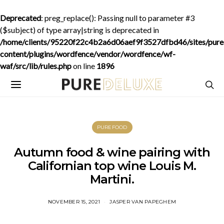
Deprecated
: preg_replace(): Passing null to parameter #3
($subject) of type array|string is deprecated in
/home/clients/95220f22c4b2a6d06aef9f3527dfbd46/sites/purede
content/plugins/wordfence/vendor/wordfence/wf-
waf/src/lib/rules.php
on line
1896
PUREFOOD
Autumn food & wine pairing with
Californian top wine Louis M.
Martini.
NOVEMBER 15, 2021
JASPER VAN PAPEGHEM