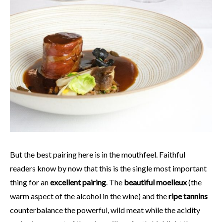
But the best pairing here is in the mouthfeel. Faithful
readers know by now that this is the single most important
thing for an
excellent pairing
. The
beautiful moelleux
(the
warm aspect of the alcohol in the wine) and the
ripe tannins
counterbalance the powerful, wild meat while the acidity