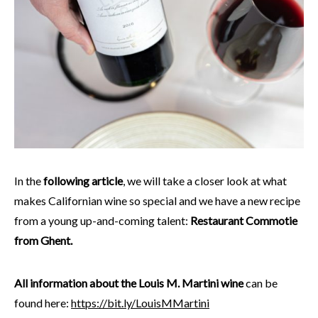
In the
following article
, we will take a closer look at what
makes Californian wine so special and we have a new recipe
from a young up-and-coming talent:
Restaurant Commotie
from Ghent.
All information about the Louis M. Martini wine
can be
found here:
https://bit.ly/LouisMMartini