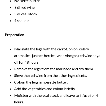
Noisette butter.
3 dl red wine.
3 dl veal stock.
4 shallots.
Preparation
Marinate the legs with the carrot, onion, celery
aromatics, juniper berries, wine vinegar, red wine soya
oil for 48 hours.
Remove the legs from the marinade and dry them.
Sieve the red wine from the other ingredients.
Colour the legs in noisette butter.
Add the vegetables and colour briefly.
Moisten with the veal stock and leave to infuse for 4
hours.