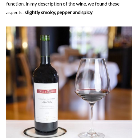
function. In my description of the wine, we found these
aspects:
slightly smoky, pepper and spicy
.