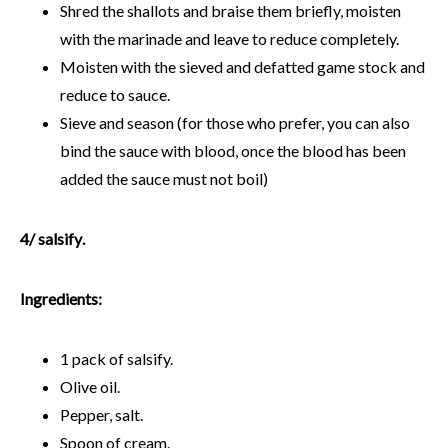
Shred the shallots and braise them briefly, moisten
with the marinade and leave to reduce completely.
Moisten with the sieved and defatted game stock and
reduce to sauce.
Sieve and season (for those who prefer, you can also
bind the sauce with blood, once the blood has been
added the sauce must not boil)
4/
salsify
.
Ingredients:
1 pack of salsify.
Olive oil.
Pepper, salt.
Spoon of cream.