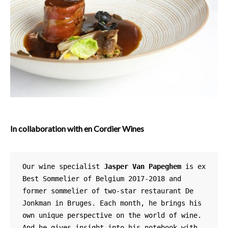
In collaboration with en Cordier Wines
Our wine specialist 
Jasper Van Papeghem
 is ex 
Best Sommelier of Belgium 2017-2018 and 
former sommelier of two-star restaurant De 
Jonkman in Bruges. Each month, he brings his 
own unique perspective on the world of wine. 
And he gives insight into his notebook with 