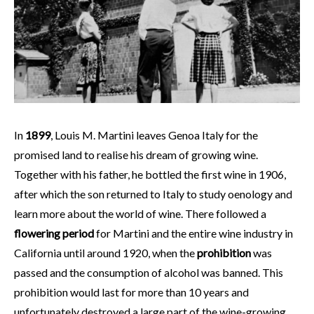
In
1899
, Louis M. Martini leaves Genoa Italy for the
promised land to realise his dream of growing wine.
Together with his father, he bottled the first wine in 1906,
after which the son returned to Italy to study oenology and
learn more about the world of wine. There followed a
flowering period
for Martini and the entire wine industry in
California until around 1920, when the
prohibition
was
passed and the consumption of alcohol was banned. This
prohibition would last for more than 10 years and
unfortunately destroyed a large part of the wine-growing