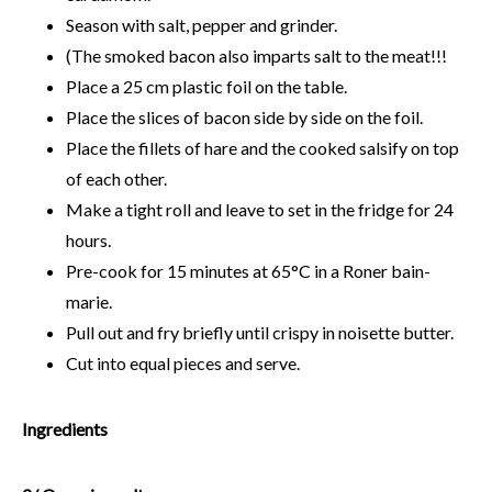
Season with salt, pepper and grinder.
(The smoked bacon also imparts salt to the meat!!!
Place a 25 cm plastic foil on the table.
Place the slices of bacon side by side on the foil.
Place the fillets of hare and the cooked salsify on top
of each other.
Make a tight roll and leave to set in the fridge for 24
hours.
Pre-cook for 15 minutes at 65°C in a Roner bain-
marie.
Pull out and fry briefly until crispy in noisette butter.
Cut into equal pieces and serve.
Ingredients