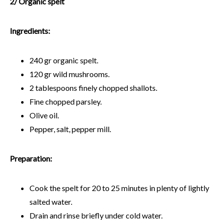
2/ Organic spelt
Ingredients:
240 gr organic spelt.
120 gr wild mushrooms.
2 tablespoons finely chopped shallots.
Fine chopped parsley.
Olive oil.
Pepper, salt, pepper mill.
Preparation:
Cook the spelt for 20 to 25 minutes in plenty of lightly
salted water.
Drain and rinse briefly under cold water.