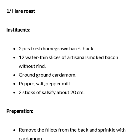
1/ Hare roast
Instituents:
2 pcs fresh homegrown hare’s back
12 wafer-thin slices of artisanal smoked bacon
without rind.
Ground ground cardamom.
Pepper, salt, pepper mill.
2 sticks of salsify about 20 cm.
Preparation:
Remove the fillets from the back and sprinkle with
cardamom.