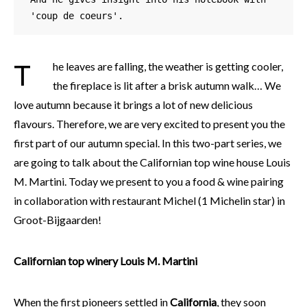
'coup de coeurs'. 
The leaves are falling, the weather is getting cooler,
the fireplace is lit after a brisk autumn walk… We
love autumn because it brings a lot of new delicious
flavours. Therefore, we are very excited to present you the
first part of our autumn special. In this two-part series, we
are going to talk about the Californian top wine house Louis
M. Martini. Today we present to you a food & wine pairing
in collaboration with restaurant Michel (1 Michelin star) in
Groot-Bijgaarden!
Californian top winery Louis M. Martini
When the first pioneers settled in
California
, they soon