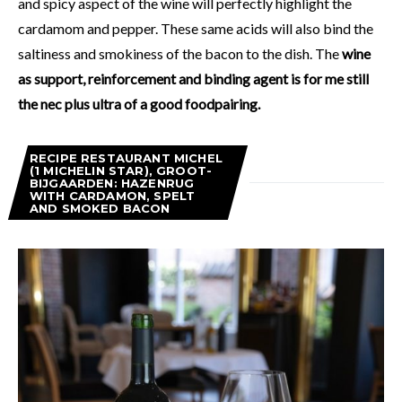
and spicy aspect of the wine will perfectly highlight the
cardamom and pepper. These same acids will also bind the
saltiness and smokiness of the bacon to the dish. The
wine
as support, reinforcement and binding agent is for me still
the nec plus ultra of a good foodpairing.
RECIPE RESTAURANT MICHEL
(1 MICHELIN STAR), GROOT-
BIJGAARDEN: HAZENRUG
WITH CARDAMON, SPELT
AND SMOKED BACON