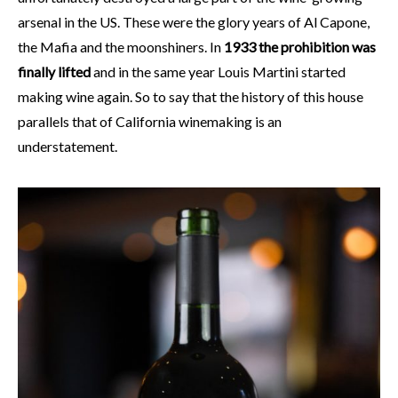
arsenal in the US. These were the glory years of Al Capone,
the Mafia and the moonshiners. In
1933 the prohibition was
finally lifted
and in the same year Louis Martini started
making wine again. So to say that the history of this house
parallels that of California winemaking is an
understatement.