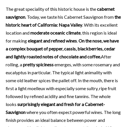
The great speciality of this historic house is the
cabernet
sauvignon
. Today, we taste his Cabernet Sauvignon from
the
historic heart of California: Napa Valley
. With its excellent
location and
moderate oceanic climate
, this region is ideal
for making
elegant and refined wines
.
On the nose, we have
a complex bouquet of pepper, cassis, blackberries, cedar
and lightly roasted notes of chocolate and coffee.
After
rolling, a
pretty spiciness
emerges, with some rosemary and
eucalyptus in particular. The typical light animality with
some old leather spices the pallet off. In the mouth, there is
first a light moelleux with especially some sultry, ripe fruit
followed by refined acidity and fine tannins. The whole
looks
surprisingly elegant and fresh for a Cabernet-
Sauvignon
where you often expect powerful wines. The long
finish provides an ideal balance between power and