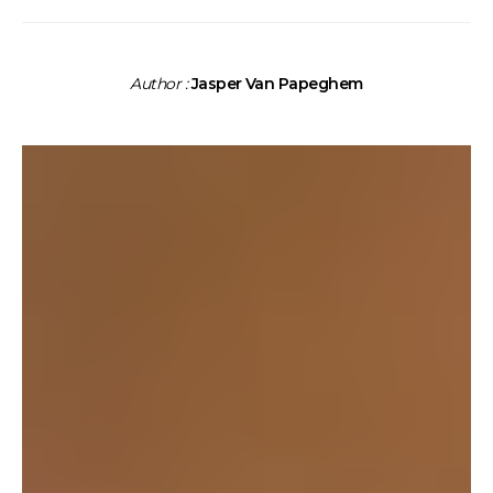
Author :
Jasper Van Papeghem