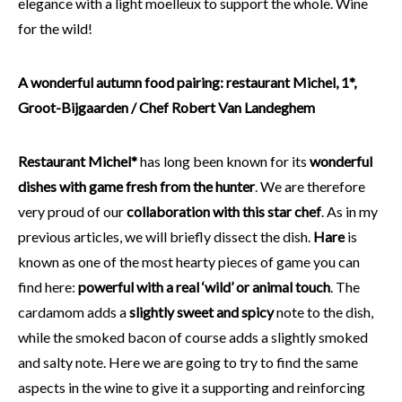
elegance with a light moelleux to support the whole. Wine
for the wild!
A wonderful autumn food pairing: restaurant Michel, 1*,
Groot-Bijgaarden / Chef Robert Van Landeghem
Restaurant Michel*
has long been known for its
wonderful
dishes with game fresh from the hunter
. We are therefore
very proud of our
collaboration with this star chef
. As in my
previous articles, we will briefly dissect the dish.
Hare
is
known as one of the most hearty pieces of game you can
find here:
powerful with a real ‘wild’ or animal touch
. The
cardamom adds a
slightly sweet and spicy
note to the dish,
while the smoked bacon of course adds a slightly smoked
and salty note. Here we are going to try to find the same
aspects in the wine to give it a supporting and reinforcing