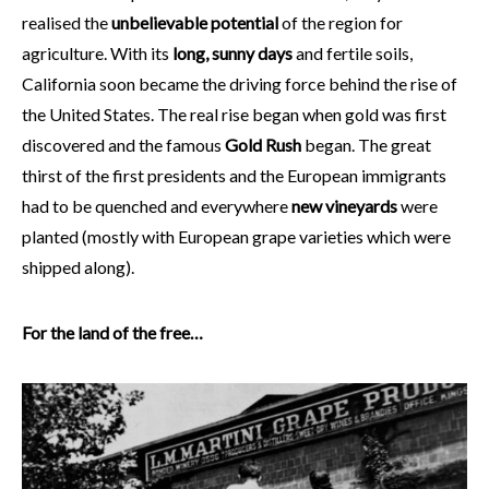
realised the
unbelievable potential
of the region for
agriculture. With its
long, sunny days
and fertile soils,
California soon became the driving force behind the rise of
the United States. The real rise began when gold was first
discovered and the famous
Gold Rush
began. The great
thirst of the first presidents and the European immigrants
had to be quenched and everywhere
new vineyards
were
planted (mostly with European grape varieties which were
shipped along).
For the land of the free…