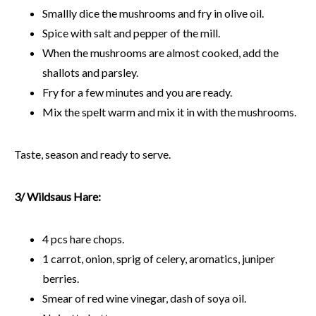
Smallly dice the mushrooms and fry in olive oil.
Spice with salt and pepper of the mill.
When the mushrooms are almost cooked, add the
shallots and parsley.
Fry for a few minutes and you are ready.
Mix the spelt warm and mix it in with the mushrooms.
Taste, season and ready to serve.
3/ Wildsaus Hare:
4 pcs hare chops.
1 carrot, onion, sprig of celery, aromatics, juniper
berries.
Smear of red wine vinegar, dash of soya oil.