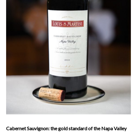
Cabernet Sauvignon: the gold standard of the Napa Valley