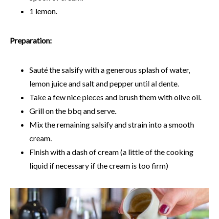
1 lemon.
Preparation:
Sauté the salsify with a generous splash of water,
lemon juice and salt and pepper until al dente.
Take a few nice pieces and brush them with olive oil.
Grill on the bbq and serve.
Mix the remaining salsify and strain into a smooth
cream.
Finish with a dash of cream (a little of the cooking
liquid if necessary if the cream is too firm)