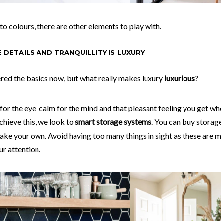
 to colours, there are other elements to play with.
HE DETAILS AND TRANQUILLITY IS LUXURY
red the basics now, but what really makes luxury
luxurious
?
 for the eye, calm for the mind and that pleasant feeling you get wh
chieve this, we look to
smart storage systems
. You can buy storage
ake your own. Avoid having too many things in sight as these are m
r attention.