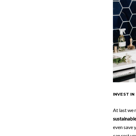
INVEST IN
At last we
sustainabl
even save 
can rest yo