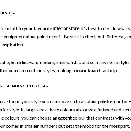
BASICS.
 head off to your favourite
interior store
, it’s best to decide what y
he
equipped colour palette
for it. Be sure to check out Pinterest, 
 inspiration.
 boho, Scandinavian, modern, minimalist,… and so many more styles
that you can combine styles, making a
moodboard
can help.
S TRENDING COLOURS
ave found your style you can move on to a
colour palette
.
cool or 
rior style. In large sizes, these colours also give a finished and luxu
ic colours, you can choose an
accent
colour that contrasts with yo
our comes in smaller numbers but sets the mood for the most part