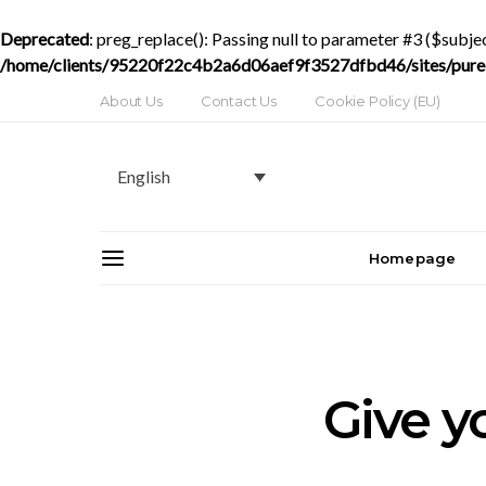
Deprecated
: preg_replace(): Passing null to parameter #3 ($subjec
/home/clients/95220f22c4b2a6d06aef9f3527dfbd46/sites/purede
About Us
Contact Us
Cookie Policy (EU)
English
Homepage
Give yo