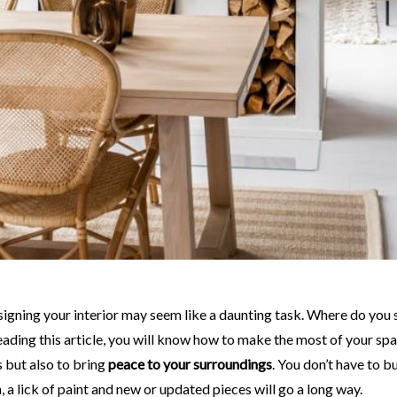
eading this article, you will know how to make the most of your spa
 but also to bring
peace to your surroundings
. You don’t have to 
, a lick of paint and new or updated pieces will go a long way.