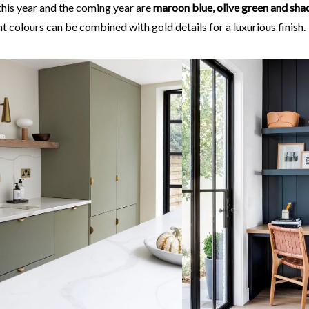
this year and the coming year are
maroon blue, olive green and sh
t colours can be combined with gold details for a luxurious finish.