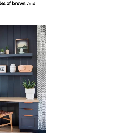
ades of brown
. And