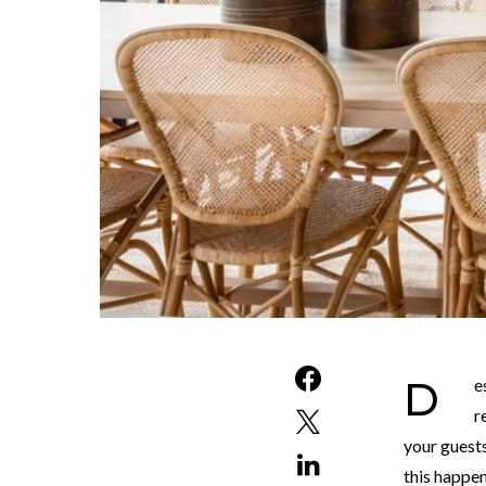
Designing your interior may seem like a daunting task. Where do you start and how? After
r
your guests
this happen