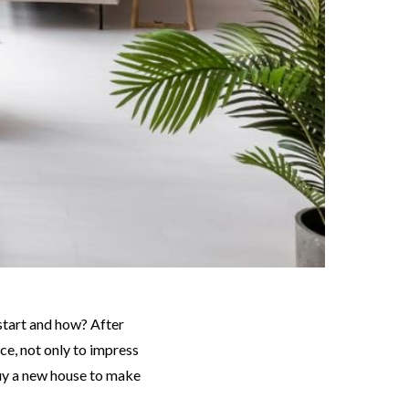
ce, not only to impress
buy a new house to make