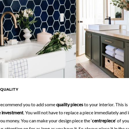
 QUALITY
 recommend you to add some
quality pieces
to your interior. This is
e investment
. You will not have to replace a piece immediately and i
you money. You can make your design piece the ‘
centrepiece
‘ of yo
ur attention on for as long as you have it. So always place it in the 