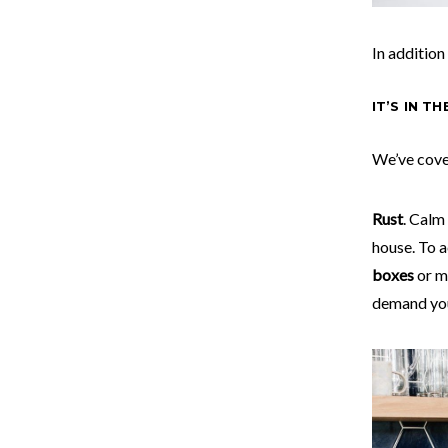
In addition
IT’S IN T
We’ve cove
Rust
. Calm
house. To a
boxes
or m
demand you