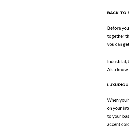
BACK TO 
Before you
together t
you can get
Industrial,
Also know 
LUXURIOU
When you h
on your inte
to your bas
accent col