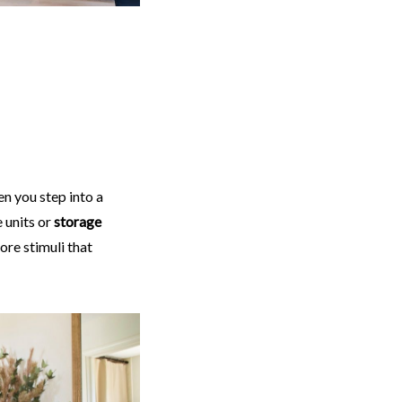
en you step into a
 units or
storage
ore stimuli that