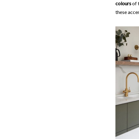
colours
of 
these accen