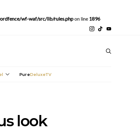
rdfence/wf-waf/src/lib/rules.php
on line
1896
el
Pure
DeluxeTV
ous look