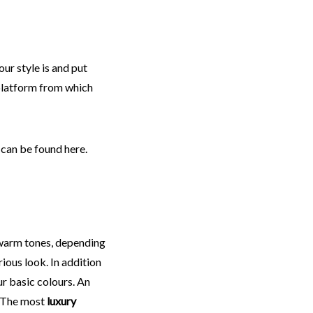
our style is and put
a platform from which
 can be found here.
warm tones, depending
rious look. In addition
ur basic colours. An
. The most
luxury