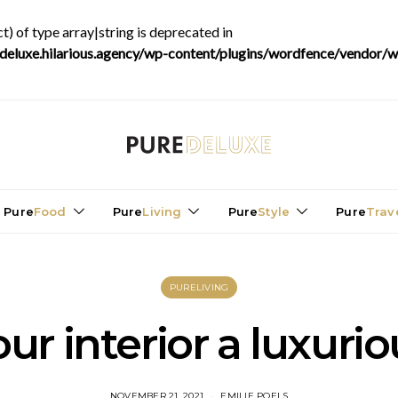
t) of type array|string is deprecated in
luxe.hilarious.agency/wp-content/plugins/wordfence/vendor/wo
Pure
Food
Pure
Living
Pure
Style
Pure
Trav
PURELIVING
ur interior a luxuri
NOVEMBER 21, 2021
EMILIE POELS