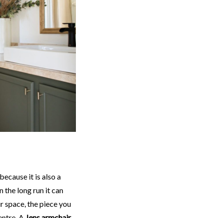
 because it is also a
n the long run it can
ur space, the piece you
centre. A
Jens armchair