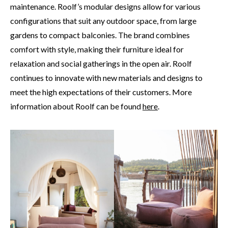
maintenance. Roolf’s modular designs allow for various
configurations that suit any outdoor space, from large
gardens to compact balconies. The brand combines
comfort with style, making their furniture ideal for
relaxation and social gatherings in the open air. Roolf
continues to innovate with new materials and designs to
meet the high expectations of their customers. More
information about Roolf can be found
here
.