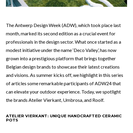
The Antwerp Design Week (ADW), which took place last
month, marked its second edition as a crucial event for
professionals in the design sector. What once started as a
modest initiative under the name ‘Deco Valley’, has now
grown into a prestigious platform that brings together
Belgian design brands to showcase their latest creations
and visions. As summer kicks off, we highlight in this series
of articles some remarkable participants of ADW24 that
can elevate your outdoor experience. Today, we spotlight
the brands Atelier Vierkant, Umbrosa, and Roolf.
ATELIER VIERKANT: UNIQUE HANDCRAFTED CERAMIC
POTS