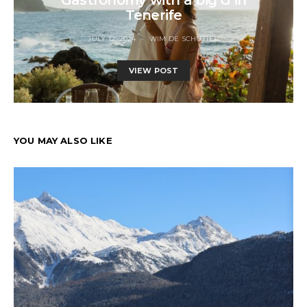
Tenerife
JULY 12, 2024
WIM DE SCHUTTER
VIEW POST
YOU MAY ALSO LIKE