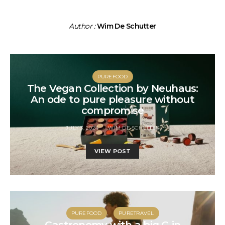
Author :
Wim De Schutter
PUREFOOD
The Vegan Collection by Neuhaus:
An ode to pure pleasure without
compromise
JULY 3, 2024
WIM DE SCHUTTER
VIEW POST
PUREFOOD
PURETRAVEL
Gastronomy with a big G in