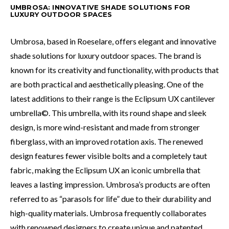
UMBROSA: INNOVATIVE SHADE SOLUTIONS FOR
LUXURY OUTDOOR SPACES
Umbrosa, based in Roeselare, offers elegant and innovative
shade solutions for luxury outdoor spaces. The brand is
known for its creativity and functionality, with products that
are both practical and aesthetically pleasing. One of the
latest additions to their range is the Eclipsum UX cantilever
umbrella©. This umbrella, with its round shape and sleek
design, is more wind-resistant and made from stronger
fiberglass, with an improved rotation axis. The renewed
design features fewer visible bolts and a completely taut
fabric, making the Eclipsum UX an iconic umbrella that
leaves a lasting impression. Umbrosa’s products are often
referred to as “parasols for life” due to their durability and
high-quality materials. Umbrosa frequently collaborates
with renowned designers to create unique and patented