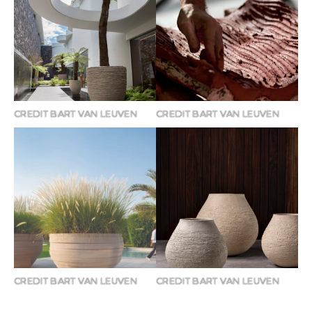
CREDIT BART VAN LEUVEN
CREDIT BART VAN LEUVEN
CREDIT BART VAN LEUVEN
CREDIT BART VAN LEUVEN