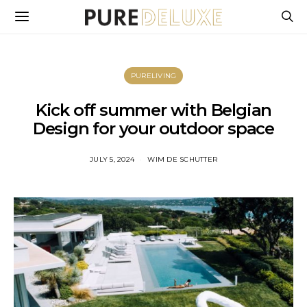
PURELIVING
Kick off summer with Belgian
Design for your outdoor space
JULY 5, 2024
WIM DE SCHUTTER