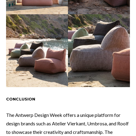
CONCLUSION
The Antwerp Design Week offers a unique platform for
design brands such as Atelier Vierkant, Umbrosa, and Roolf
to showcase their creativity and craftsmanship. The