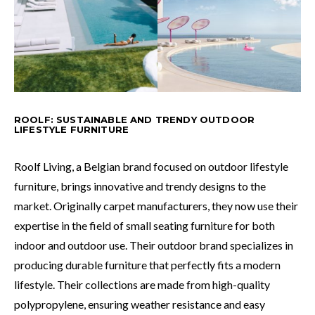
ROOLF: SUSTAINABLE AND TRENDY OUTDOOR
LIFESTYLE FURNITURE
Roolf Living, a Belgian brand focused on outdoor lifestyle
furniture, brings innovative and trendy designs to the
market. Originally carpet manufacturers, they now use their
expertise in the field of small seating furniture for both
indoor and outdoor use. Their outdoor brand specializes in
producing durable furniture that perfectly fits a modern
lifestyle. Their collections are made from high-quality
polypropylene, ensuring weather resistance and easy