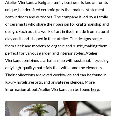
Atelier Vierkant, a Belgian family business, is known for its
unique, handcrafted ceramic pots that make a statement
both indoors and outdoors. The company is led by a family
of ceramists who share their passion for craftsmanship and
design. Each pot is a work of art in itself, made from natural
clay and hand-shaped in their atelier. The designs range
from sleek and modern to organic and rustic, making them
perfect for various garden and interior styles. Atelier
Vierkant combines craftsmanship with sustainability, using
only high-quality materials that withstand the elements.
Their collections are loved worldwide and can be found in
luxury hotels, resorts, and private residences. More
information about Atelier Vierkant can be found
here
.