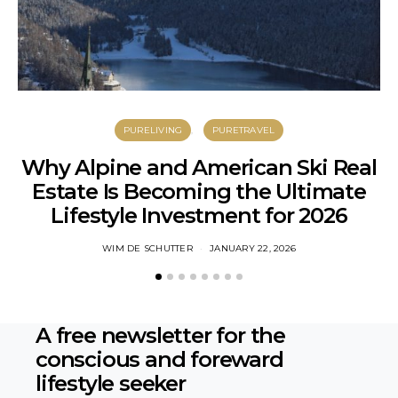
PURELIVING
PURETRAVEL
Why Alpine and American Ski Real
Estate Is Becoming the Ultimate
S
Lifestyle Investment for 2026
WIM DE SCHUTTER
JANUARY 22, 2026
A free newsletter for the
conscious
and foreward
lifestyle seeker