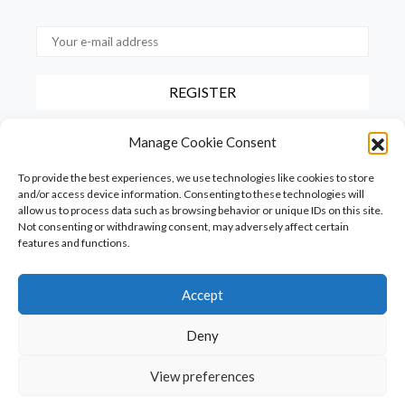
By checking this box, you confirm that you have read and agree to
Manage Cookie Consent
our terms of use regarding the storage of the data provided via this
form.
To provide the best experiences, we use technologies like cookies to store
and/or access device information. Consenting to these technologies will
allow us to process data such as browsing behavior or unique IDs on this site.
Not consenting or withdrawing consent, may adversely affect certain
features and functions.
Accept
Homepage
PureFood
PureLiving
PureStyle
Deny
PureTravel
PureLocals
PureDeluxeTV
View preferences
Copyright © Puredeluxe.be 2025
SHARE