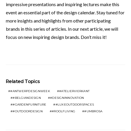
impressive presentations and inspiring lectures make this
event an essential part of the design calendar. Stay tuned for
more insights and highlights from other participating
brands in this series of articles. In our next article, we will
focus on new inspiring design brands. Don’t miss it!
Related Topics
#ANTWERPDESIGNWEEK
#ATELIERVIERKANT
#BELGIANDESIGN
#DESIGNINNOVATION
#GARDENFURNITURE
#LUXEOUTDOORSPACES
#OUTDOORDESIGN
#ROOLFLIVING
#UMBROSA