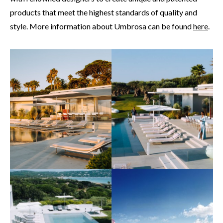
products that meet the highest standards of quality and
style. More information about Umbrosa can be found
here
.