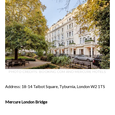
PHOTO CREDITS: BOOKING.COM AND MERCURE HOTELS
Address: 18-14 Talbot Square, Tyburnia, London W2 1TS
Mercure London Bridge