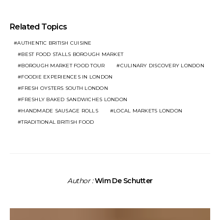
Related Topics
AUTHENTIC BRITISH CUISINE
BEST FOOD STALLS BOROUGH MARKET
BOROUGH MARKET FOOD TOUR
CULINARY DISCOVERY LONDON
FOODIE EXPERIENCES IN LONDON
FRESH OYSTERS SOUTH LONDON
FRESHLY BAKED SANDWICHES LONDON
HANDMADE SAUSAGE ROLLS
LOCAL MARKETS LONDON
TRADITIONAL BRITISH FOOD
Author :
Wim De Schutter