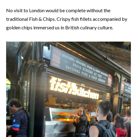
No visit to London would be complete without the
traditional Fish & Chips. Crispy fish fillets accompanied by
golden chips immersed us in British culinary culture.