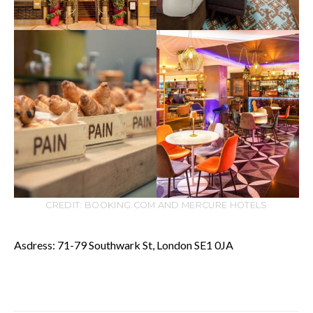
CREDIT: BOOKING.COM AND MERCURE HOTELS
Asdress: 71-79 Southwark St, London SE1 0JA