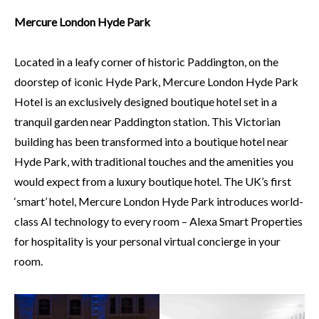
Mercure London Hyde Park
Located in a leafy corner of historic Paddington, on the
doorstep of iconic Hyde Park, Mercure London Hyde Park
Hotel is an exclusively designed boutique hotel set in a
tranquil garden near Paddington station. This Victorian
building has been transformed into a boutique hotel near
Hyde Park, with traditional touches and the amenities you
would expect from a luxury boutique hotel. The UK’s first
‘smart’ hotel, Mercure London Hyde Park introduces world-
class AI technology to every room – Alexa Smart Properties
for hospitality is your personal virtual concierge in your
room.