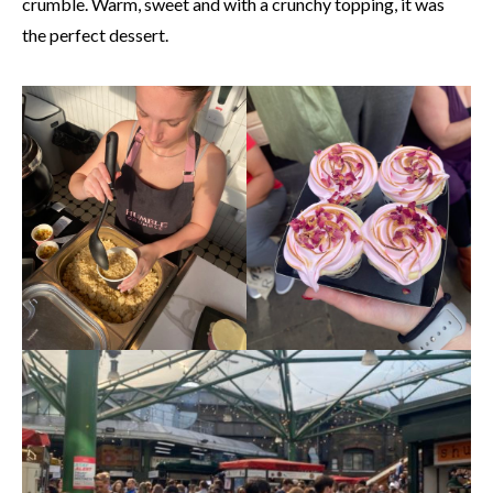
crumble. Warm, sweet and with a crunchy topping, it was
the perfect dessert.