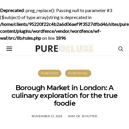
Deprecated
: preg_replace(): Passing null to parameter #3
($subject) of type array|string is deprecated in
/home/clients/95220f22c4b2a6d06aef9f3527dfbd46/sites/purede
content/plugins/wordfence/vendor/wordfence/wf-
waf/src/lib/rules.php
on line
1896
PUREFOOD
PURETRAVEL
Borough Market in London: A
culinary exploration for the true
foodie
NOVEMBER 21, 2023
WIM DE SCHUTTER