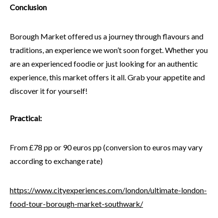
Conclusion
Borough Market offered us a journey through flavours and
traditions, an experience we won’t soon forget. Whether you
are an experienced foodie or just looking for an authentic
experience, this market offers it all. Grab your appetite and
discover it for yourself!
Practical:
From £78 pp or 90 euros pp (conversion to euros may vary
according to exchange rate)
https://www.cityexperiences.com/london/ultimate-london-
food-tour-borough-market-southwark/