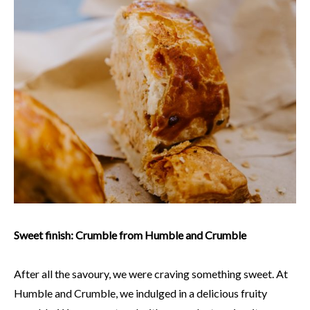
Sweet finish: Crumble from Humble and Crumble
After all the savoury, we were craving something sweet. At
Humble and Crumble, we indulged in a delicious fruity