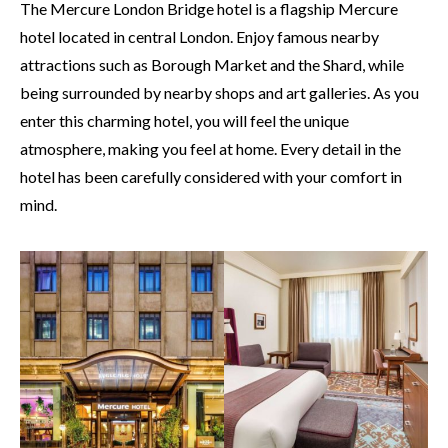
The Mercure London Bridge hotel is a flagship Mercure
hotel located in central London. Enjoy famous nearby
attractions such as Borough Market and the Shard, while
being surrounded by nearby shops and art galleries. As you
enter this charming hotel, you will feel the unique
atmosphere, making you feel at home. Every detail in the
hotel has been carefully considered with your comfort in
mind.