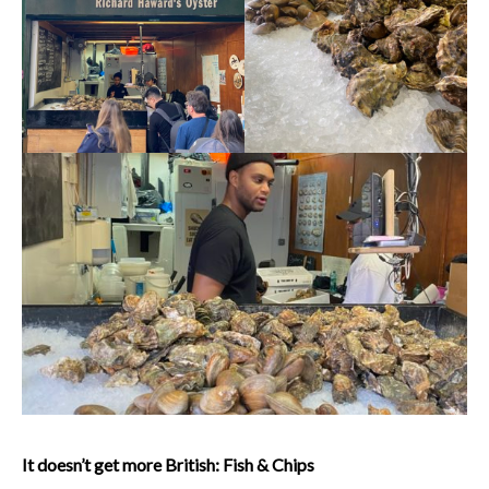
It doesn’t get more British: Fish & Chips