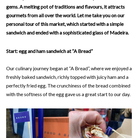
gems. A melting pot of traditions and flavours, it attracts
gourmets from all over the world. Let me take you on our
personal tour of this market, which started with a simple
sandwich and ended with a sophisticated glass of Madeira.
Start: egg and ham sandwich at “A Bread”
Our culinary journey began at “A Bread”, where we enjoyed a
freshly baked sandwich, richly topped with juicy ham and a
perfectly fried egg. The crunchiness of the bread combined
with the softness of the egg gave us a great start to our day.