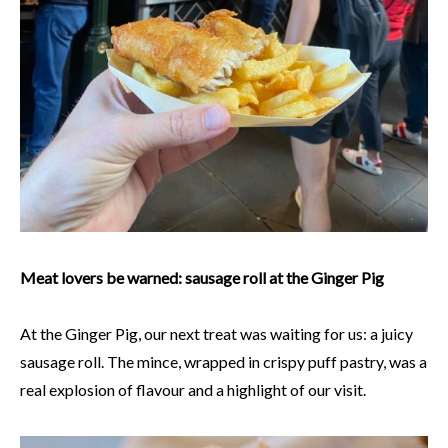
Meat lovers be warned: sausage roll at the Ginger Pig
At the Ginger Pig, our next treat was waiting for us: a juicy
sausage roll. The mince, wrapped in crispy puff pastry, was a
real explosion of flavour and a highlight of our visit.