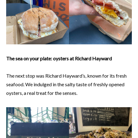
The sea on your plate: oysters at Richard Hayward
The next stop was Richard Hayward’s, known for its fresh
seafood. We indulged in the salty taste of freshly opened
oysters, a real treat for the senses.