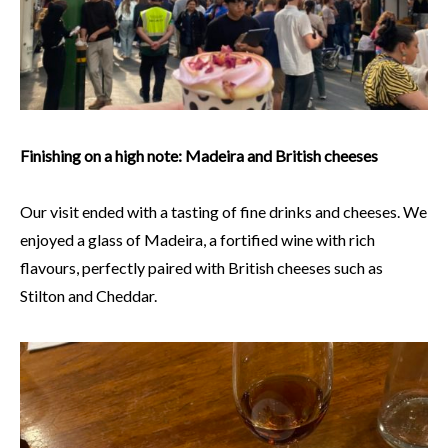
Finishing on a high note: Madeira and British cheeses
Our visit ended with a tasting of fine drinks and cheeses. We
enjoyed a glass of Madeira, a fortified wine with rich
flavours, perfectly paired with British cheeses such as
Stilton and Cheddar.