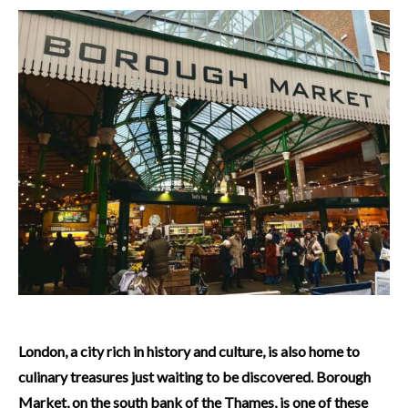
London, a city rich in history and culture, is also home to
culinary treasures just waiting to be discovered. Borough
Market, on the south bank of the Thames, is one of these