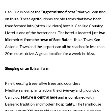
Can Lluc is one of the “
Agroturismo fincas
” that you can find
on Ibiza. These agritourisms are old farms that have been
transformed into (often luxurious) hotels. Can lluc Country
Hotel is one of the better ones. The hotel is located
just two
kilometres from the town of Sant Rafael
. Ibiza Town, San
Antonio Town and the airport can all be reached in less than
20 minutes’ drive. A great location for a week in Ibiza.
Sleeping on an Ibizan farm
Pine trees, fig trees, olive trees and countless
Mediterranean plants adorn the driveway and grounds of
Can Lluc.
Nature is central here
and is combined with
Balearic tradition and modern hospitality. The farmhouse
itself is
over 300 years old
and several authentic elements