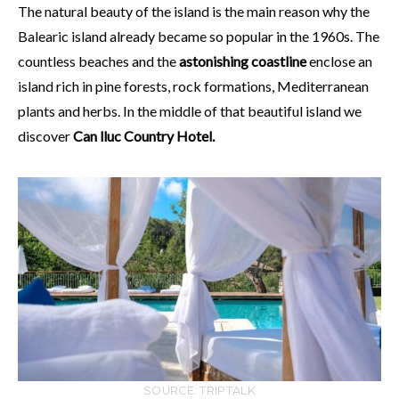
The natural beauty of the island is the main reason why the
Balearic island already became so popular in the 1960s. The
countless beaches and the
astonishing coastline
enclose an
island rich in pine forests, rock formations, Mediterranean
plants and herbs. In the middle of that beautiful island we
discover
Can lluc Country Hotel.
SOURCE: TRIPTALK