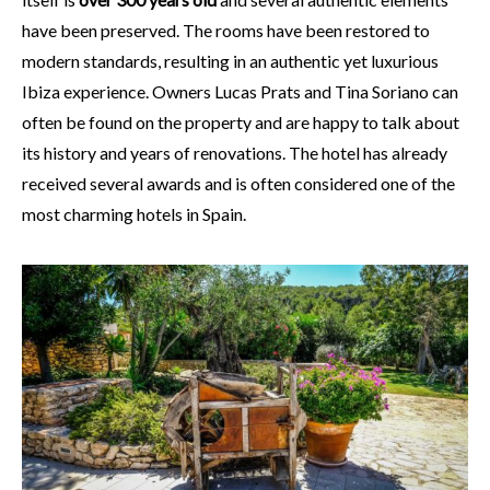
have been preserved. The rooms have been restored to
modern standards, resulting in an authentic yet luxurious
Ibiza experience. Owners Lucas Prats and Tina Soriano can
often be found on the property and are happy to talk about
its history and years of renovations. The hotel has already
received several awards and is often considered one of the
most charming hotels in Spain.