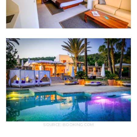
SOURCE: BOOKING.COM