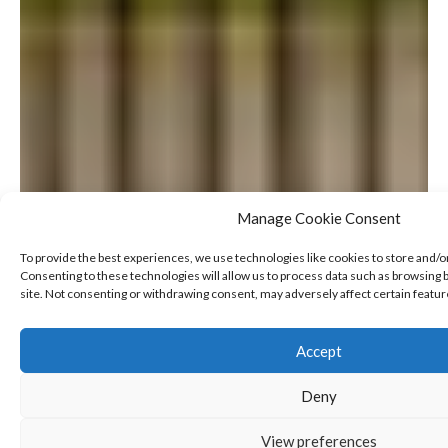
Manage Cookie Consent
To provide the best experiences, we use technologies like cookies to store and/o
Consenting to these technologies will allow us to process data such as browsing b
site. Not consenting or withdrawing consent, may adversely affect certain featur
Accept
Deny
View preferences