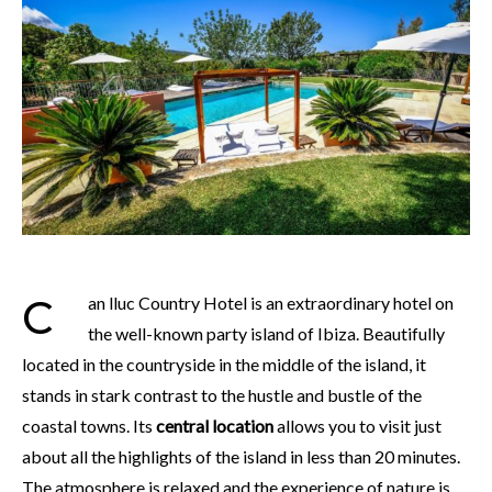
Can lluc Country Hotel is an extraordinary hotel on
the well-known party island of Ibiza. Beautifully
located in the countryside in the middle of the island, it
stands in stark contrast to the hustle and bustle of the
coastal towns. Its
central location
allows you to visit just
about all the highlights of the island in less than 20 minutes.
The atmosphere is relaxed and the experience of nature is