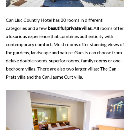
Can Lluc Country Hotel has 20 rooms in different
categories and a few
beautiful private villas
. All rooms offer
a luxurious experience that combines authenticity with
contemporary comfort. Most rooms offer stunning views of
the gardens, landscape and nature. Guests can choose from
deluxe double rooms, superior rooms, family rooms or one-
bedroom villas. There are also two larger villas: The Can
Prats villa and the Can Jaume Curt villa.