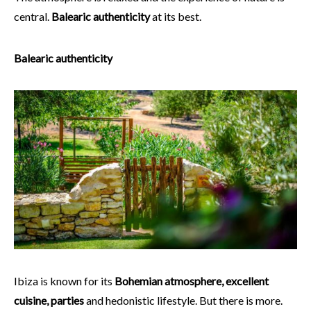
central.
Balearic authenticity
at its best.
Balearic authenticity
Ibiza is known for its
Bohemian atmosphere, excellent
cuisine, parties
and hedonistic lifestyle. But there is more.