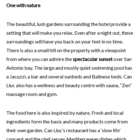
One with nature
The beautiful, lush gardens surrounding the hotel provide a
setting that will make you relax. Even after a night out, these
surroundings will have you back on your feet in no time.
There is also a small hill on the property with a viewpoint
from where you can admire the
spectacular sunset
over San
Antonio bay. The large and mostly quiet swimming pool has
a Jacuzzi, a bar and several sunbeds and Balinese beds. Can
Lluc also has a wellness and beauty centre with sauna, “Zen”
massage room and gym.
The food here is also inspired by nature. Fresh and local
ingredients form the basis and many products come from
their own garden. Can Lluc’s restaurant has a ‘slow life’
concept and the chef serves Mediterranean dishes which