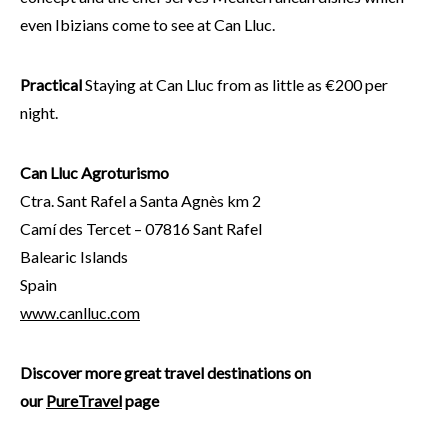
even Ibizians come to see at Can Lluc.
Practical
Staying at Can Lluc from as little as €200 per
night.
Can Lluc Agroturismo
Ctra. Sant Rafel a Santa Agnès km 2
Camí des Tercet – 07816 Sant Rafel
Balearic Islands
Spain
www.canlluc.com
Discover more great travel destinations on
our
PureTravel
page