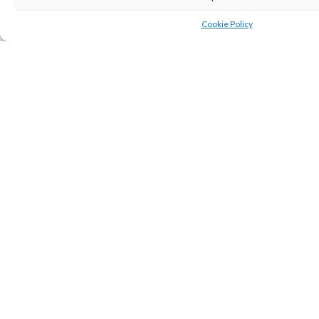
SHARE
Cookie Policy