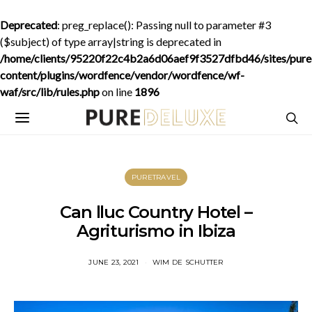
Deprecated
: preg_replace(): Passing null to parameter #3
($subject) of type array|string is deprecated in
/home/clients/95220f22c4b2a6d06aef9f3527dfbd46/sites/purede
content/plugins/wordfence/vendor/wordfence/wf-
waf/src/lib/rules.php
on line
1896
PURETRAVEL
Can lluc Country Hotel –
Agriturismo in Ibiza
JUNE 23, 2021
WIM DE SCHUTTER