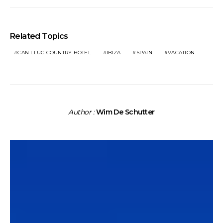
Related Topics
CAN LLUC COUNTRY HOTEL
IBIZA
SPAIN
VACATION
Author :
Wim De Schutter