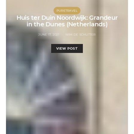
PURETRAVEL
Huis ter Duin Noordwijk: Grandeur
in the Dunes (Netherlands)
JUNE 17, 2021
WIM DE SCHUTTER
VIEW POST