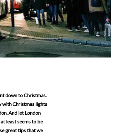
ty with Christmas lights
ndon. And let London
 at least seems to be
se great tips that we