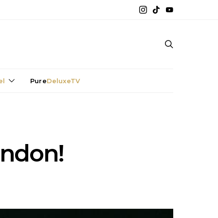
el
Pure
DeluxeTV
ondon!