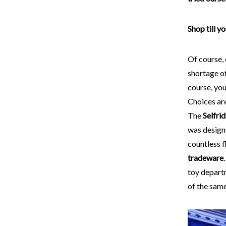
Shop till y
Of course,
shortage o
course, you
Choices are
The
Selfri
was desig
countless f
tradeware
toy depart
of the same