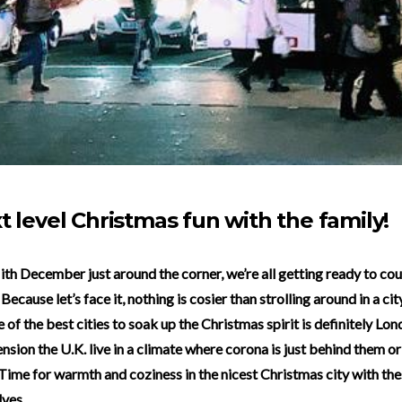
t level Christmas fun with the family!
Because let’s face it, nothing is cosier than strolling around in a ci
 of the best cities to soak up the Christmas spirit is definitely Lo
nsion the U.K. live in a climate where corona is just behind them or
Time for warmth and coziness in the nicest Christmas city with the
lves.