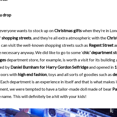
ou drop
 everyone wants to stock up on
Christmas gifts
when they’re in Lon
f
shopping streets
, and they’re all extra atmospheric with the
Chris
 can visit the well-known shopping streets such as
Regent Street
a
 necessary anyway. We did like to go to some ‘
chic’ department st
dges
department store, for example, is worth a visit for its building 
ned by
Daniel Burnham for Harry Gordon Selfridge
and opened in
1
loors with
high end fashion
, toys and all sorts of goodies such as
de
. Each department is an experience in itself and that is what makes i
ment, we were tempted to have a tailor-made doll made of bear
Pa
 name. This will definitely be a hit with your kids!