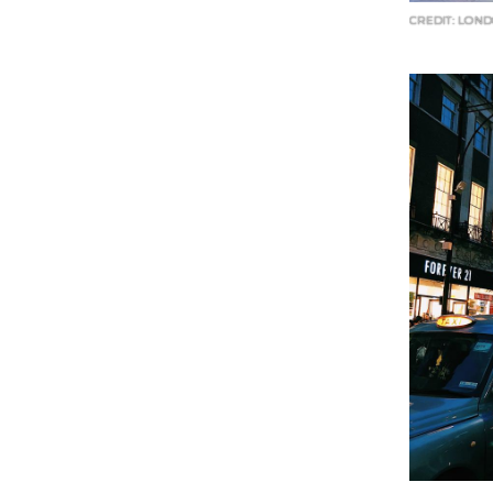
CREDIT: LOND