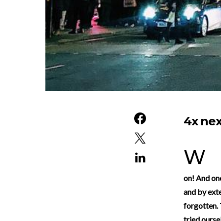
4x nex
With December just around the corner, we’re all getting ready to count down to Christmas.
on! And one
and by exte
forgotten. 
tried ourse