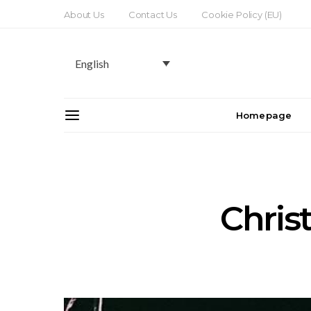
About Us
Contact Us
Cookie Policy (EU)
English
Homepage
Chris