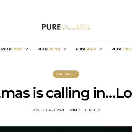
Pure
Food
Pure
Living
Pure
Style
Pure
Trav
PURETRAVEL
tmas is calling in…L
NOVEMBER 24, 2021
WIM DE SCHUTTER