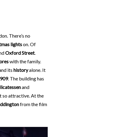
don. There’s no
tmas lights
on. Of
nd
Oxford Street
.
ores
with the family.
and its
history
alone. It
909
. The building has
licatessen
and
t so attractive. At the
ddington
from the film