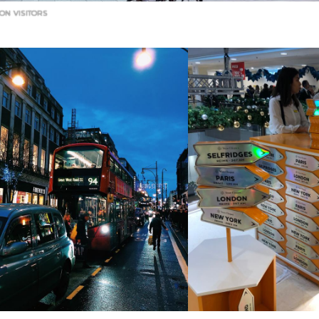
ON VISITORS