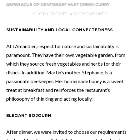
ASPARAGUS OF GENTISSART MLET GREEN CURRY
PHOTO CREDITS: ARNE ROMBOUTS
SUSTAINABILITY AND LOCAL CONNECTEDNESS
At L’Amandier, respect for nature and sustainability is
paramount. They have their own vegetable garden, from
which they source fresh vegetables and herbs for their
dishes. In addition, Martin’s mother, Stéphanie, is a
passionate beekeeper. Her homemade honey is a sweet
treat at breakfast and reinforces the restaurant’s
philosophy of thinking and acting locally.
ELEGANT SOJOURN
After dinner, we were invited to choose our requirements