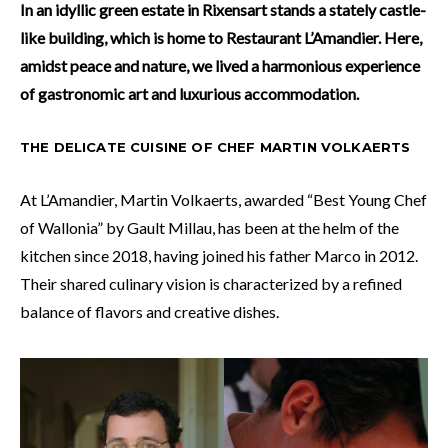
In an idyllic green estate in Rixensart stands a stately castle-
like building, which is home to Restaurant L’Amandier. Here,
amidst peace and nature, we lived a harmonious experience
of gastronomic art and luxurious accommodation.
THE DELICATE CUISINE OF CHEF MARTIN VOLKAERTS
At L’Amandier, Martin Volkaerts, awarded “Best Young Chef
of Wallonia” by Gault Millau, has been at the helm of the
kitchen since 2018, having joined his father Marco in 2012.
Their shared culinary vision is characterized by a refined
balance of flavors and creative dishes.