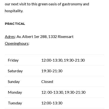
our next visit to this green oasis of gastronomy and
hospitality.
PRACTICAL
Adres
: Av. Albert 1er 288, 1332 Rixensart
Openinghours
:
Friday
12:00-13:30, 19:30-21:30
Saturday
19:30-21:30
Sunday
Closed
Monday
12: 00-13:30, 19:30-21:30
Tuesday
12:00-13:30