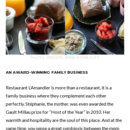
PHOTO CREDITS: ARNE ROMBOUTS
AN AWARD-WINNING FAMILY BUSINESS
Restaurant L’Amandier is more than a restaurant, it is a
family business where they complement each other
perfectly. Stéphanie, the mother, was even awarded the
Gault Millau prize for “Host of the Year” in 2010. Her
warmth and hospitality are the soul of this place. And at the
same time, you sense a great symbiosis between the mom