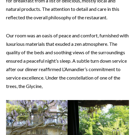
for breakfast from a list of delicious, mostly local and
natural products. The attention to detail and care in this
reflected the overall philosophy of the restaurant.
Our room was an oasis of peace and comfort, furnished with
luxurious materials that exuded a zen atmosphere. The
quality of the beds and soothing views of the surroundings
ensured a peaceful night’s sleep. A subtle turn down service
after our dinner reaffirmed L’Amandier’s commitment to
service excellence. Under the constellation of one of the
trees, the Glycine,