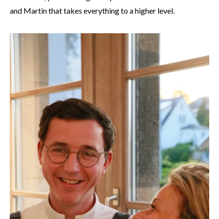
and Martin that takes everything to a higher level.