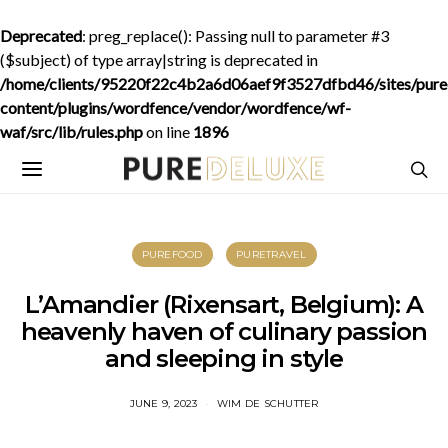
Deprecated
: preg_replace(): Passing null to parameter #3
($subject) of type array|string is deprecated in
/home/clients/95220f22c4b2a6d06aef9f3527dfbd46/sites/purede
content/plugins/wordfence/vendor/wordfence/wf-
waf/src/lib/rules.php
on line
1896
PUREFOOD
PURETRAVEL
L’Amandier (Rixensart, Belgium): A
heavenly haven of culinary passion
and sleeping in style
JUNE 9, 2023
WIM DE SCHUTTER