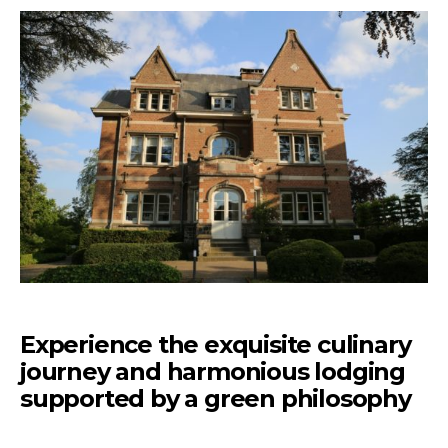
Experience the exquisite culinary
journey and harmonious lodging
supported by a green philosophy