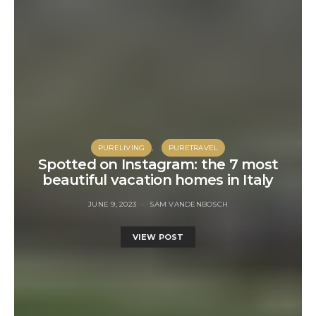
PURELIVING
PURETRAVEL
Spotted on Instagram: the 7 most
beautiful vacation homes in Italy
JUNE 9, 2023
SAM VANDENBOSCH
VIEW POST