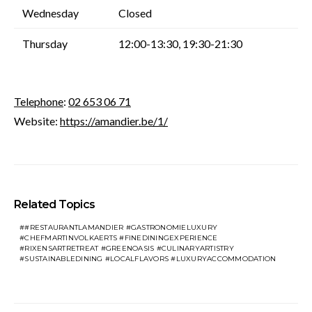
Wednesday
Closed
Thursday
12:00-13:30, 19:30-21:30
Telephone
:
02 653 06 71
Website:
https://amandier.be/1/
Related Topics
#RESTAURANTLAMANDIER #GASTRONOMIELUXURY
#CHEFMARTINVOLKAERTS #FINEDININGEXPERIENCE
#RIXENSARTRETREAT #GREENOASIS #CULINARYARTISTRY
#SUSTAINABLEDINING #LOCALFLAVORS #LUXURYACCOMMODATION