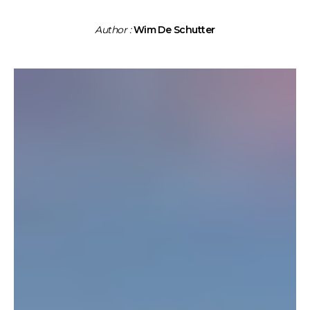
Author :
Wim De Schutter