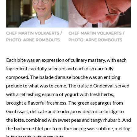
CHEF MARTIN VOLKAERTS /
CHEF MARTIN VOLKAERTS /
PHOTO: ARNE ROMBOUTS
PHOTO: ARNE ROMBOUTS
Each bite was an expression of culinary mastery, with each
ingredient carefully selected and each dish carefully
composed. The balade d’amuse bouche was an enticing
prelude to what was to come. The truite d’Ondenval, served
with a refreshing espuma of yogurt with fresh herbs,
brought a flavorful freshness. The green asparagus from
Gentissart, delicate and tender, provided a nice bridge to
the lotte, combined with sweet peas and tangy rhubarb. And
the barbecue filet pur from Iberian pig was sublime, melting
in the mouth with every bite.