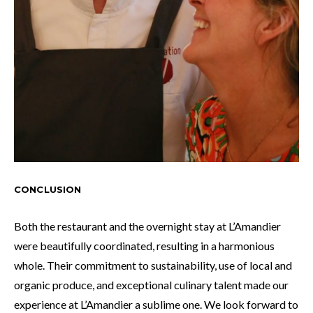
CONCLUS
ION
Both the restaurant and the overnight stay at L’Amandier
were beautifully coordinated, resulting in a harmonious
whole. Their commitment to sustainability, use of local and
organic produce, and exceptional culinary talent made our
experience at L’Amandier a sublime one. We look forward to