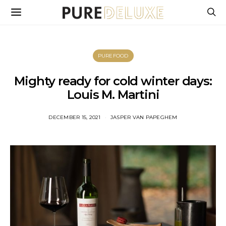
PUREFOOD
Mighty ready for cold winter days:
Louis M. Martini
DECEMBER 15, 2021
JASPER VAN PAPEGHEM