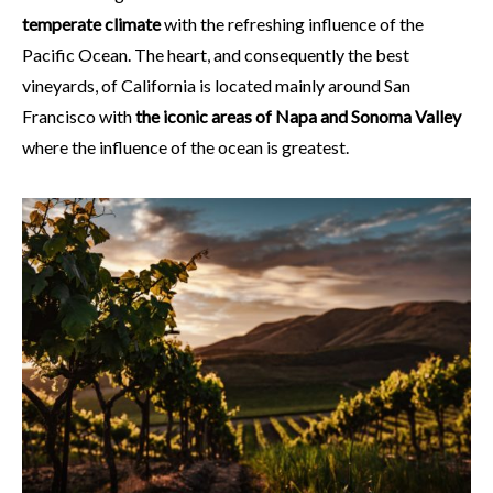
temperate climate
with the refreshing influence of the
Pacific Ocean. The heart, and consequently the best
vineyards, of California is located mainly around San
Francisco with
the iconic areas of Napa and Sonoma Valley
where the influence of the ocean is greatest.