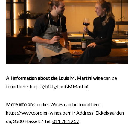
All information about the Louis M. Martini wine
can be
found here:
https://bit.ly/LouisMMartini
More info on
Cordier Wines can be found here:
https://www.cordier-wines.be/nl
/ Address: Ekkelgaarden
6a, 3500 Hasselt / Tel:
011 28 19 57