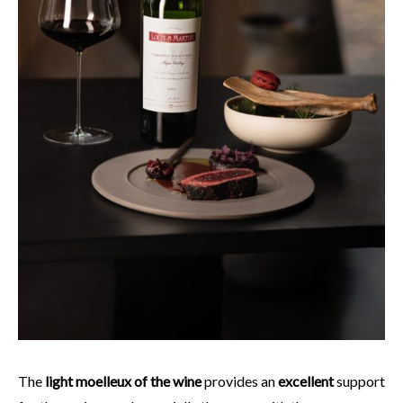
The
light moelleux of the wine
provides an
excellent
support