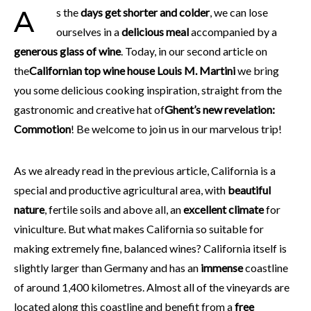
As the
days get shorter and colder
, we can lose
ourselves in a
delicious meal
accompanied by a
generous glass of wine
. Today, in our second article on
the
Californian top wine house Louis M. Martini
we bring
you some delicious cooking inspiration, straight from the
gastronomic and creative hat of
Ghent’s new revelation:
Commotion
! Be welcome to join us in our marvelous trip!
As we already read in the previous article, California is a
special and productive agricultural area, with
beautiful
nature
, fertile soils and above all, an
excellent climate
for
viniculture. But what makes California so suitable for
making extremely fine, balanced wines? California itself is
slightly larger than Germany and has an
immense
coastline
of around 1,400 kilometres. Almost all of the vineyards are
located along this coastline and benefit from a
free