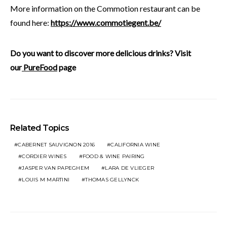
More information on the Commotion restaurant can be
found here:
https://www.commotiegent.be/
Do you want to discover more delicious drinks? Visit
our
PureFood
page
Related Topics
CABERNET SAUVIGNON 2016
CALIFORNIA WINE
CORDIER WINES
FOOD & WINE PAIRING
JASPER VAN PAPEGHEM
LARA DE VLIEGER
LOUIS M MARTINI
THOMAS GELLYNCK