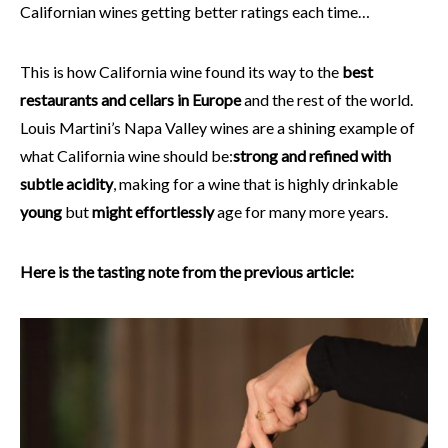
Californian wines getting better ratings each time…
This is how California wine found its way to the
best
restaurants and cellars in Europe
and the rest of the world.
Louis Martini’s Napa Valley wines are a shining example of
what California wine should be:
strong and refined with
subtle acidity
, making for a wine that is highly drinkable
young
but
might effortlessly
age for many more years.
Here is the tasting note from the previous article: