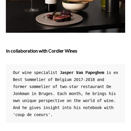
In collaboration with Cordier Wines
Our wine specialist 
Jasper Van Papeghem
 is ex 
Best Sommelier of Belgium 2017-2018 and 
former sommelier of two-star restaurant De 
Jonkman in Bruges. Each month, he brings his 
own unique perspective on the world of wine. 
And he gives insight into his notebook with 
'coup de coeurs'. 