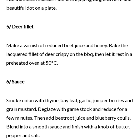
beautiful dot on a plate.
5/ Deer fillet
Make a varnish of reduced beet juice and honey. Bake the
lacquered fillet of deer crispy on the bbq, then let it rest in a
preheated oven at 50°C.
6/ Sauce
Smoke onion with thyme, bay leaf, garlic, juniper berries and
grain mustard. Deglaze with game stock and reduce for a
few minutes. Then add beetroot juice and blueberry coulis.
Blend into a smooth sauce and finish with a knob of butter,
pepper and salt.