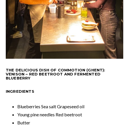
THE DELICIOUS DISH OF COMMOTION (GHENT):
VENISON – RED BEETROOT AND FERMENTED
BLUEBERRY
INGREDIENTS
Blueberries Sea salt Grapeseed oil
Young pine needles Red beetroot
Butter