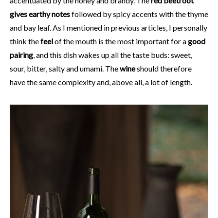
accentuated by the honey and brandy. The
red beetroot
gives earthy notes
followed by spicy accents with the thyme
and bay leaf. As I mentioned in previous articles, I personally
think the
feel
of the mouth is the most important for a
good
pairing
, and this dish wakes up all the taste buds: sweet,
sour, bitter, salty and umami. The
wine
should therefore
have the same complexity and, above all, a lot of length.