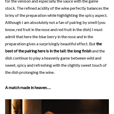
for the venison and especially the sauce with the game
stock. The refined acidity of the wine perfectly balances the
briny of the preparation while highlighting the spicy aspect.
Although I am absolutely not a fan of pairing by smell (you
know, red fruit in the nose and red fruit in the dish) I must
admit that here the blue berry in the nose and in the
preparation gives a surprisingly beautiful effect. But
the
best of the pairing here is in the tail: the long finish
and the
dish continue to play a heavenly game between wild and
sweet, spicy and refreshing with the slightly sweet touch of
the dish prolonging the wine.
A match made in heaven….