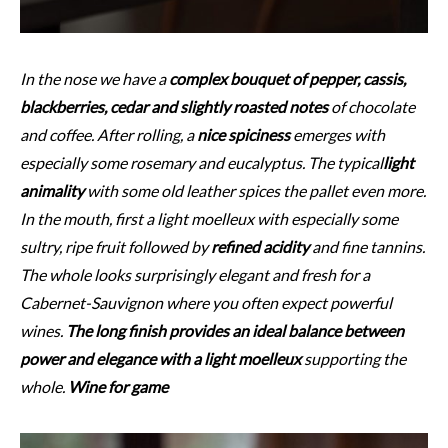
In the nose we have a
complex bouquet of pepper, cassis,
blackberries, cedar and slightly roasted notes
of chocolate
and coffee. After rolling, a
nice spiciness
emerges with
especially some rosemary and eucalyptus. The typical
light
animality
with some old leather spices the pallet even more.
In the mouth, first a light moelleux with especially some
sultry, ripe fruit followed by
refined acidity
and fine tannins.
The whole looks surprisingly elegant and fresh for a
Cabernet-Sauvignon where you often expect powerful
wines.
The long finish provides an ideal balance between
power and elegance with a light moelleux
supporting the
whole.
Wine for game