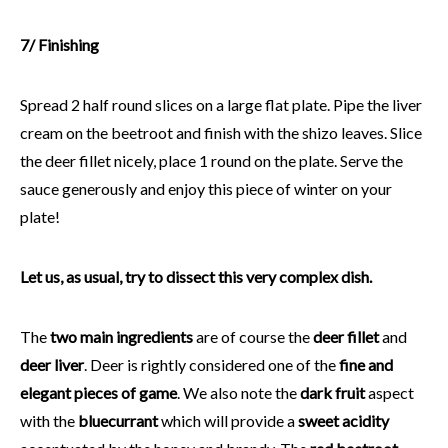
7/ Finishing
Spread 2 half round slices on a large flat plate. Pipe the liver
cream on the beetroot and finish with the shizo leaves. Slice
the deer fillet nicely, place 1 round on the plate. Serve the
sauce generously and enjoy this piece of winter on your
plate!
Let us, as usual, try to dissect this very complex dish.
The
two main ingredients
are of course the
deer fillet
and
deer liver
. Deer is rightly considered one of the
fine and
elegant pieces of game
. We also note the
dark fruit
aspect
with the
bluecurrant
which will provide a
sweet acidity