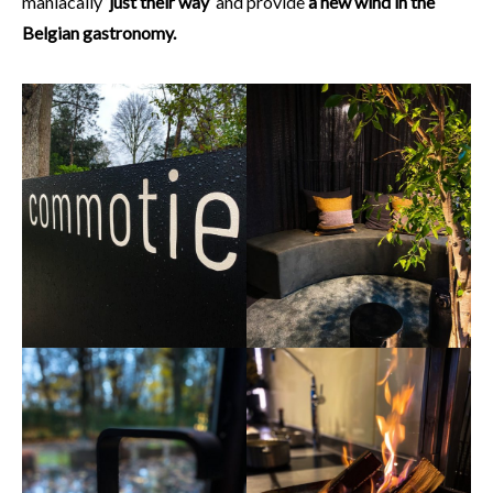
maniacally ‘
just their way
‘ and provide
a new wind in the
Belgian gastronomy.