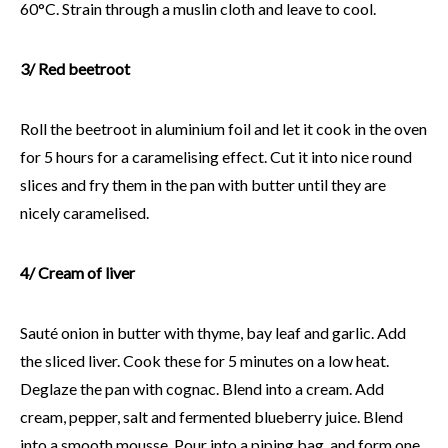
60°C. Strain through a muslin cloth and leave to cool.
3/ Red beetroot
Roll the beetroot in aluminium foil and let it cook in the oven
for 5 hours for a caramelising effect. Cut it into nice round
slices and fry them in the pan with butter until they are
nicely caramelised.
4/ Cream of liver
Sauté onion in butter with thyme, bay leaf and garlic. Add
the sliced liver. Cook these for 5 minutes on a low heat.
Deglaze the pan with cognac. Blend into a cream. Add
cream, pepper, salt and fermented blueberry juice. Blend
into a smooth mousse. Pour into a piping bag, and form one