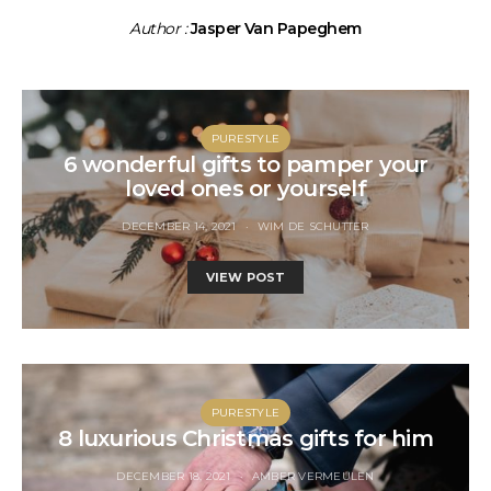
Author :
Jasper Van Papeghem
PURESTYLE
6 wonderful gifts to pamper your
loved ones or yourself
DECEMBER 14, 2021
WIM DE SCHUTTER
VIEW POST
PURESTYLE
8 luxurious Christmas gifts for him
DECEMBER 18, 2021
AMBER VERMEULEN