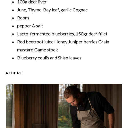
100g deer liver
June, Thyme, Bay leaf, garlic Cognac
Room
pepper & salt
Lacto-fermented blueberries, 150gr deer fillet
Red beetroot juice Honey Juniper berries Grain
mustard Game stock
Blueberry coulis and Shiso leaves
RECEPT