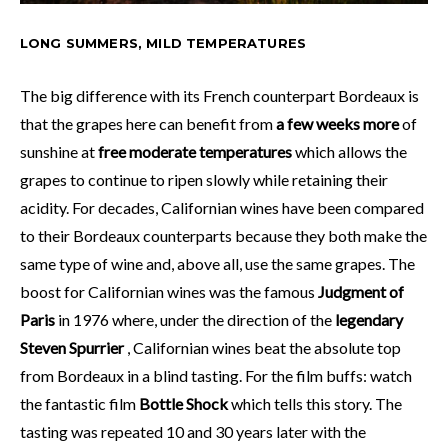
LONG SUMMERS, MILD TEMPERATURES
The big difference with its French counterpart Bordeaux is
that the grapes here can benefit from
a few weeks more
of
sunshine at
free moderate temperatures
which allows the
grapes to continue to ripen slowly while retaining their
acidity. For decades, Californian wines have been compared
to their Bordeaux counterparts because they both make the
same type of wine and, above all, use the same grapes. The
boost for Californian wines was the famous
Judgment of
Paris
in 1976 where, under the direction of the
legendary
Steven Spurrier
, Californian wines beat the absolute top
from Bordeaux in a blind tasting. For the film buffs: watch
the fantastic film
Bottle Shock
which tells this story. The
tasting was repeated 10 and 30 years later with the