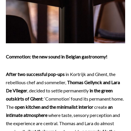
Commotion: the new sound in Belgian gastronomy!
After two successful pop-ups
in Kortrijk and Ghent, the
rebellious chef and sommelier,
Thomas Gellynck and Lara
De Vlieger
, decided to settle permanently
in the green
outskirts of Ghent
: ‘Commotion’ found its permanent home.
The
open kitchen and the minimalist interior
create
an
intimate atmosphere
where taste, sensory perception and
the experience are central. Thomas and Lara do almost