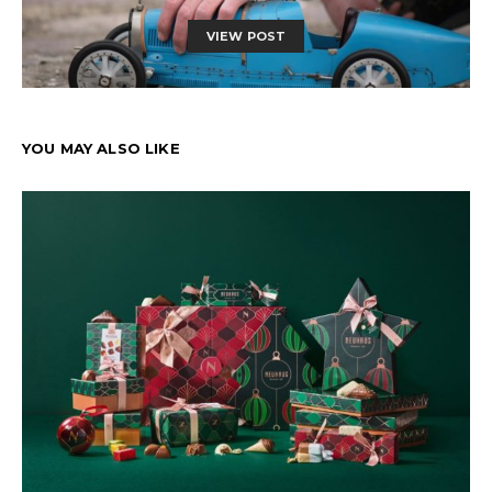
VIEW POST
YOU MAY ALSO LIKE