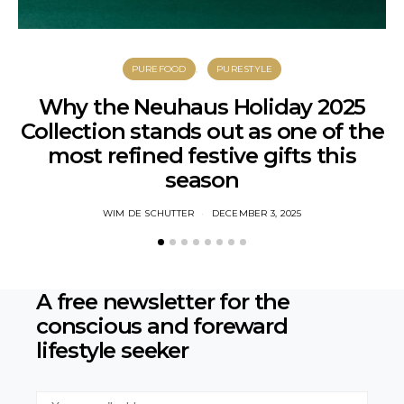
PUREFOOD
PURESTYLE
Why the Neuhaus Holiday 2025
Collection stands out as one of the
most refined festive gifts this
season
WIM DE SCHUTTER
DECEMBER 3, 2025
A free newsletter for the
conscious
and foreward
lifestyle seeker