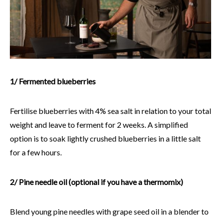
1/ Fermented blueberries
Fertilise blueberries with 4% sea salt in relation to your total
weight and leave to ferment for 2 weeks. A simplified
option is to soak lightly crushed blueberries in a little salt
for a few hours.
2/ Pine needle oil (optional if you have a thermomix)
Blend young pine needles with grape seed oil in a blender to