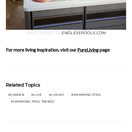
PHOTO CREDITS:
ENDLESSPOOLS.COM
For more living inspiration, visit our
PureLiving
page
Related Topics
GARDEN
LUXE
LUXURY
SWIMMING POOL
SWIMMING POOL TRENDS