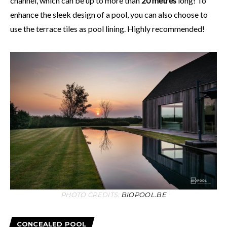
channel, which can be up to more than
20 metres
long! To
enhance the sleek design of a pool, you can also choose to
use the terrace tiles as pool lining. Highly recommended!
PHOTO CREDITS:
BIOPOOL.BE
CONCEALED POOL