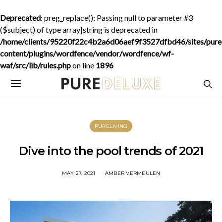
Deprecated
: preg_replace(): Passing null to parameter #3
($subject) of type array|string is deprecated in
/home/clients/95220f22c4b2a6d06aef9f3527dfbd46/sites/purede
content/plugins/wordfence/vendor/wordfence/wf-
waf/src/lib/rules.php
on line
1896
PURELIVING
Dive into the pool trends of 2021
MAY 27, 2021
AMBER VERMEULEN