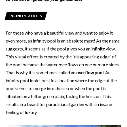
INFINITY POOLS
For those who have a beautiful view and want to enjoy it
even more, an infinity pool is an absolute must! As the name
suggests, it seems as if the pool gives you an
infinite
view.
This visual effect is created by the “disappearing edge” of
the pool because the water overflows on one or more sides.
That is why it is sometimes called an
overflow pool
. An
infinity pool looks best in a location where the edge of the
pool seems to merge into the sea or when the pool is
situated on a hill or green plain, facing the horizon. This
results in a beautiful, paradisiacal garden with an insane
feeling of luxury.