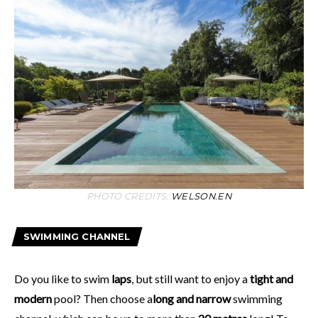
PHOTO CREDITS:
WELSON.EN
SWIMMING CHANNEL
Do you like to swim
laps
, but still want to enjoy a
tight and
modern
pool? Then choose a
long and narrow
swimming