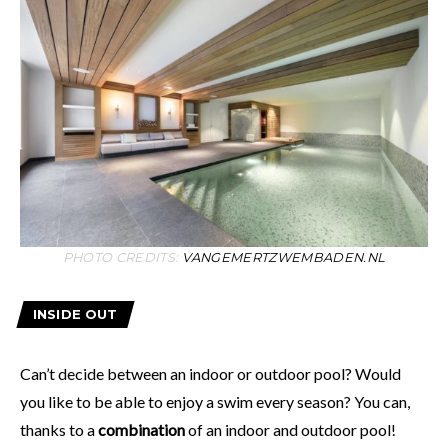
PHOTO CREDITS:
VANGEMERTZWEMBADEN.NL
INSIDE OUT
Can’t decide between an indoor or outdoor pool? Would
you like to be able to enjoy a swim every season? You can,
thanks to a
combination
of an indoor and outdoor pool!