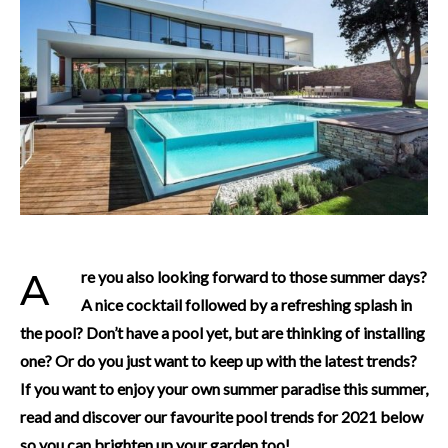
Are you also looking forward to those summer days?
A nice cocktail followed by a refreshing splash in
the pool? Don’t have a pool yet, but are thinking of installing
one? Or do you just want to keep up with the latest trends?
If you want to enjoy your own summer paradise this summer,
read and discover our favourite pool trends for 2021 below
so you can brighten up your garden too!