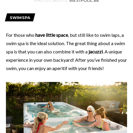
PHOTO CREDITS:
WESTPOOL.BE
SWIMSPA
For those who
have little space
, but still like to swim laps, a
swim spa is the ideal solution. The great thing about a swim
spa is that you can also combine it with a
jacuzzi
. A unique
experience in your own backyard! After you’ve finished your
swim, you can enjoy an aperitif with your friends!