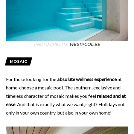
PHOTO CREDITS:
WESTPOOL.BE
MOSAIC
For those looking for the
absolute wellness experience
at
home, choose a mosaic pool. The southern, exclusive and
timeless character of mosaic makes you feel
relaxed and at
ease
. And that is exactly what we want, right? Holidays not
only in your own country, but also in your own home!