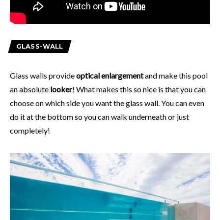
GLASS-WALL
Glass walls provide
optical enlargement
and make this pool
an absolute
looker
! What makes this so nice is that you can
choose on which side you want the glass wall. You can even
do it at the bottom so you can walk underneath or just
completely!