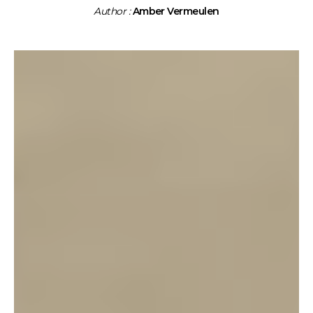
Author :
Amber Vermeulen