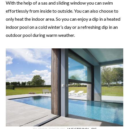
With the help of a sas and sliding window you can swim
effortlessly from inside to outside. You can also choose to
only heat the indoor area. So you can enjoy a dip in a heated
indoor pool on a cold winter’s day or a refreshing dip in an
outdoor pool during warm weather.