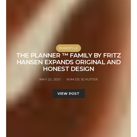
PURESTYLE
THE PLANNER ™ FAMILY BY FRITZ
HANSEN EXPANDS ORIGINAL AND
HONEST DESIGN
MAY 22, 2021
WIM DE SCHUTTER
VIEW POST