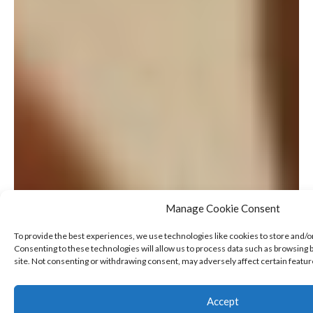
Manage Cookie Consent
To provide the best experiences, we use technologies like cookies to store and/o
Consenting to these technologies will allow us to process data such as browsing b
site. Not consenting or withdrawing consent, may adversely affect certain featur
Accept