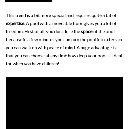
This trend is a bit more special and requires quite a bit of
expertise
. A pool with a moveable floor gives you a lot of
freedom. First of all, you don’t lose the
space
of the pool
because in a few minutes you can turn the pool into a terrace
you can walk on with peace of mind. A huge advantage is
that you can choose at any time how deep your pool is. Ideal
for when you have children!