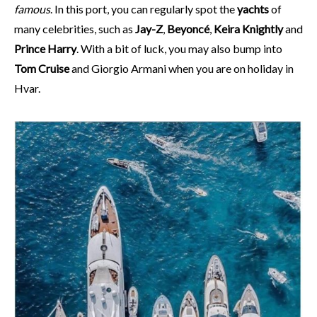
famous
. In this port, you can regularly spot the
yachts
of
many celebrities, such as
Jay-Z
,
Beyoncé
,
Keira Knightly
and
Prince Harry
. With a bit of luck, you may also bump into
Tom Cruise
and Giorgio Armani when you are on holiday in
Hvar.