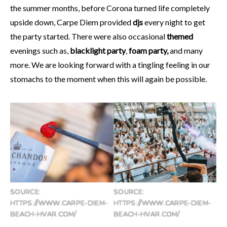
the summer months, before Corona turned life completely
upside down, Carpe Diem provided
djs
every night to get
the party started. There were also occasional
themed
evenings such as,
blacklight party
,
foam party,
and many
more. We are looking forward with a tingling feeling in our
stomachs to the moment when this will again be possible.
SOURCE:
SOURCE:
HTTPS://WWW.CARPE-DIEM-
HTTPS://WWW.CARPE-DIEM-
BEACH-HVAR.COM/
BEACH-HVAR.COM/