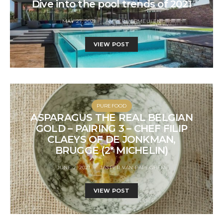
Dive into the pool trends of 2021
MAY 27, 2021
AMBER VERMEULEN
VIEW POST
PUREFOOD
ASPARAGUS THE REAL BELGIAN
GOLD – PAIRING 3 – CHEF FILIP
CLAEYS OF DE JONKMAN,
BRUGGE (2* MICHELIN)
JUNE 2, 2021
JASPER VAN PAPEGHEM
VIEW POST