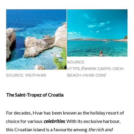
SOURCE:
HTTPS://WWW.CARPE-DIEM-
SOURCE: VISITHVAR
BEACH-HVAR.COM/
The Saint-Tropez of Croatia
For decades, Hvar has been known as the holiday resort of
choice for various
celebrities
. With its exclusive harbour,
this Croatian island is a favourite among
the rich and