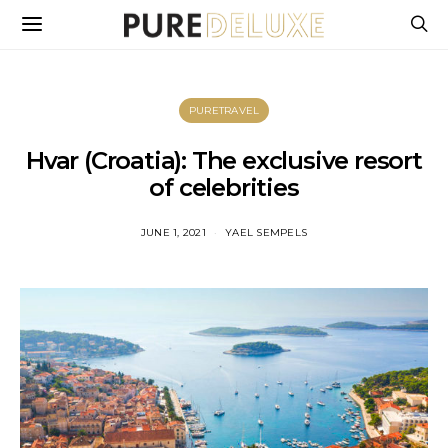
PURETRAVEL
Hvar (Croatia): The exclusive resort
of celebrities
JUNE 1, 2021
YAEL SEMPELS