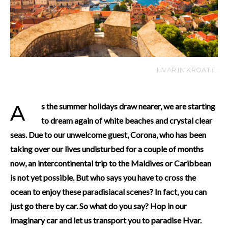
HVAR IN KROATIË.
As the summer holidays draw nearer, we are starting
to dream again of white beaches and crystal clear
seas. Due to our unwelcome guest, Corona, who has been
taking over our lives undisturbed for a couple of months
now, an intercontinental trip to the Maldives or Caribbean
is not yet possible. But who says you have to cross the
ocean to enjoy these paradisiacal scenes? In fact, you can
just go there by car. So what do you say? Hop in our
imaginary car and let us transport you to paradise Hvar.