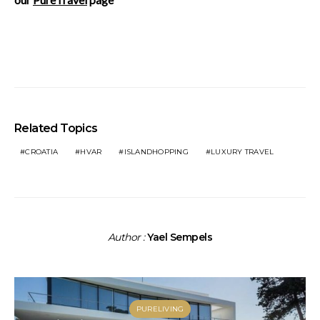
Related Topics
CROATIA
HVAR
ISLANDHOPPING
LUXURY TRAVEL
Author :
Yael Sempels
PURELIVING