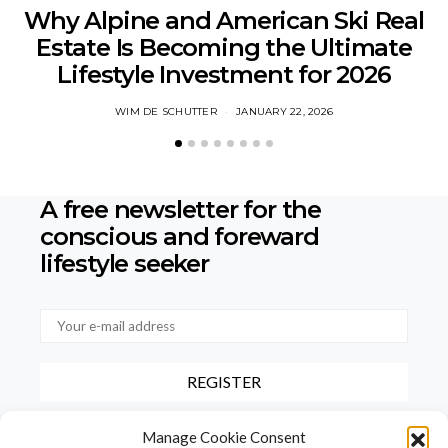
Why Alpine and American Ski Real
Estate Is Becoming the Ultimate
Lifestyle Investment for 2026
WIM DE SCHUTTER
JANUARY 22, 2026
A free newsletter for the
conscious
and foreward
lifestyle seeker
By checking this box, you confirm that you have read and agree to
Manage Cookie Consent
our terms of use regarding the storage of the data provided via this