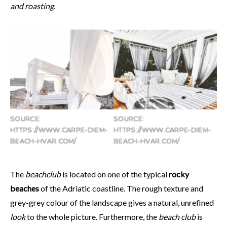
and roasting.
SOURCE:
SOURCE:
HTTPS://WWW.CARPE-DIEM-
HTTPS://WWW.CARPE-DIEM-
BEACH-HVAR.COM/
BEACH-HVAR.COM/
The
beachclub
is located on one of the typical
rocky
beaches
of the Adriatic coastline. The rough texture and
grey-grey colour of the landscape gives a natural, unrefined
look
to the whole picture. Furthermore, the
beach club
is