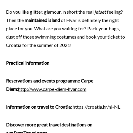
Do you like glitter, glamour, in short the real
jetset
feeling?
Then the
maintained island
of Hvar is definitely the right
place for you. What are you waiting for? Pack your bags,
dust off those swimming costumes and book your ticket to
Croatia for the summer of 2021!
Practical information
Reservations and events programme Carpe
Diem:
http://www.carpe-diem-hvar.com
Information on travel to Croatia:
https://croatia.hr/nl-NL
Discover more great travel destinations on
our
PureTravel
page