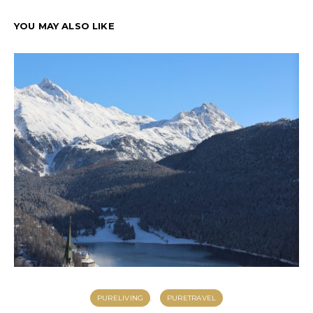
YOU MAY ALSO LIKE
PURELIVING
PURETRAVEL