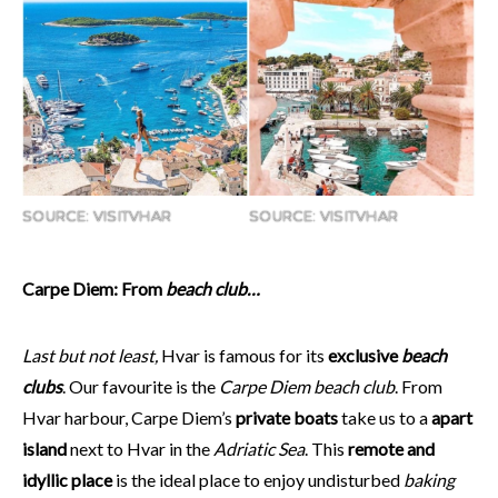
SOURCE: VISITVHAR
SOURCE: VISITVHAR
Carpe Diem: From
beach club…
Last but not least,
Hvar is famous for its
exclusive
beach
clubs
. Our favourite is the
Carpe Diem beach club
. From
Hvar harbour, Carpe Diem’s
private boats
take us to a
apart
island
next to Hvar in the
Adriatic Sea
. This
remote and
idyllic place
is the ideal place to enjoy undisturbed
baking