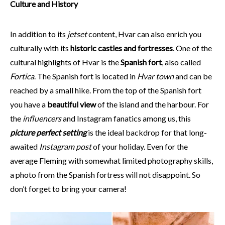
Culture and History
In addition to its
jetset
content, Hvar can also enrich you
culturally with its
historic castles and fortresses
. One of the
cultural highlights of Hvar is the
Spanish fort
, also called
Fortica
. The Spanish fort is located in
Hvar town
and can be
reached by a small hike. From the top of the Spanish fort
you have a
beautiful view
of the island and the harbour. For
the
influencers
and Instagram fanatics among us, this
picture perfect setting
is the ideal backdrop for that long-
awaited
Instagram post
of your holiday. Even for the
average Fleming with somewhat limited photography skills,
a photo from the Spanish fortress will not disappoint. So
don’t forget to bring your camera!