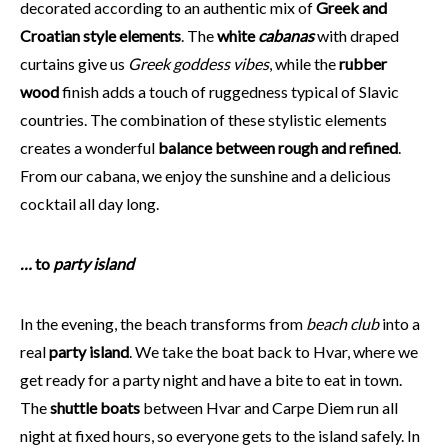
decorated according to an authentic mix of
Greek and
Croatian style elements
. The
white
cabanas
with draped
curtains give us
Greek goddess vibes
, while the
rubber
wood
finish adds a touch of ruggedness typical of Slavic
countries. The combination of these stylistic elements
creates a wonderful
balance between rough and refined
.
From our cabana, we enjoy the sunshine and a delicious
cocktail all day long.
…
to
party island
In the evening, the beach transforms from
beach club
into a
real
party island
. We take the boat back to Hvar, where we
get ready for a party night and have a bite to eat in town.
The
shuttle boats
between Hvar and Carpe Diem run all
night at fixed hours, so everyone gets to the island safely. In