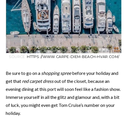
SOURCE:
HTTPS://WWW.CARPE-DIEM-BEACH-HVAR.COM/
Be sure to go on a
shopping spree
before your holiday and
get that
red carpet dress
out of the closet, because an
evening dining at this port will soon feel like a fashion show.
Immerse yourself in all the glitz and glamour and, with a bit
of luck, you might even get Tom Cruise’s number on your
holiday.