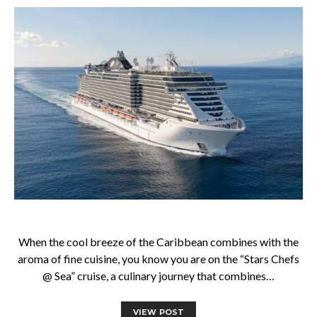
When the cool breeze of the Caribbean combines with the
aroma of fine cuisine, you know you are on the “Stars Chefs
@ Sea” cruise, a culinary journey that combines…
VIEW POST