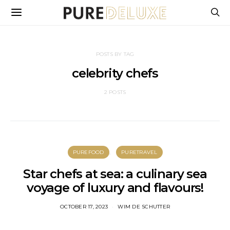
POSTS BY TAG
celebrity chefs
2 POSTS
PUREFOOD
PURETRAVEL
Star chefs at sea: a culinary sea
voyage of luxury and flavours!
OCTOBER 17, 2023
WIM DE SCHUTTER