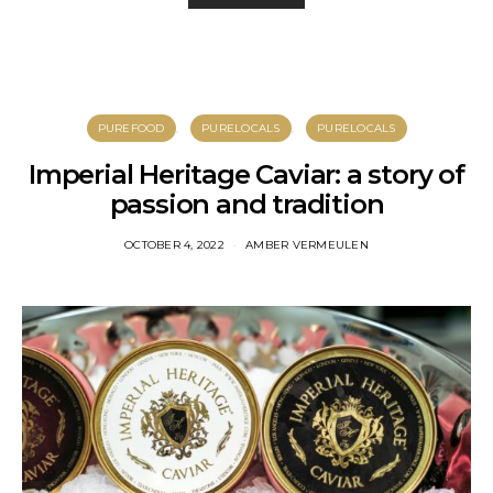
PUREFOOD
PURELOCALS
PURELOCALS
Imperial Heritage Caviar: a story of
passion and tradition
OCTOBER 4, 2022
AMBER VERMEULEN