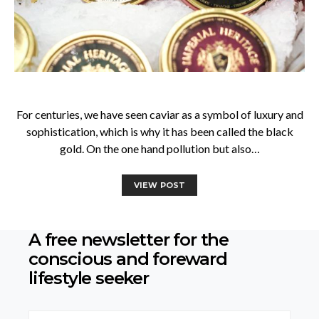
For centuries, we have seen caviar as a symbol of luxury and
sophistication, which is why it has been called the black
gold. On the one hand pollution but also…
VIEW POST
A free newsletter for the
conscious
and foreward
lifestyle seeker