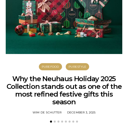
PUREFOOD
PURESTYLE
Why the Neuhaus Holiday 2025
Collection stands out as one of the
most refined festive gifts this
season
WIM DE SCHUTTER
DECEMBER 3, 2025