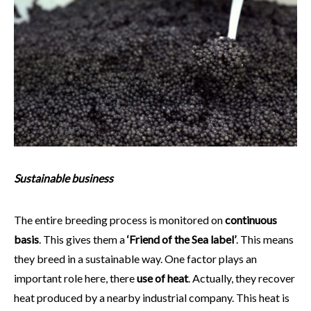
Sustainable business
The entire breeding process is monitored on
continuous
basis
. This gives them a
‘Friend of the Sea label’
. This means
they breed in a sustainable way. One factor plays an
important role here, there
use of heat
. Actually, they recover
heat produced by a nearby industrial company. This heat is