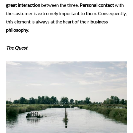
great interaction
between the three.
Personal contact
with
the customer is extremely important to them. Consequently,
this element is always at the heart of their
business
philosophy
.
The Quest