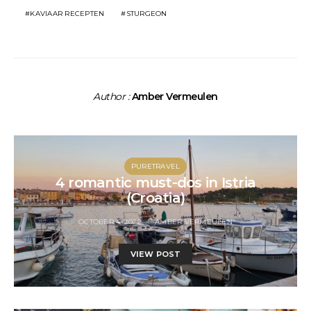
KAVIAAR RECEPTEN
STURGEON
Author :
Amber Vermeulen
PURETRAVEL
4 romantic must-dos in Istria
(Croatia)
OCTOBER 4, 2022
AMBER VERMEULEN
VIEW POST