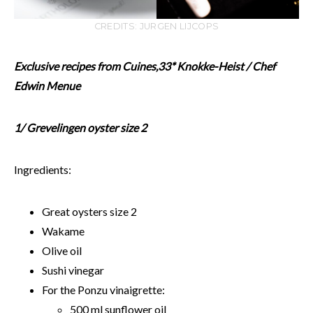
CREDITS: JURGEN LIJCOPS
Exclusive recipes from Cuines,33* Knokke-Heist / Chef
Edwin Menue
1/ Grevelingen oyster size 2
Ingredients:
Great oysters size 2
Wakame
Olive oil
Sushi vinegar
For the Ponzu vinaigrette:
500 ml sunflower oil