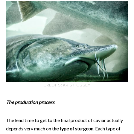
CREDITS: KRIS HOSSEY
The production process
The lead time to get to the final product of caviar actually
depends very much on
the type of sturgeon
. Each type of