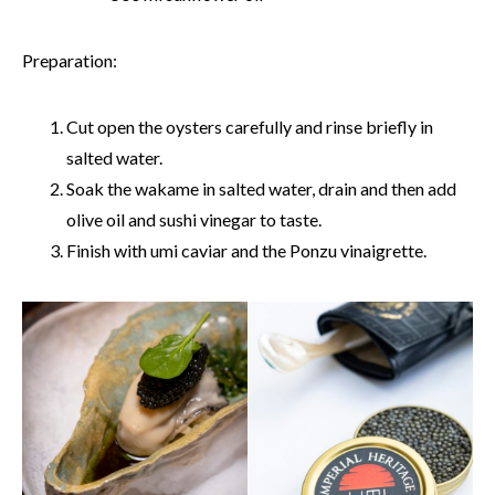
Preparation:
Cut open the oysters carefully and rinse briefly in
salted water.
Soak the wakame in salted water, drain and then add
olive oil and sushi vinegar to taste.
Finish with umi caviar and the Ponzu vinaigrette.