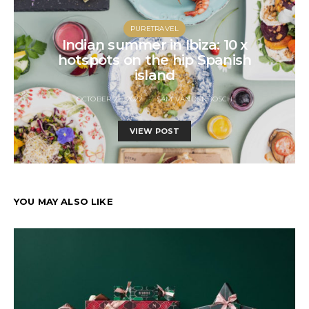
PURETRAVEL
Indian summer in Ibiza: 10 x
hotspots on the hip Spanish
island
OCTOBER 22, 2022
SAM VANDENBOSCH
VIEW POST
YOU MAY ALSO LIKE