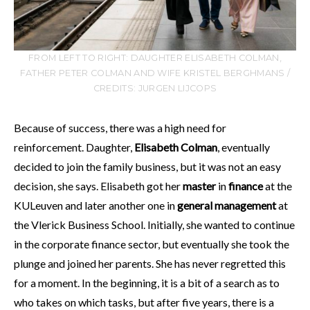
FROM LEFT TO RIGHT: DAUGHTER ELISABETH COLMAN,
FATHER PETER COLMAN AND WIFE KRISTEL BERGHMANS /
CREDITS: JURGEN LIJCOPS
Because of success, there was a high need for
reinforcement. Daughter,
Elisabeth Colman
, eventually
decided to join the family business, but it was not an easy
decision, she says. Elisabeth got her
master
in
finance
at the
KULeuven and later another one in
general management
at
the Vlerick Business School. Initially, she wanted to continue
in the corporate finance sector, but eventually she took the
plunge and joined her parents. She has never regretted this
for a moment. In the beginning, it is a bit of a search as to
who takes on which tasks, but after five years, there is a