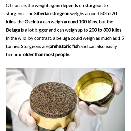
Of course, the weight again depends on sturgeon to
sturgeon. The
Siberian sturgeon
weighs around
50 to 70
kilos
, the
Oscietra
can weigh
around 100 kilos
, but the
Beluga
is a lot bigger and can weigh up to
200 to 300 kilos
.
In the wild, by contrast, a beluga could weigh as much as 1.5
tonnes. Sturgeons are
prehistoric fish
and can also easily
become
older
than most people
.