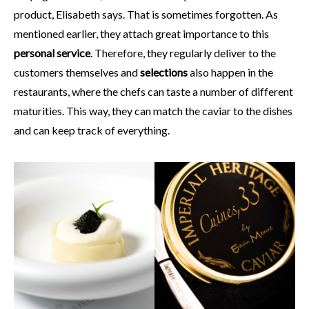
product, Elisabeth says. That is sometimes forgotten. As
mentioned earlier, they attach great importance to this
personal service
. Therefore, they regularly deliver to the
customers themselves and
selections
also happen in the
restaurants, where the chefs can taste a number of different
maturities. This way, they can match the caviar to the dishes
and can keep track of everything.