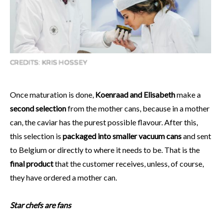
CREDITS: KRIS HOSSEY
Once maturation is done,
Koenraad and Elisabeth
make a
second selection
from the mother cans, because in a mother
can, the caviar has the purest possible flavour. After this,
this selection is
packaged into smaller vacuum cans
and sent
to Belgium or directly to where it needs to be. That is the
final product
that the customer receives, unless, of course,
they have ordered a mother can.
Star chefs are fans