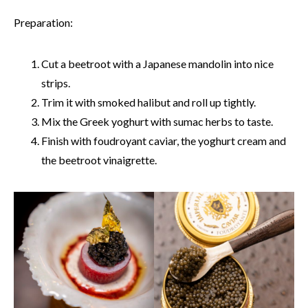
Preparation:
Cut a beetroot with a Japanese mandolin into nice
strips.
Trim it with smoked halibut and roll up tightly.
Mix the Greek yoghurt with sumac herbs to taste.
Finish with foudroyant caviar, the yoghurt cream and
the beetroot vinaigrette.