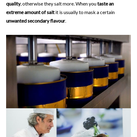
quality
, otherwise they salt more. When you
taste an
extreme amount of salt
it is usually to mask a certain
unwanted secondary flavour
.