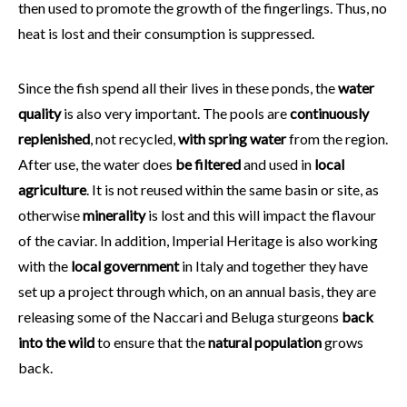
then used to promote the growth of the fingerlings. Thus, no
heat is lost and their consumption is suppressed.
Since the fish spend all their lives in these ponds, the
water
quality
is also very important. The pools are
continuously
replenished
, not recycled,
with spring water
from the region.
After use, the water does
be filtered
and used in
local
agriculture
. It is not reused within the same basin or site, as
otherwise
minerality
is lost and this will impact the flavour
of the caviar. In addition, Imperial Heritage is also working
with the
local government
in Italy and together they have
set up a project through which, on an annual basis, they are
releasing some of the Naccari and Beluga sturgeons
back
into the wild
to ensure that the
natural population
grows
back.