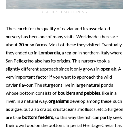
CREDITS: TIM COPPENS
The search for the quality of caviar and its associated
nursery has been one of many visits. Worldwide, there are
about
30 or so farms
. Most of these they visited. Eventually
they ended up in
Lombardia
, a region in northern Italy where
San Pellegrino also has its origins. This nursery took a
slightly different approach since it only grows in
open air
. A
very important factor if you want to approach the wild
caviar flavour. The sturgeons live in large natural ponds
whose bottom consists of
boulders and pebbles
, like in a
river. In a natural way,
organisms
develop among these, such
as algae, but also crabs, crustaceans, molluscs, etc. Sturgeon
are true
bottom feeders
, so this way the fish can partly seek
their own food on the bottom. Imperial Heritage Caviar has