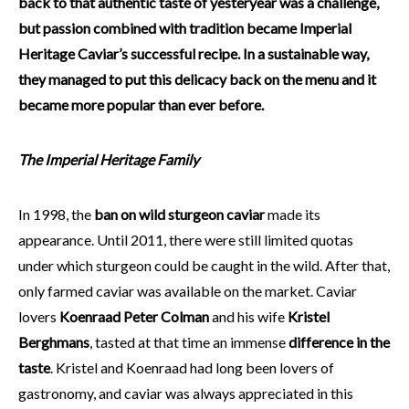
back to that authentic taste of yesteryear was a challenge,
but passion combined with tradition became Imperial
Heritage Caviar’s successful recipe. In a sustainable way,
they managed to put this delicacy back on the menu and it
became more popular than ever before.
The Imperial Heritage Family
In 1998, the
ban on wild sturgeon caviar
made its
appearance. Until 2011, there were still limited quotas
under which sturgeon could be caught in the wild. After that,
only farmed caviar was available on the market. Caviar
lovers
Koenraad Peter Colman
and his wife
Kristel
Berghmans
, tasted at that time an immense
difference in the
taste
. Kristel and Koenraad had long been lovers of
gastronomy, and caviar was always appreciated in this