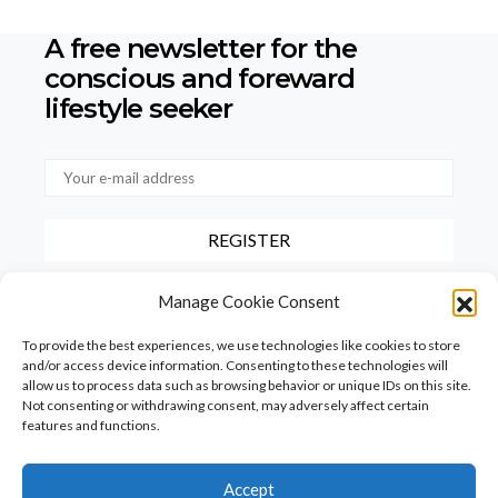
A free newsletter for the
conscious
and foreward
lifestyle seeker
By checking this box, you confirm that you have read and agree to
Manage Cookie Consent
our terms of use regarding the storage of the data provided via this
form.
To provide the best experiences, we use technologies like cookies to store
and/or access device information. Consenting to these technologies will
allow us to process data such as browsing behavior or unique IDs on this site.
Not consenting or withdrawing consent, may adversely affect certain
features and functions.
Accept