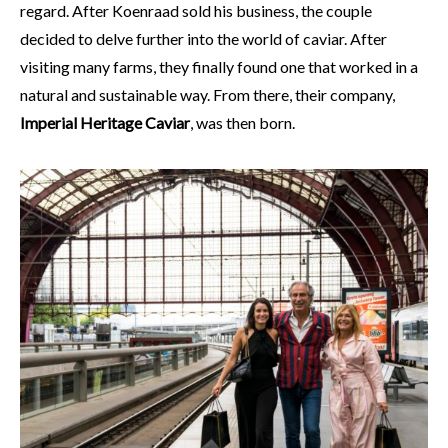
regard. After Koenraad sold his business, the couple
decided to delve further into the world of caviar. After
visiting many farms, they finally found one that worked in a
natural and sustainable way. From there, their company,
Imperial Heritage Caviar
, was then born.