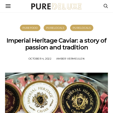
PUREFOOD
PURELOCALS
PURELOCALS
Imperial Heritage Caviar: a story of
passion and tradition
OCTOBER 4, 2022
AMBER VERMEULEN