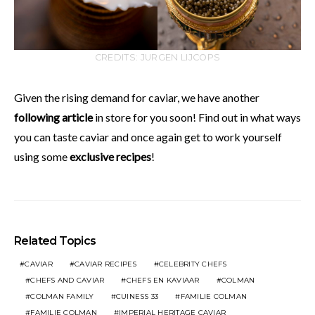
CREDITS: JURGEN LIJCOPS
Given the rising demand for caviar, we have another
following article
in store for you soon! Find out in what ways
you can taste caviar and once again get to work yourself
using some
exclusive recipes
!
Related Topics
CAVIAR
CAVIAR RECIPES
CELEBRITY CHEFS
CHEFS AND CAVIAR
CHEFS EN KAVIAAR
COLMAN
COLMAN FAMILY
CUINESS 33
FAMILIE COLMAN
FAMILIE COLMAN
IMPERIAL HERITAGE CAVIAR