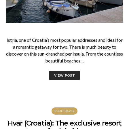
Istria, one of Croatia’s most popular addresses and ideal for
a romantic getaway for two. There is much beauty to
discover on this sun-drenched peninsula. From the countless
beautiful beaches…
VIEW POST
PURETRAVEL
Hvar (Croatia): The exclusive resort