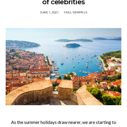
of celebrities
JUNE 1, 2021
YAEL SEMPELS
As the summer holidays draw nearer, we are starting to