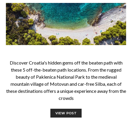
Discover Croatia's hidden gems off the beaten path with
these 5 off-the-beaten path locations. From the rugged
beauty of Paklenica National Park to the medieval
mountain village of Motovun and car-free Silba, each of
these destinations offers a unique experience away from the
crowds
VIEW POST