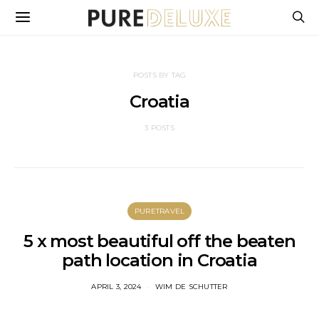
POSTS BY TAG
Croatia
3 POSTS
PURETRAVEL
5 x most beautiful off the beaten
path location in Croatia
APRIL 3, 2024
WIM DE SCHUTTER