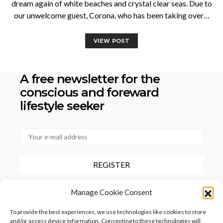
dream again of white beaches and crystal clear seas. Due to
our unwelcome guest, Corona, who has been taking over…
VIEW POST
A free newsletter for the
conscious
and foreward
lifestyle seeker
By checking this box, you confirm that you have read and agree to
Manage Cookie Consent
our terms of use regarding the storage of the data provided via this
form.
To provide the best experiences, we use technologies like cookies to store
and/or access device information. Consenting to these technologies will