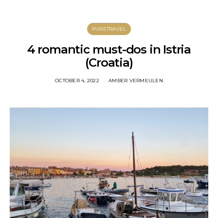
PURETRAVEL
4 romantic must-dos in Istria
(Croatia)
OCTOBER 4, 2022
AMBER VERMEULEN