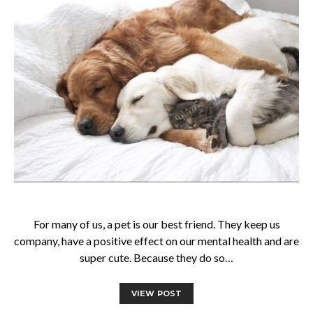
For many of us, a pet is our best friend. They keep us
company, have a positive effect on our mental health and are
super cute. Because they do so…
VIEW POST