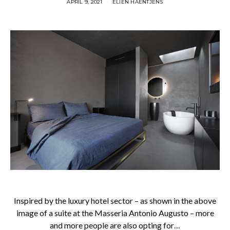
APRIL 9, 2021
ELIEN HAENTJENS
Inspired by the luxury hotel sector – as shown in the above
image of a suite at the Masseria Antonio Augusto – more
and more people are also opting for…