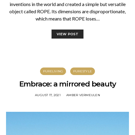
inventions in the world and created a simple but versatile
object called ROPE. Its dimensions are disproportionate,
which means that ROPE loses…
VIEW POST
PURELIVING
PURESTYLE
Embrace: a mirrored beauty
AUGUST 17, 2021
AMBER VERMEULEN