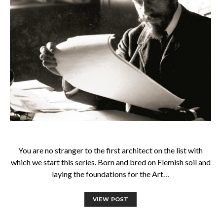
You are no stranger to the first architect on the list with
which we start this series. Born and bred on Flemish soil and
laying the foundations for the Art…
VIEW POST