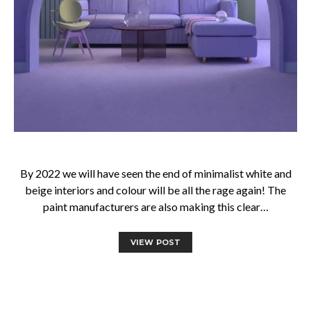
By 2022 we will have seen the end of minimalist white and
beige interiors and colour will be all the rage again! The
paint manufacturers are also making this clear…
VIEW POST