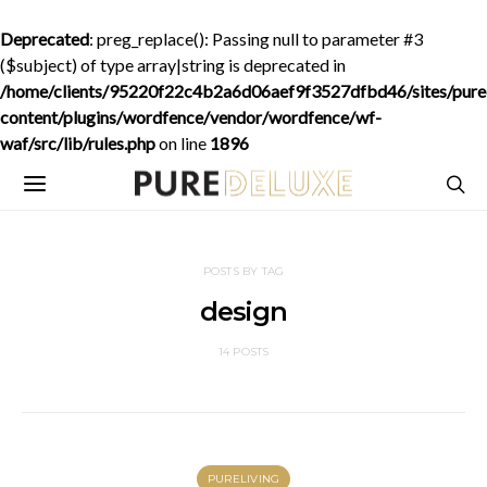
Deprecated
: preg_replace(): Passing null to parameter #3
($subject) of type array|string is deprecated in
/home/clients/95220f22c4b2a6d06aef9f3527dfbd46/sites/purede
content/plugins/wordfence/vendor/wordfence/wf-
waf/src/lib/rules.php
on line
1896
POSTS BY TAG
design
14 POSTS
PURELIVING