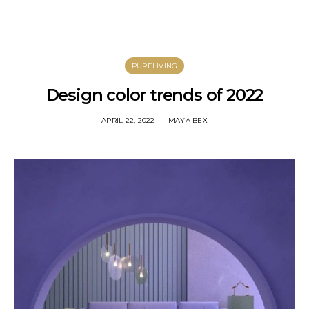
PURELIVING
Design color trends of 2022
APRIL 22, 2022
MAYA BEX