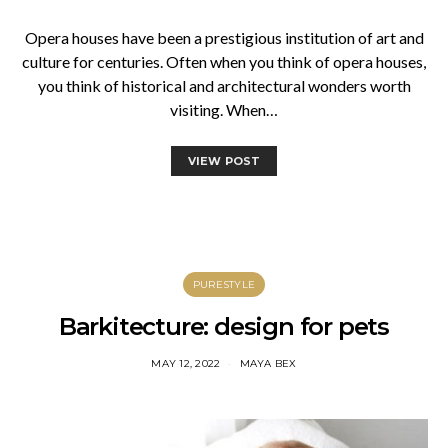
Opera houses have been a prestigious institution of art and
culture for centuries. Often when you think of opera houses,
you think of historical and architectural wonders worth
visiting. When…
VIEW POST
PURESTYLE
Barkitecture: design for pets
MAY 12, 2022
MAYA BEX