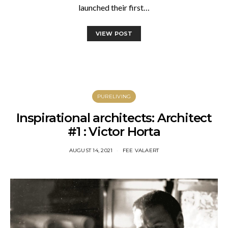
launched their first…
VIEW POST
PURELIVING
Inspirational architects: Architect
#1 : Victor Horta
AUGUST 14, 2021
FEE VALAERT