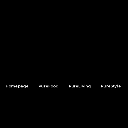
Homepage
PureFood
PureLiving
PureStyle