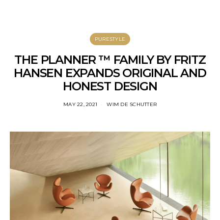
PURESTYLE
THE PLANNER ™ FAMILY BY FRITZ
HANSEN EXPANDS ORIGINAL AND
HONEST DESIGN
MAY 22, 2021
WIM DE SCHUTTER