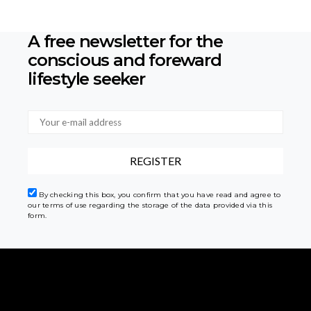
A free newsletter for the
conscious
and foreward
lifestyle seeker
By checking this box, you confirm that you have read and agree to
our terms of use regarding the storage of the data provided via this
form.