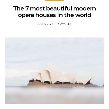
The 7 most beautiful modern
opera houses in the world
JULY 5, 2022
MAYA BEX