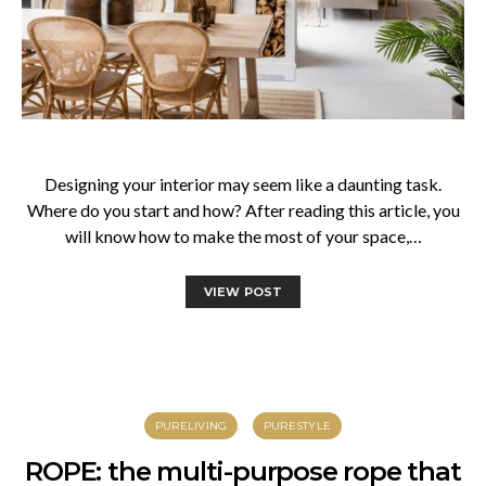
Designing your interior may seem like a daunting task.
Where do you start and how? After reading this article, you
will know how to make the most of your space,…
VIEW POST
PURELIVING
PURESTYLE
ROPE: the multi-purpose rope that