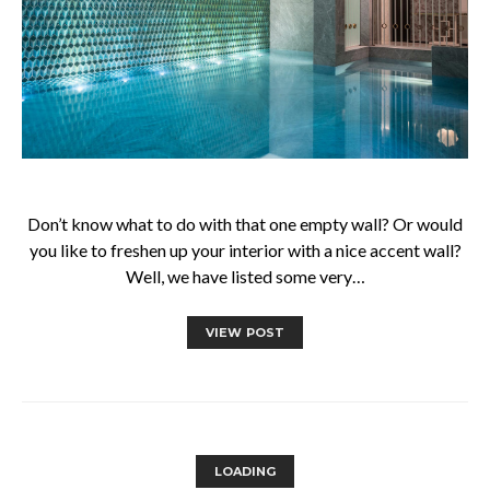
Don’t know what to do with that one empty wall? Or would
you like to freshen up your interior with a nice accent wall?
Well, we have listed some very…
VIEW POST
LOADING