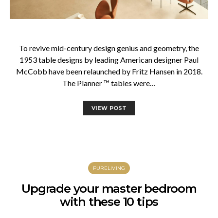
To revive mid-century design genius and geometry, the
1953 table designs by leading American designer Paul
McCobb have been relaunched by Fritz Hansen in 2018.
The Planner ™ tables were…
VIEW POST
PURELIVING
Upgrade your master bedroom
with these 10 tips