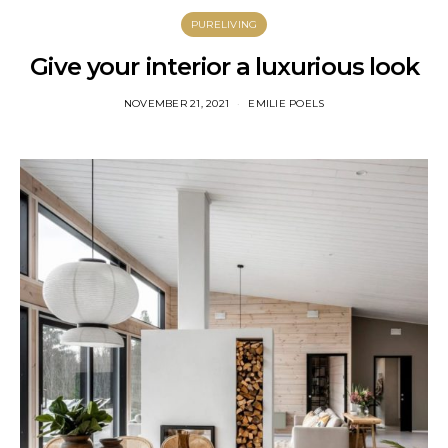
PURELIVING
Give your interior a luxurious look
NOVEMBER 21, 2021
EMILIE POELS