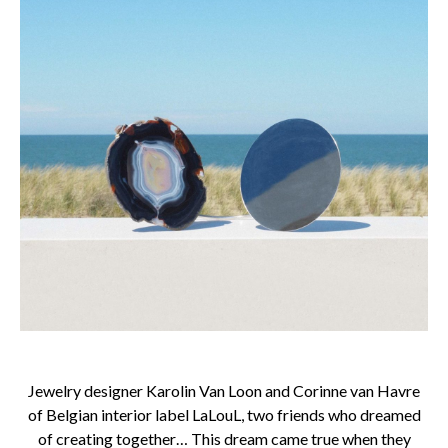
Jewelry designer Karolin Van Loon and Corinne van Havre
of Belgian interior label LaLouL, two friends who dreamed
of creating together… This dream came true when they