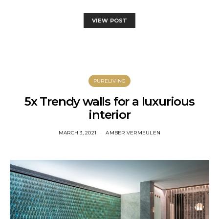
VIEW POST
PURELIVING
5x Trendy walls for a luxurious
interior
MARCH 3, 2021
AMBER VERMEULEN