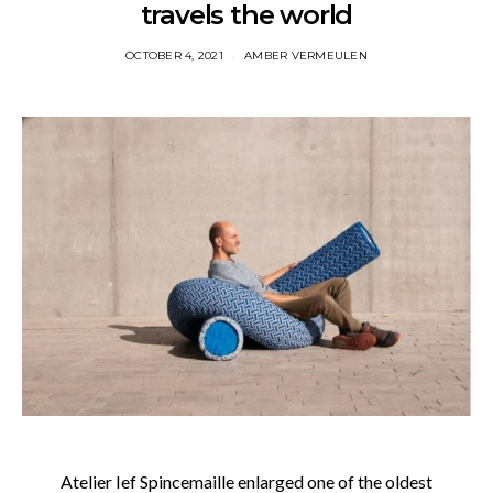
travels the world
OCTOBER 4, 2021
AMBER VERMEULEN
Atelier Ief Spincemaille enlarged one of the oldest