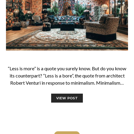
“Less is more” is a quote you surely know. But do you know
its counterpart? “Less is a bore”, the quote from architect
Robert Venturi in response to minimalism. Minimalism…
VIEW POST