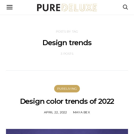
POSTS BY TAG
Design trends
3 POSTS
PURELIVING
Design color trends of 2022
APRIL 22, 2022
MAYA BEX