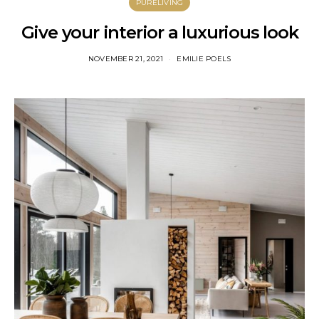
PURELIVING
Give your interior a luxurious look
NOVEMBER 21, 2021
EMILIE POELS