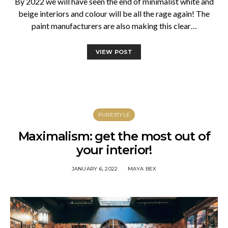
By 2022 we will have seen the end of minimalist white and
beige interiors and colour will be all the rage again! The
paint manufacturers are also making this clear…
VIEW POST
PURESTYLE
Maximalism: get the most out of
your interior!
JANUARY 6, 2022
MAYA BEX