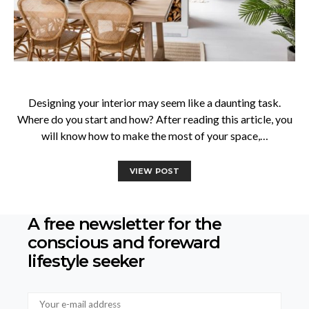
Designing your interior may seem like a daunting task.
Where do you start and how? After reading this article, you
will know how to make the most of your space,…
VIEW POST
A free newsletter for the
conscious
and foreward
lifestyle seeker