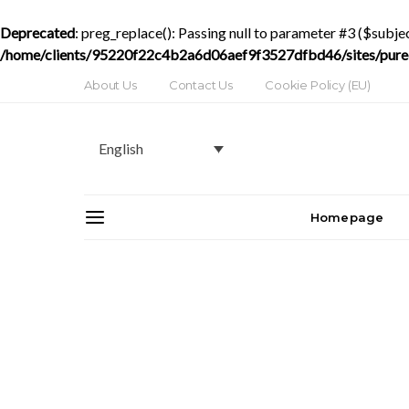
Deprecated
: preg_replace(): Passing null to parameter #3 ($subjec
/home/clients/95220f22c4b2a6d06aef9f3527dfbd46/sites/purede
About Us
Contact Us
Cookie Policy (EU)
English
Homepage