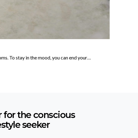
soms. To stay in the mood, you can end your…
r for the conscious
estyle seeker