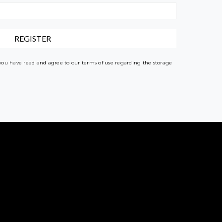
 you have read and agree to our terms of use regarding the storage