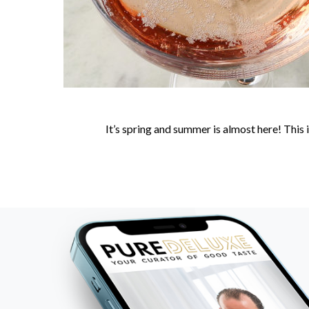
It’s spring and summer is almost here! This