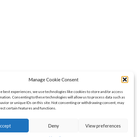
Manage Cookie Consent
he best experiences, we use technologies like cookies to store and/or access
mation. Consenting to these technologies will allow us to process data such as
avior or unique IDs on this site. Not consenting or withdrawing consent, may
fect certain features and functions.
ccept
Deny
View preferences