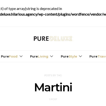
t) of type array|string is deprecated in
luxe.hilarious.agency/wp-content/plugins/wordfence/vendor/wo
Pure
Food
Pure
Living
Pure
Style
Pure
Trav
POSTS BY TAG
Martini
1 POST