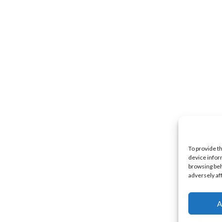
To provide t
device infor
browsing beh
adversely af
A