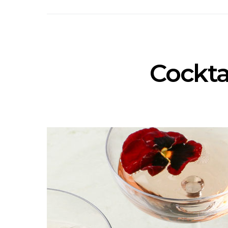
Cocktai