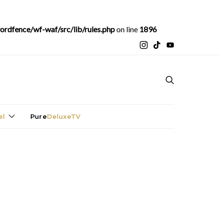
rdfence/wf-waf/src/lib/rules.php
on line
1896
el
Pure
DeluxeTV