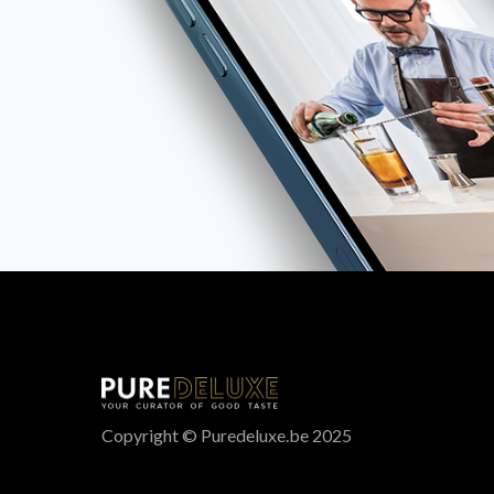
Copyright © Puredeluxe.be 2025