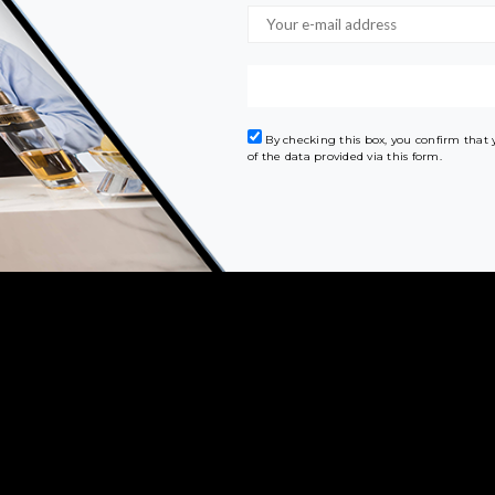
By checking this box, you confirm that
of the data provided via this form.