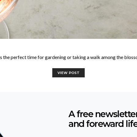
 is the perfect time for gardening or taking a walk among the blos
VIEW POST
A free newslette
and foreward lif