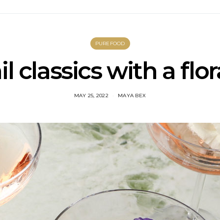
PUREFOOD
l classics with a flor
MAY 25, 2022
MAYA BEX