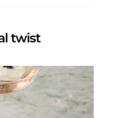
al twist