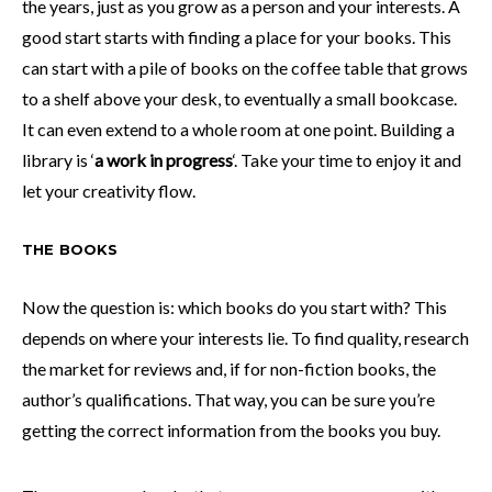
the years, just as you grow as a person and your interests. A
good start starts with finding a place for your books. This
can start with a pile of books on the coffee table that grows
to a shelf above your desk, to eventually a small bookcase.
It can even extend to a whole room at one point. Building a
library is ‘
a work in progress
‘. Take your time to enjoy it and
let your creativity flow.
THE BOOKS
Now the question is: which books do you start with? This
depends on where your interests lie. To find quality, research
the market for reviews and, if for non-fiction books, the
author’s qualifications. That way, you can be sure you’re
getting the correct information from the books you buy.