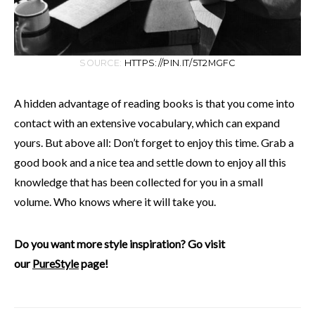
SOURCE:
HTTPS://PIN.IT/5T2MGFC
A hidden advantage of reading books is that you come into
contact with an extensive vocabulary, which can expand
yours. But above all: Don’t forget to enjoy this time. Grab a
good book and a nice tea and settle down to enjoy all this
knowledge that has been collected for you in a small
volume. Who knows where it will take you.
Do you want more style inspiration? Go visit
our
PureStyle
page!