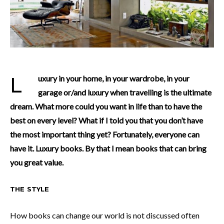
Luxury in your home, in your wardrobe, in your
garage or/and luxury when travelling is the ultimate
dream. What more could you want in life than to have the
best on every level? What if I told you that you don’t have
the most important thing yet? Fortunately, everyone can
have it. Luxury books. By that I mean books that can bring
you great value.
THE STYLE
How books can change our world is not discussed often