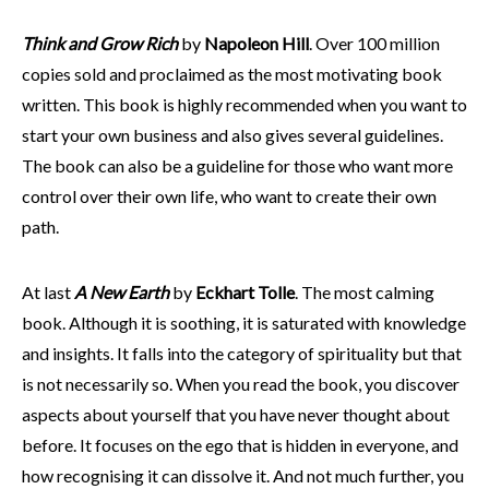
Think and Grow Rich
by
Napoleon Hill
. Over 100 million
copies sold and proclaimed as the most motivating book
written. This book is highly recommended when you want to
start your own business and also gives several guidelines.
The book can also be a guideline for those who want more
control over their own life, who want to create their own
path.
At last
A New Earth
by
Eckhart Tolle
. The most calming
book. Although it is soothing, it is saturated with knowledge
and insights. It falls into the category of spirituality but that
is not necessarily so. When you read the book, you discover
aspects about yourself that you have never thought about
before. It focuses on the ego that is hidden in everyone, and
how recognising it can dissolve it. And not much further, you