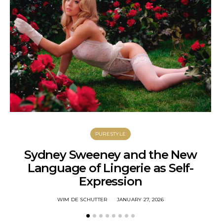
PURESTYLE
Sydney Sweeney and the New
Language of Lingerie as Self-
C
Expression
WIM DE SCHUTTER
JANUARY 27, 2026