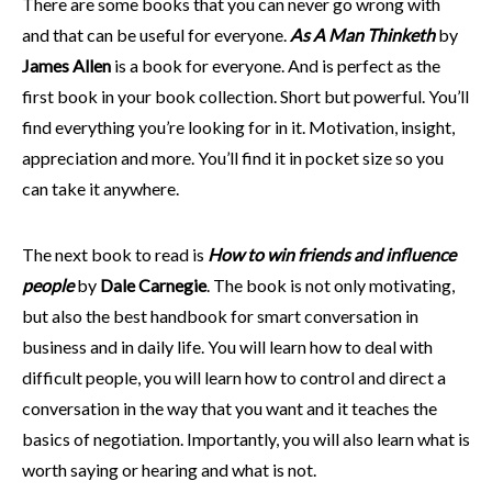
There are some books that you can never go wrong with
and that can be useful for everyone.
As A Man Thinketh
by
James Allen
is a book for everyone. And is perfect as the
first book in your book collection. Short but powerful. You’ll
find everything you’re looking for in it. Motivation, insight,
appreciation and more. You’ll find it in pocket size so you
can take it anywhere.
The next book to read is
How to win friends and influence
people
by
Dale Carnegie
. The book is not only motivating,
but also the best handbook for smart conversation in
business and in daily life. You will learn how to deal with
difficult people, you will learn how to control and direct a
conversation in the way that you want and it teaches the
basics of negotiation. Importantly, you will also learn what is
worth saying or hearing and what is not.