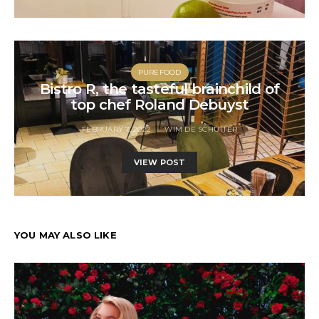
PUREFOOD
Bistro R, the tasteful brainchild of
top chef Roland Debuyst
FEBRUARY 7, 2022
WIM DE SCHUTTER
VIEW POST
YOU MAY ALSO LIKE