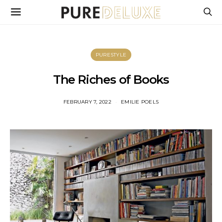
PURESTYLE
The Riches of Books
FEBRUARY 7, 2022
EMILIE POELS