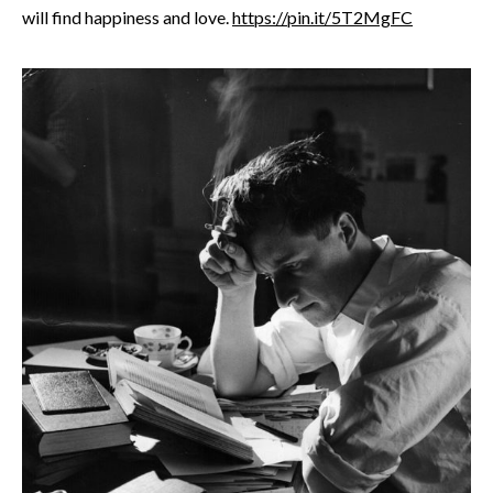
will find happiness and love.
https://pin.it/5T2MgFC