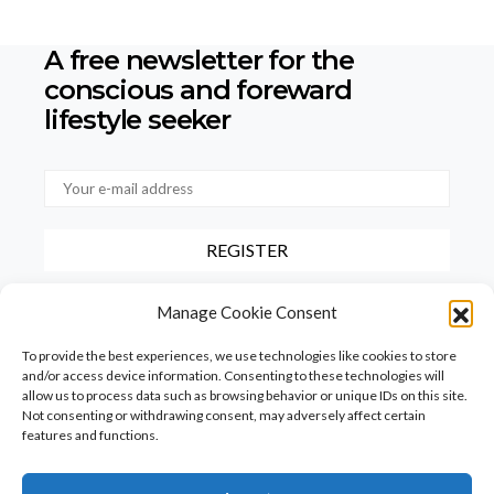
A free newsletter for the
conscious
and foreward
lifestyle seeker
By checking this box, you confirm that you have read and agree to
Manage Cookie Consent
our terms of use regarding the storage of the data provided via this
form.
To provide the best experiences, we use technologies like cookies to store
and/or access device information. Consenting to these technologies will
allow us to process data such as browsing behavior or unique IDs on this site.
Not consenting or withdrawing consent, may adversely affect certain
features and functions.