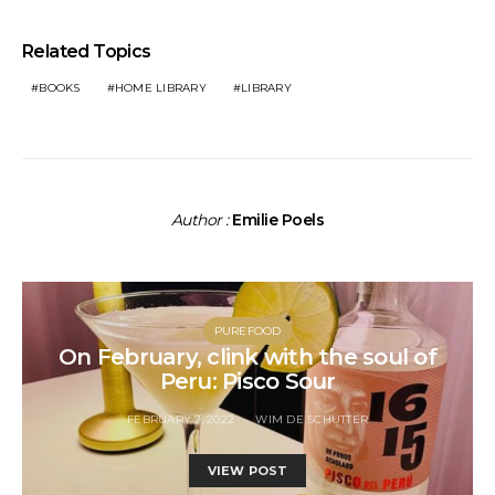
Related Topics
BOOKS
HOME LIBRARY
LIBRARY
Author :
Emilie Poels
PUREFOOD
On February, clink with the soul of
Peru: Pisco Sour
FEBRUARY 7, 2022
WIM DE SCHUTTER
VIEW POST