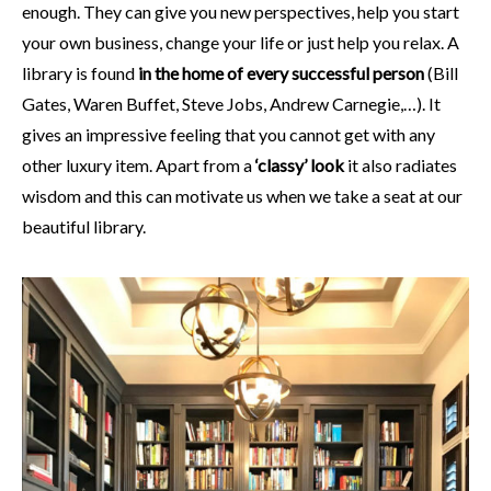
enough. They can give you new perspectives, help you start
your own business, change your life or just help you relax. A
library is found
in the home of every successful person
(Bill
Gates, Waren Buffet, Steve Jobs, Andrew Carnegie,…). It
gives an impressive feeling that you cannot get with any
other luxury item. Apart from a
‘classy’ look
it also radiates
wisdom and this can motivate us when we take a seat at our
beautiful library.