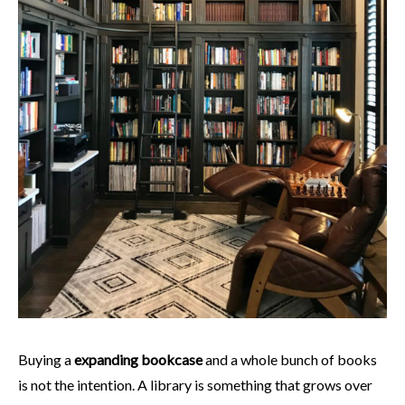
Buying a
expanding bookcase
and a whole bunch of books
is not the intention. A library is something that grows over