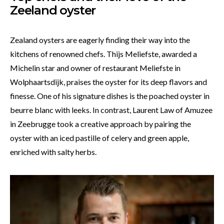
Zeeland oyster
Zealand oysters are eagerly finding their way into the
kitchens of renowned chefs. Thijs Meliefste, awarded a
Michelin star and owner of restaurant Meliefste in
Wolphaartsdijk, praises the oyster for its deep flavors and
finesse. One of his signature dishes is the poached oyster in
beurre blanc with leeks. In contrast, Laurent Law of Amuzee
in Zeebrugge took a creative approach by pairing the
oyster with an iced pastille of celery and green apple,
enriched with salty herbs.