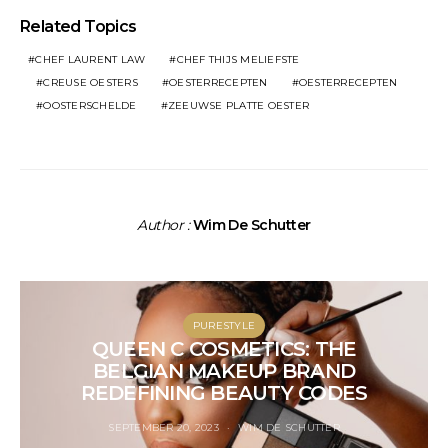
Related Topics
CHEF LAURENT LAW
CHEF THIJS MELIEFSTE
CREUSE OESTERS
OESTERRECEPTEN
OESTERRECEPTEN
OOSTERSCHELDE
ZEEUWSE PLATTE OESTER
Author :
Wim De Schutter
PURESTYLE
QUEEN C COSMETICS: THE
BELGIAN MAKEUP BRAND
REDEFINING BEAUTY CODES
SEPTEMBER 20, 2023
WIM DE SCHUTTER