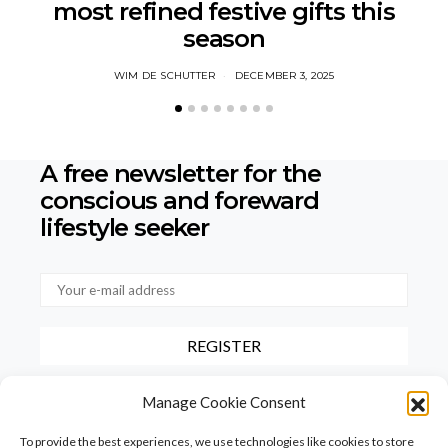
most refined festive gifts this
season
WIM DE SCHUTTER
DECEMBER 3, 2025
A free newsletter for the
conscious
and foreward
lifestyle seeker
By checking this box, you confirm that you have read and agree to
Manage Cookie Consent
our terms of use regarding the storage of the data provided via this
form.
To provide the best experiences, we use technologies like cookies to store