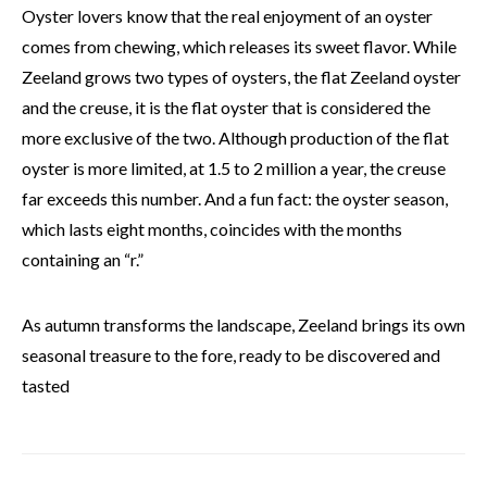
Oyster lovers know that the real enjoyment of an oyster
comes from chewing, which releases its sweet flavor. While
Zeeland grows two types of oysters, the flat Zeeland oyster
and the creuse, it is the flat oyster that is considered the
more exclusive of the two. Although production of the flat
oyster is more limited, at 1.5 to 2 million a year, the creuse
far exceeds this number. And a fun fact: the oyster season,
which lasts eight months, coincides with the months
containing an “r.”
As autumn transforms the landscape, Zeeland brings its own
seasonal treasure to the fore, ready to be discovered and
tasted