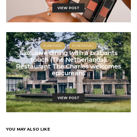
VIEW POST
PUREFOOD
PURETRAVEL
Exclusive dining with a brabants
touch (The Netherlands):
Restaurant The Charles welcomes
epicureans
SEPTEMBER 30, 2023
WIM DE SCHUTTER
VIEW POST
YOU MAY ALSO LIKE