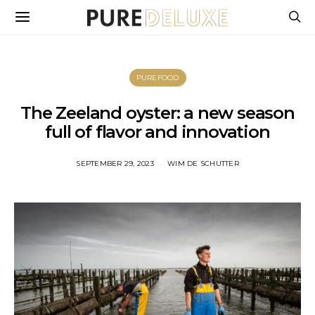
PUREFOOD
The Zeeland oyster: a new season
full of flavor and innovation
SEPTEMBER 29, 2023
WIM DE SCHUTTER