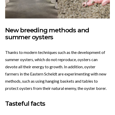
New breeding methods and
summer oysters
Thanks to modern techniques such as the development of
summer oysters, which do not reproduce, oysters can
devote all their energy to growth. In addition, oyster
farmers in the Eastern Scheldt are experimenting with new
methods, such as using hanging baskets and tables to
protect oysters from their natural enemy, the oyster borer.
Tasteful facts