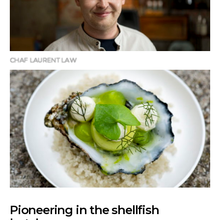
CHAF LAURENT LAW
Pioneering in the shellfish