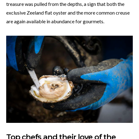
treasure was pulled from the depths, a sign that both the
exclusive Zeeland flat oyster and the more common creuse
are again available in abundance for gourmets.
Top chefs and their love of the