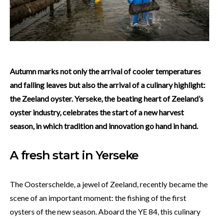
Autumn marks not only the arrival of cooler temperatures
and falling leaves but also the arrival of a culinary highlight:
the Zeeland oyster. Yerseke, the beating heart of Zeeland’s
oyster industry, celebrates the start of a new harvest
season, in which tradition and innovation go hand in hand.
A fresh start in Yerseke
The Oosterschelde, a jewel of Zeeland, recently became the
scene of an important moment: the fishing of the first
oysters of the new season. Aboard the YE 84, this culinary