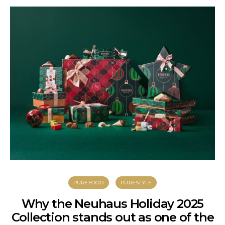
PUREFOOD
PURESTYLE
Why the Neuhaus Holiday 2025
Collection stands out as one of the