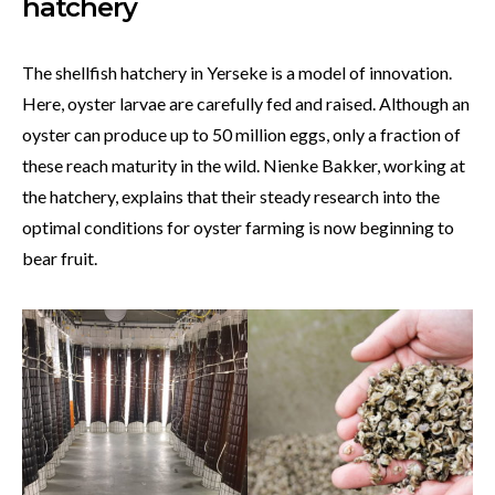
hatchery
The shellfish hatchery in Yerseke is a model of innovation.
Here, oyster larvae are carefully fed and raised. Although an
oyster can produce up to 50 million eggs, only a fraction of
these reach maturity in the wild. Nienke Bakker, working at
the hatchery, explains that their steady research into the
optimal conditions for oyster farming is now beginning to
bear fruit.