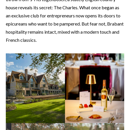
house reveals its secret: The Charles. What once began as
an exclusive club for entrepreneurs now opens its doors to
epicureans who want to be pampered. But fear not, Brabant
hospitality remains intact, mixed with a modern touch and
French classics.