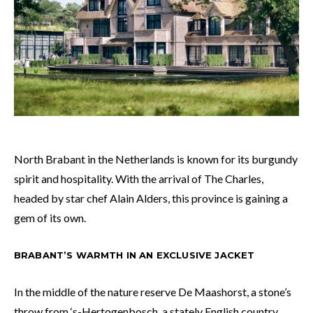
North Brabant in the Netherlands is known for its burgundy
spirit and hospitality. With the arrival of The Charles,
headed by star chef Alain Alders, this province is gaining a
gem of its own.
BRABANT’S WARMTH IN AN EXCLUSIVE JACKET
In the middle of the nature reserve De Maashorst, a stone’s
throw from ‘s-Hertogenbosch, a stately English country