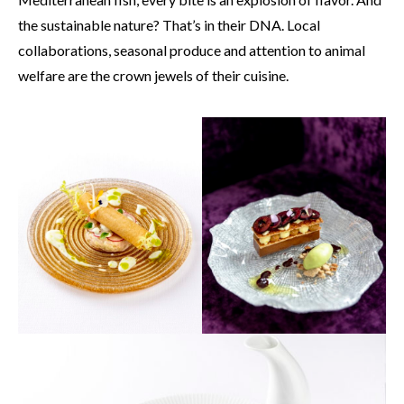
the sustainable nature? That’s in their DNA. Local
collaborations, seasonal produce and attention to animal
welfare are the crown jewels of their cuisine.