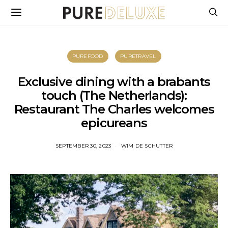
PUREFOOD
PURETRAVEL
Exclusive dining with a brabants
touch (The Netherlands):
Restaurant The Charles welcomes
epicureans
SEPTEMBER 30, 2023
WIM DE SCHUTTER