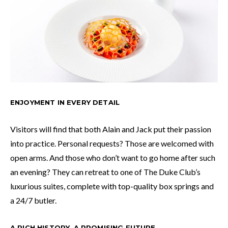
ENJOYMENT IN EVERY DETAIL
Visitors will find that both Alain and Jack put their passion
into practice. Personal requests? Those are welcomed with
open arms. And those who don’t want to go home after such
an evening? They can retreat to one of The Duke Club’s
luxurious suites, complete with top-quality box springs and
a 24/7 butler.
A RICH HISTORY, A PROMISING FUTURE