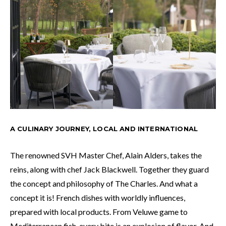
A CULINARY JOURNEY, LOCAL AND INTERNATIONAL
The renowned SVH Master Chef, Alain Alders, takes the
reins, along with chef Jack Blackwell. Together they guard
the concept and philosophy of The Charles. And what a
concept it is! French dishes with worldly influences,
prepared with local products. From Veluwe game to
Mediterranean fish, every bite is an explosion of flavor. And