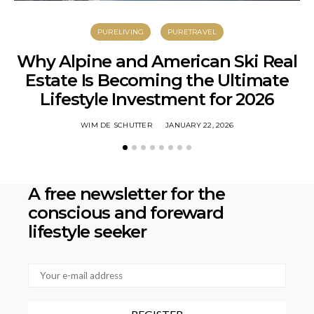
PURELIVING
PURETRAVEL
Why Alpine and American Ski Real
Estate Is Becoming the Ultimate
C
Lifestyle Investment for 2026
WIM DE SCHUTTER
JANUARY 22, 2026
A free newsletter for the
conscious
and foreward
lifestyle seeker