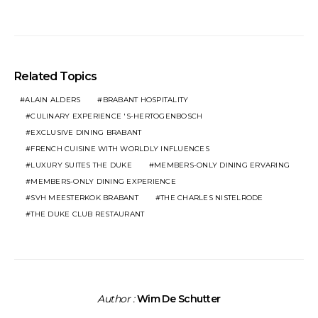
Related Topics
ALAIN ALDERS
BRABANT HOSPITALITY
CULINARY EXPERIENCE 'S-HERTOGENBOSCH
EXCLUSIVE DINING BRABANT
FRENCH CUISINE WITH WORLDLY INFLUENCES
LUXURY SUITES THE DUKE
MEMBERS-ONLY DINING ERVARING
MEMBERS-ONLY DINING EXPERIENCE
SVH MEESTERKOK BRABANT
THE CHARLES NISTELRODE
THE DUKE CLUB RESTAURANT
Author :
Wim De Schutter