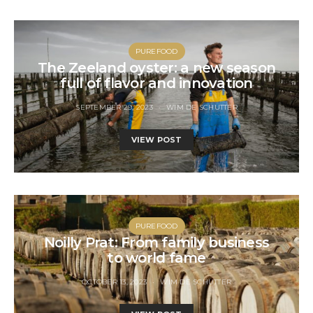
PUREFOOD
The Zeeland oyster: a new season
full of flavor and innovation
SEPTEMBER 29, 2023
WIM DE SCHUTTER
VIEW POST
PUREFOOD
Noilly Prat: From family business
to world fame
OCTOBER 13, 2023
WIM DE SCHUTTER