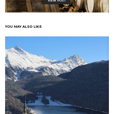
VIEW POST
YOU MAY ALSO LIKE