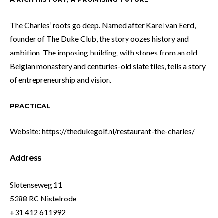
The Charles’ roots go deep. Named after Karel van Eerd,
founder of The Duke Club, the story oozes history and
ambition. The imposing building, with stones from an old
Belgian monastery and centuries-old slate tiles, tells a story
of entrepreneurship and vision.
PRACTICAL
Website:
https://thedukegolf.nl/restaurant-the-charles/
Address
Slotenseweg 11
5388 RC Nistelrode
+31 412 611992