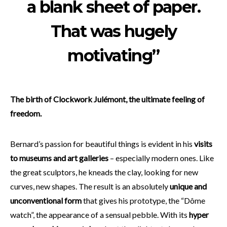
a blank sheet of paper.
That was hugely
motivating”
The birth of Clockwork Julémont, the ultimate feeling of
freedom.
Bernard’s passion for beautiful things is evident in his
visits
to museums and art galleries
– especially modern ones. Like
the great sculptors, he kneads the clay, looking for new
curves, new shapes. The result is an absolutely
unique and
unconventional form
that gives his prototype, the “Dôme
watch”, the appearance of a sensual pebble. With its
hyper