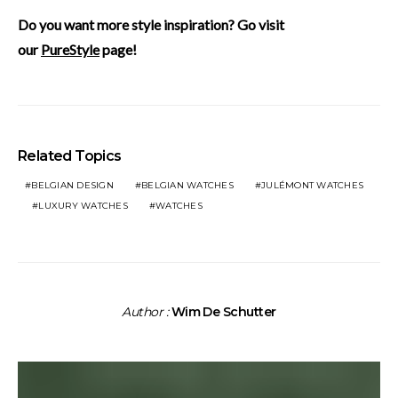
Do you want more style inspiration? Go visit
our
PureStyle
page!
Related Topics
BELGIAN DESIGN
BELGIAN WATCHES
JULÉMONT WATCHES
LUXURY WATCHES
WATCHES
Author :
Wim De Schutter