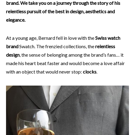
brand. We take you on a journey through the story of his
relentless pursuit of the best in design, aesthetics and
elegance.
At a young age, Bernard fell in love with the
Swiss watch
brand
Swatch. The frenzied collections, the
relentless
design
, the sense of belonging among the brand’s fans… it
made his heart beat faster and would become a love affair
with an object that would never stop:
clocks
.