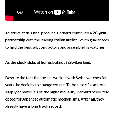
To arrive at this final product, Bernard continued a
20-year
partnership
with the leading
Italian atelier
, which guarantees
to find the best subcontractors and assemble his watches.
As the clock ticks at home, but not in Switzerland.
Despite the fact that he has worked with Swiss watches for
years, he decides to change course. To be sure of a smooth
supply of materials of the highest quality, Bernard resolutely
opted for Japanese automatic mechanisms. After all, they
already have a long track record.