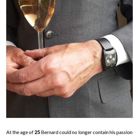
At the age of
25
Bernard could no longer contain his passion