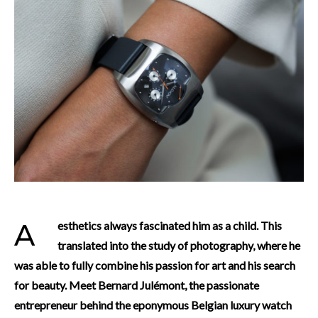
Aesthetics always fascinated him as a child. This
translated into the study of photography, where he
was able to fully combine his passion for art and his search
for beauty. Meet Bernard Julémont, the passionate
entrepreneur behind the eponymous Belgian luxury watch