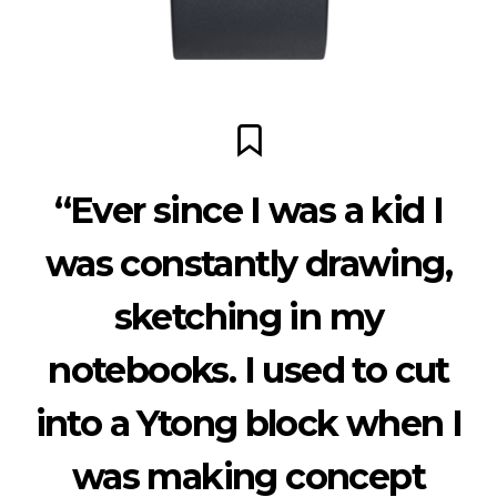
“Ever since I was a kid I
was constantly drawing,
sketching in my
notebooks. I used to cut
into a Ytong block when I
was making concept