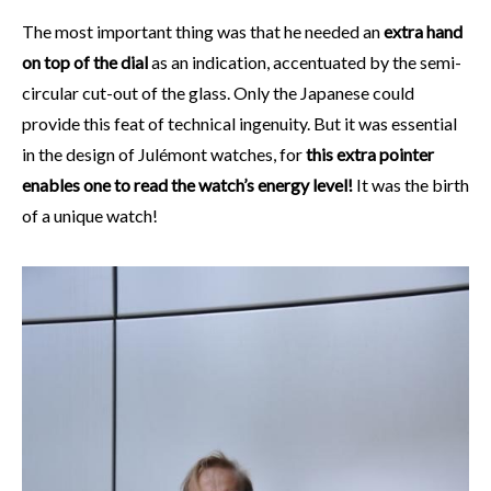
The most important thing was that he needed an
extra hand
on top of the dial
as an indication, accentuated by the semi-
circular cut-out of the glass. Only the Japanese could
provide this feat of technical ingenuity. But it was essential
in the design of Julémont watches, for
this extra pointer
enables one to read the watch’s energy level!
It was the birth
of a unique watch!