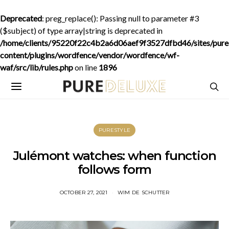
Deprecated
: preg_replace(): Passing null to parameter #3
($subject) of type array|string is deprecated in
/home/clients/95220f22c4b2a6d06aef9f3527dfbd46/sites/purede
content/plugins/wordfence/vendor/wordfence/wf-
waf/src/lib/rules.php
on line
1896
PURESTYLE
Julémont watches: when function
follows form
OCTOBER 27, 2021
WIM DE SCHUTTER