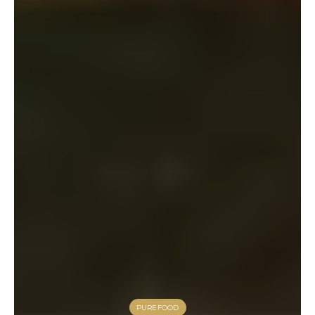
PUREFOOD