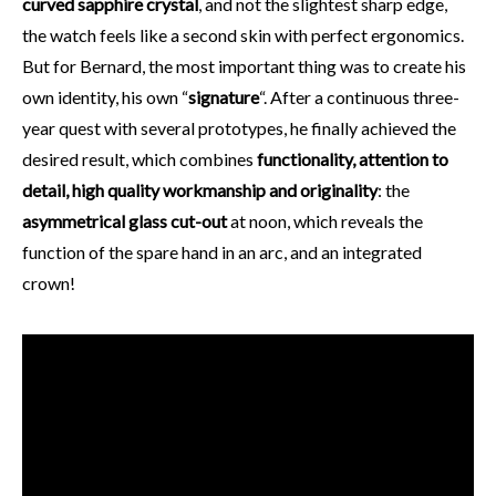
curved sapphire crystal
, and not the slightest sharp edge,
the watch feels like a second skin with perfect ergonomics.
But for Bernard, the most important thing was to create his
own identity, his own “
signature
“. After a continuous three-
year quest with several prototypes, he finally achieved the
desired result, which combines
functionality, attention to
detail, high quality workmanship and originality
: the
asymmetrical glass cut-out
at noon, which reveals the
function of the spare hand in an arc, and an integrated
crown!