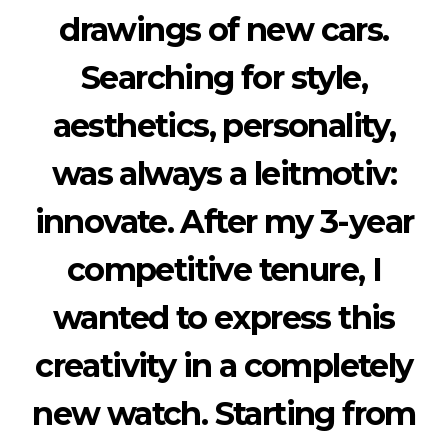
drawings of new cars.
Searching for style,
aesthetics, personality,
was always a leitmotiv:
innovate. After my 3-year
competitive tenure, I
wanted to express this
creativity in a completely
new watch. Starting from