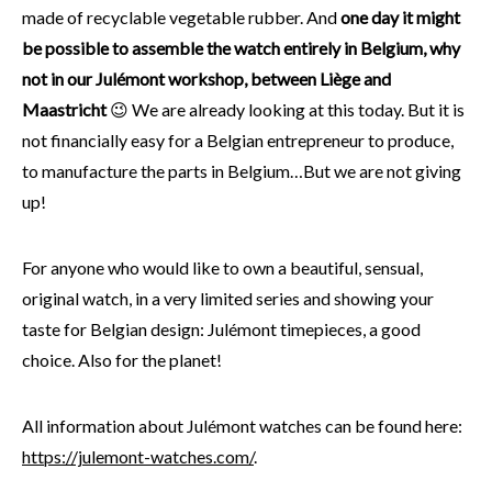
made of recyclable vegetable rubber. And
one day it might
be possible to assemble the watch entirely in Belgium, why
not in our Julémont workshop, between Liège and
Maastricht
😉 We are already looking at this today. But it is
not financially easy for a Belgian entrepreneur to produce,
to manufacture the parts in Belgium…But we are not giving
up!
For anyone who would like to own a beautiful, sensual,
original watch, in a very limited series and showing your
taste for Belgian design: Julémont timepieces, a good
choice. Also for the planet!
All information about Julémont watches can be found here:
https://julemont-watches.com/
.