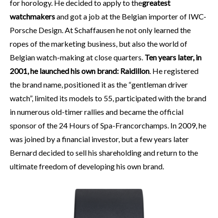
for horology. He decided to apply to the
greatest
watchmakers
and got a job at the Belgian importer of IWC-
Porsche Design. At Schaffausen he not only learned the
ropes of the marketing business, but also the world of
Belgian watch-making at close quarters.
Ten years later, in
2001, he launched his own brand: Raidillon
. He registered
the brand name, positioned it as the “gentleman driver
watch”, limited its models to 55, participated with the brand
in numerous old-timer rallies and became the official
sponsor of the 24 Hours of Spa-Francorchamps. In 2009, he
was joined by a financial investor, but a few years later
Bernard decided to sell his shareholding and return to the
ultimate freedom of developing his own brand.