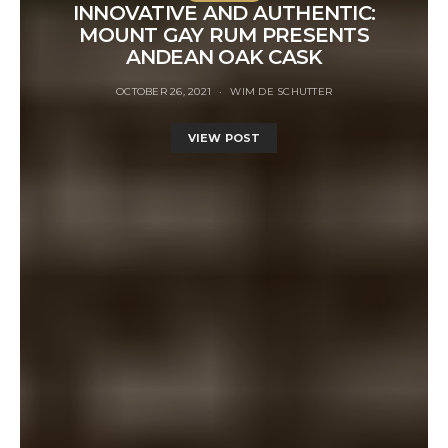
INNOVATIVE AND AUTHENTIC:
MOUNT GAY RUM PRESENTS
ANDEAN OAK CASK
OCTOBER 26, 2021
WIM DE SCHUTTER
VIEW POST