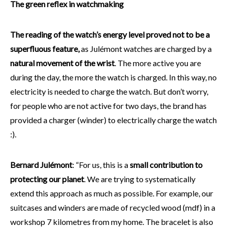
The green reflex in watchmaking
The reading of the watch’s energy level proved not to be a
superfluous feature,
as Julémont watches are charged by a
natural movement of the wrist
. The more active you are
during the day, the more the watch is charged. In this way, no
electricity is needed to charge the watch. But don’t worry,
for people who are not active for two days, the brand has
provided a charger (winder) to electrically charge the watch
:).
Bernard Julémont
: “For us, this is a
small contribution to
protecting our planet
. We are trying to systematically
extend this approach as much as possible. For example, our
suitcases and winders are made of recycled wood (mdf) in a
workshop 7 kilometres from my home. The bracelet is also