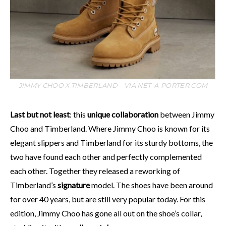
JIMMY CHOO X TIMBERLAND – VIA NET-A-PORTER.COM
Last but not least
: this
unique collaboration
between Jimmy
Choo and Timberland. Where Jimmy Choo is known for its
elegant slippers and Timberland for its sturdy bottoms, the
two have found each other and perfectly complemented
each other. Together they released a reworking of
Timberland’s
signature
model. The shoes have been around
for over 40 years, but are still very popular today. For this
edition, Jimmy Choo has gone all out on the shoe’s collar,