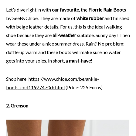
Let’s dive right in with
our favourite
, the
Florrie Rain Boots
by SeeByChloé. They are made of
white rubber
and finished
with beige leather details. For us, this is the ideal walking
shoe because they are
all-weather
suitable. Sunny day? Then
wear these under a nice summer dress. Rain? No problem:
duffle up warm and these boots will make sure no water
gets into your soles. In short, a
must-have
!
Shop here:
https://www.chloe.com/be/ankle-
boots_cod11977470rh.html
(Price: 225 Euros)
2. Grenson