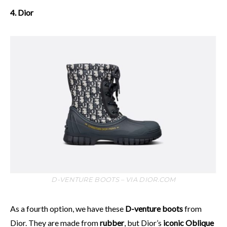
4. Dior
D-VENTURE BOOTS – VIA DIOR.COM
As a fourth option, we have these
D-venture boots
from
Dior. They are made from
rubber
, but Dior’s
iconic Oblique