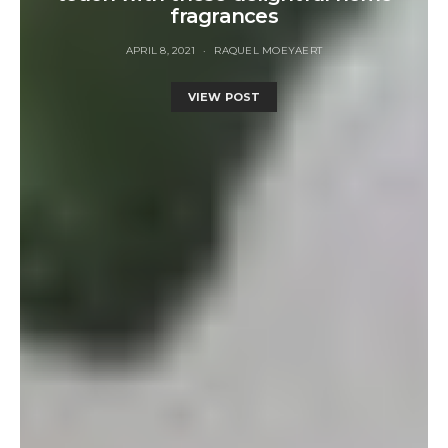
fragrances
APRIL 8, 2021
RAQUEL MOEYAERT
VIEW POST