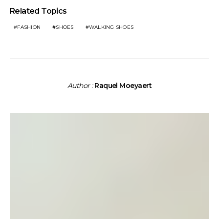
Related Topics
FASHION
SHOES
WALKING SHOES
Author :
Raquel Moeyaert