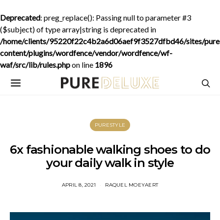
Deprecated
: preg_replace(): Passing null to parameter #3
($subject) of type array|string is deprecated in
/home/clients/95220f22c4b2a6d06aef9f3527dfbd46/sites/purede
content/plugins/wordfence/vendor/wordfence/wf-
waf/src/lib/rules.php
on line
1896
PURESTYLE
6x fashionable walking shoes to do
your daily walk in style
APRIL 8, 2021
RAQUEL MOEYAERT