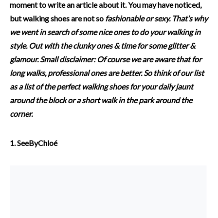
moment to write an article about it. You may have noticed,
but walking shoes are not so
fashionable
or sexy. That’s why
we went in search of some nice ones to do your walking in
style. Out with the clunky ones & time for
some glitter &
glamour.
Small disclaimer: Of course we are aware that for
long walks, professional ones are better. So think of our list
as a list of the perfect walking shoes for your daily jaunt
around the block or a short walk in the park around the
corner.
1. SeeByChloé