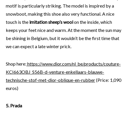
motif is particularly striking. The model is inspired by a
snowboot, making this shoe also very functional. A nice
touch is the
imitation sheep’s wool
on the inside, which
keeps your feet nice and warm. At the moment the sun may
be shining in Belgium, but it wouldn’t be the first time that
we can expect a late winter prick.
Shop here:
https://www.dior.com/nl_be/products/couture-
KCI663OBJ_S56B-d-venture-enkellaars-blauwe-
technische-stof-met-dior-oblique-en-rubber
(Price: 1,090
euros)
5. Prada