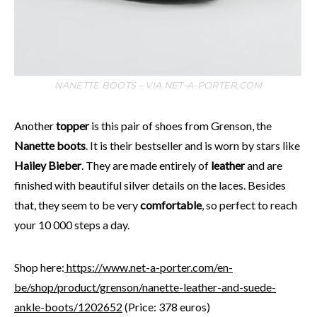
NANETTE BOOTS – VIA NET-A-PORTER.COM
Another
topper
is this pair of shoes from Grenson, the
Nanette boots
. It is their bestseller and is worn by stars like
Hailey Bieber
. They are made entirely of
leather
and are
finished with beautiful silver details on the laces. Besides
that, they seem to be very
comfortable
, so perfect to reach
your 10 000 steps a day.
Shop here:
https://www.net-a-porter.com/en-
be/shop/product/grenson/nanette-leather-and-suede-
ankle-boots/1202652
(Price: 378 euros)