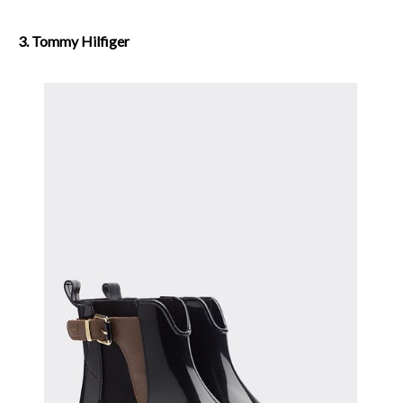
3. Tommy Hilfiger