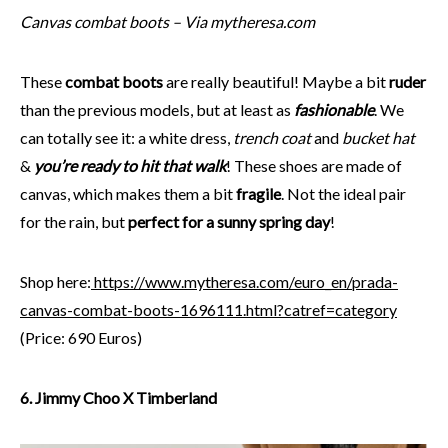
Canvas combat boots – Via mytheresa.com
These
combat boots
are really beautiful! Maybe a bit
ruder
than the previous models, but at least as
fashionable
. We
can totally see it: a white dress,
trench coat
and
bucket hat
&
you’re ready to hit that walk
! These shoes are made of
canvas, which makes them a bit
fragile
. Not the ideal pair
for the rain, but
perfect for a sunny spring day
!
Shop here:
https://www.mytheresa.com/euro_en/prada-
canvas-combat-boots-1696111.html?catref=category
(Price: 690 Euros)
6. Jimmy Choo X Timberland