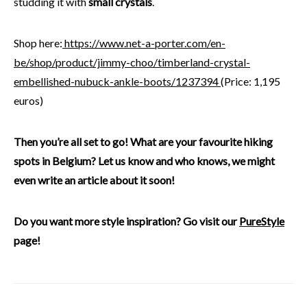
studding it with
small crystals
.
Shop here:
https://www.net-a-porter.com/en-
be/shop/product/jimmy-choo/timberland-crystal-
embellished-nubuck-ankle-boots/1237394
(Price: 1,195
euros)
Then you’re all set to go! What are your favourite hiking
spots in Belgium? Let us know and who knows, we might
even write an article about it soon!
Do you want more style inspiration? Go visit our
PureStyle
page!