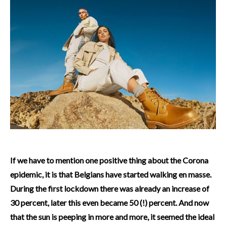
If we have to mention one positive thing about the Corona
epidemic, it is that Belgians have started walking en masse.
During the first lockdown there was already an increase of
30 percent, later this even became 50 (!) percent. And now
that the sun is peeping in more and more, it seemed the ideal