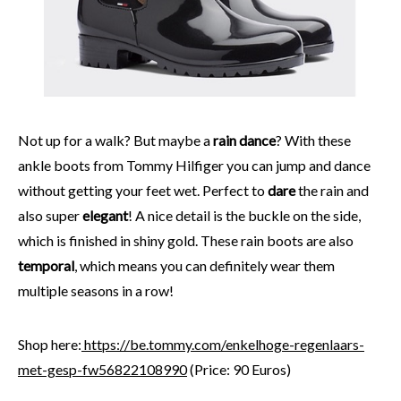
Not up for a walk? But maybe a
rain dance
? With these
ankle boots from Tommy Hilfiger you can jump and dance
without getting your feet wet. Perfect to
dare
the rain and
also super
elegant
! A nice detail is the buckle on the side,
which is finished in shiny gold. These rain boots are also
temporal
, which means you can definitely wear them
multiple seasons in a row!
Shop here:
https://be.tommy.com/enkelhoge-regenlaars-
met-gesp-fw56822108990
(Price: 90 Euros)