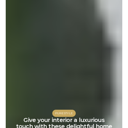
PURESTYLE
Give your interior a luxurious
touch with these delightful home