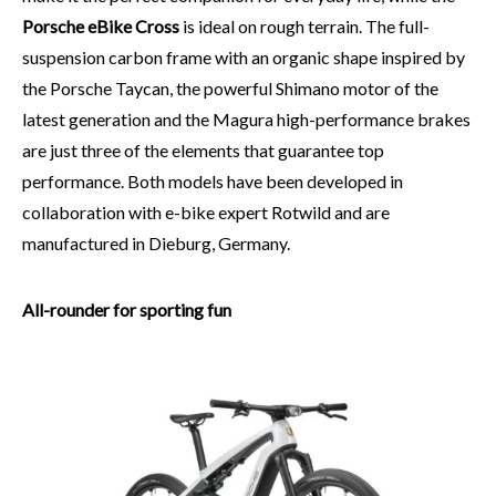
Porsche eBike Cross
is ideal on rough terrain. The full-
suspension carbon frame with an organic shape inspired by
the Porsche Taycan, the powerful Shimano motor of the
latest generation and the Magura high-performance brakes
are just three of the elements that guarantee top
performance. Both models have been developed in
collaboration with e-bike expert Rotwild and are
manufactured in Dieburg, Germany.
All-rounder for sporting fun