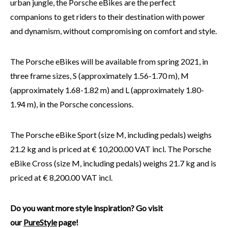
urban jungle, the Porsche eBikes are the perfect
companions to get riders to their destination with power
and dynamism, without compromising on comfort and style.
The Porsche eBikes will be available from spring 2021, in
three frame sizes, S (approximately 1.56-1.70 m), M
(approximately 1.68-1.82 m) and L (approximately 1.80-
1.94 m), in the Porsche concessions.
The Porsche eBike Sport (size M, including pedals) weighs
21.2 kg and is priced at € 10,200.00 VAT incl. The Porsche
eBike Cross (size M, including pedals) weighs 21.7 kg and is
priced at € 8,200.00 VAT incl.
Do you want more style inspiration? Go visit
our
PureStyle
page!