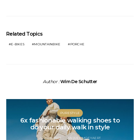
Related Topics
E-BIKES
MOUNTAINBIKE
PORCHE
Author :
Wim De Schutter
PURESTYLE
6x fashionable walking shoes to
do your daily walk in style
APRIL 8, 2021
RAQUEL MOEYAERT