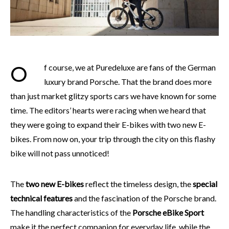
Of course, we at Puredeluxe are fans of the German
luxury brand Porsche. That the brand does more
than just market glitzy sports cars we have known for some
time. The editors’ hearts were racing when we heard that
they were going to expand their E-bikes with two new E-
bikes. From now on, your trip through the city on this flashy
bike will not pass unnoticed!
The
two new E-bikes
reflect the timeless design, the
special
technical features
and the fascination of the Porsche brand.
The handling characteristics of the
Porsche eBike Sport
make it the perfect companion for everyday life, while the