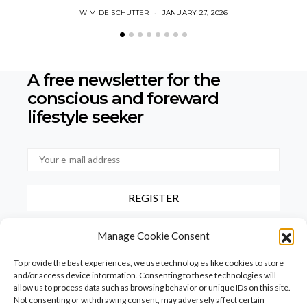
WIM DE SCHUTTER
JANUARY 27, 2026
A free newsletter for the
conscious
and foreward
lifestyle seeker
By checking this box, you confirm that you have read and agree to
Manage Cookie Consent
our terms of use regarding the storage of the data provided via this
form.
To provide the best experiences, we use technologies like cookies to store
and/or access device information. Consenting to these technologies will
allow us to process data such as browsing behavior or unique IDs on this site.
Not consenting or withdrawing consent, may adversely affect certain