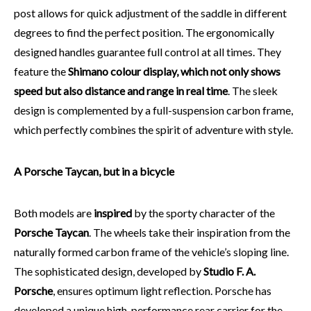
post allows for quick adjustment of the saddle in different
degrees to find the perfect position. The ergonomically
designed handles guarantee full control at all times. They
feature the
Shimano colour display, which not only shows
speed but also distance and range in real time
. The sleek
design is complemented by a full-suspension carbon frame,
which perfectly combines the spirit of adventure with style.
A Porsche Taycan, but in a bicycle
Both models are
inspired
by the sporty character of the
Porsche Taycan
. The wheels take their inspiration from the
naturally formed carbon frame of the vehicle’s sloping line.
The sophisticated design, developed by
Studio F. A.
Porsche
, ensures optimum light reflection. Porsche has
developed a unique high-performance rear carrier for the