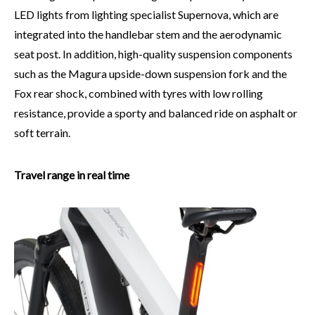
LED lights from lighting specialist Supernova, which are
integrated into the handlebar stem and the aerodynamic
seat post. In addition, high-quality suspension components
such as the Magura upside-down suspension fork and the
Fox rear shock, combined with tyres with low rolling
resistance, provide a sporty and balanced ride on asphalt or
soft terrain.
Travel range in real time