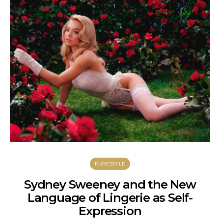
PURESTYLE
Sydney Sweeney and the New
Language of Lingerie as Self-
C
Expression