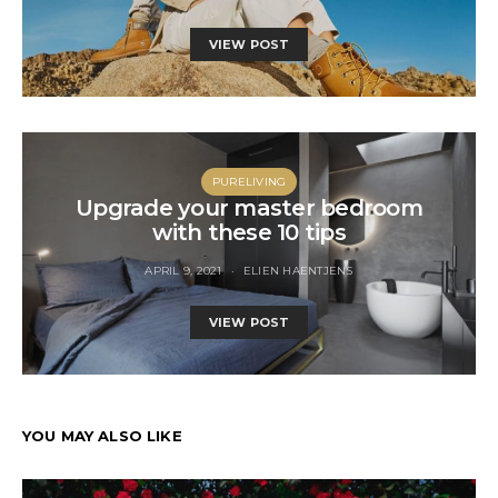
VIEW POST
PURELIVING
Upgrade your master bedroom
with these 10 tips
APRIL 9, 2021
ELIEN HAENTJENS
VIEW POST
YOU MAY ALSO LIKE