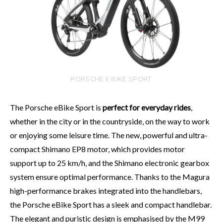
PORSCHE E BIKE SPORT
The Porsche eBike Sport is
perfect for everyday rides
,
whether in the city or in the countryside, on the way to work
or enjoying some leisure time. The new, powerful and ultra-
compact Shimano EP8 motor, which provides motor
support up to 25 km/h, and the Shimano electronic gearbox
system ensure optimal performance. Thanks to the Magura
high-performance brakes integrated into the handlebars,
the Porsche eBike Sport has a sleek and compact handlebar.
The elegant and puristic design is emphasised by the M99