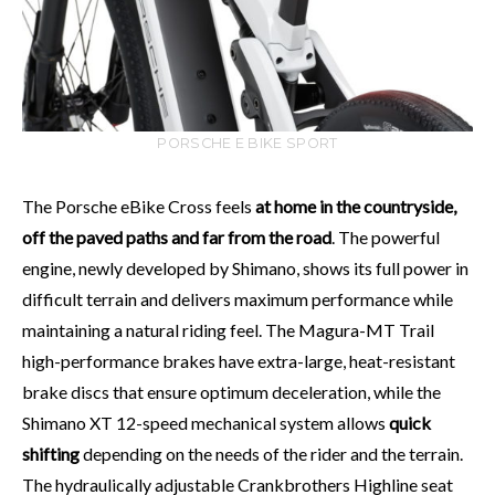
PORSCHE E BIKE SPORT
The Porsche eBike Cross feels
at home in the countryside,
off the paved paths and far from the road
. The powerful
engine, newly developed by Shimano, shows its full power in
difficult terrain and delivers maximum performance while
maintaining a natural riding feel. The Magura-MT Trail
high-performance brakes have extra-large, heat-resistant
brake discs that ensure optimum deceleration, while the
Shimano XT 12-speed mechanical system allows
quick
shifting
depending on the needs of the rider and the terrain.
The hydraulically adjustable Crankbrothers Highline seat