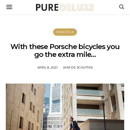
PURESTYLE
With these Porsche bicycles you
go the extra mile…
APRIL 8, 2021
WIM DE SCHUTTER