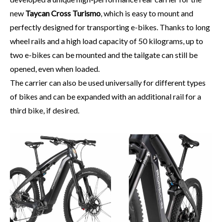
new
Taycan Cross Turismo
, which is easy to mount and
perfectly designed for transporting e-bikes. Thanks to long
wheel rails and a high load capacity of 50 kilograms, up to
two e-bikes can be mounted and the tailgate can still be
opened, even when loaded.
The carrier can also be used universally for different types
of bikes and can be expanded with an additional rail for a
third bike, if desired.