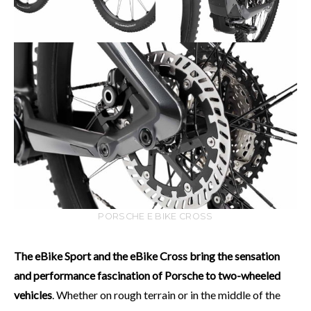
PORSCHE E BIKE CROSS
The eBike Sport and the eBike Cross bring the sensation
and performance fascination of Porsche to two-wheeled
vehicles
. Whether on rough terrain or in the middle of the