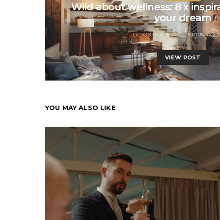
Wild about wellness: 8 x inspira
your dream
OCTOBER 6, 2020
BJORN COC
VIEW POST
YOU MAY ALSO LIKE