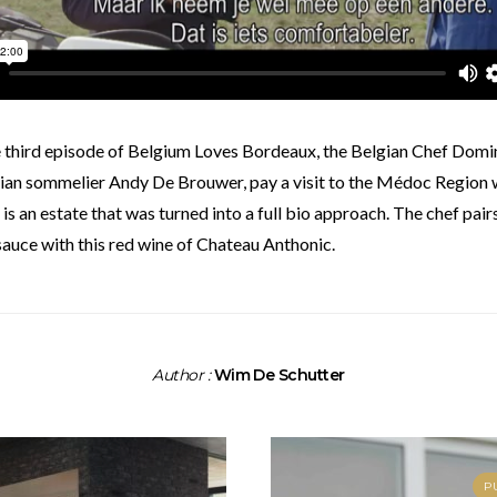
ian sommelier Andy De Brouwer, pay a visit to the Médoc Region 
 is an estate that was turned into a full bio approach. The chef pai
auce with this red wine of Chateau Anthonic.
Author :
Wim De Schutter
P