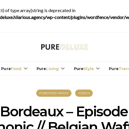
t) of type array|string is deprecated in
luxe.hilarious.agency/wp-content/plugins/wordfence/vendor/wo
Pure
Food
Pure
Living
Pure
Style
Pure
Trav
PUREFOOD-MOVIE
VIDEOS
 Bordeaux – Episode
onic // Belgian Waf