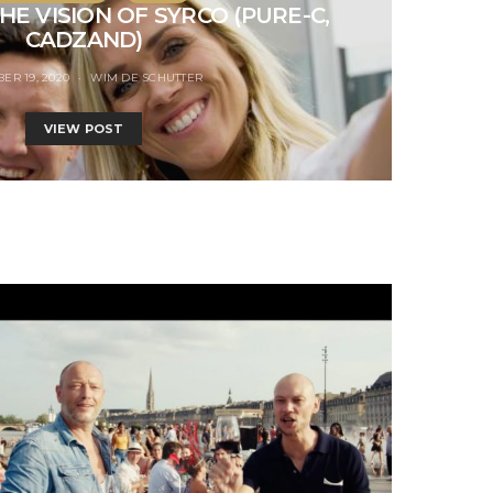
HE VISION OF SYRCO (PURE-C,
CADZAND)
ER 19, 2020
WIM DE SCHUTTER
VIEW POST