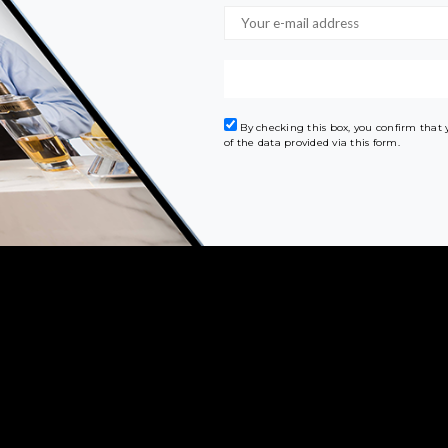
By checking this box, you confirm that
of the data provided via this form.