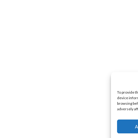
To provide t
device infor
browsing beh
adversely af
A