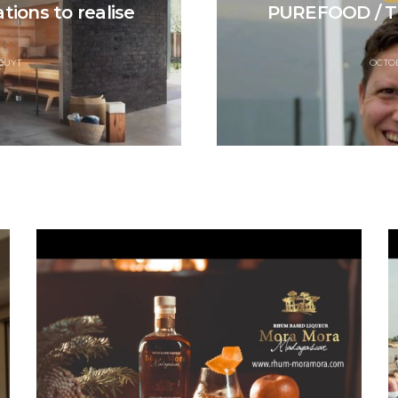
tions to realise
PUREFOOD / T
QUYT
OCTOB