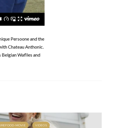
with Chateau Anthonic.
rs Belgian Waflles and
UREFOOD-MOVIE
VIDEOS