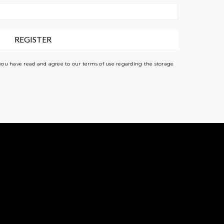
 you have read and agree to our terms of use regarding the storage