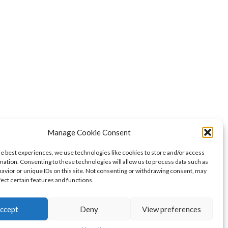
Manage Cookie Consent
he best experiences, we use technologies like cookies to store and/or access
mation. Consenting to these technologies will allow us to process data such as
avior or unique IDs on this site. Not consenting or withdrawing consent, may
fect certain features and functions.
ccept
Deny
View preferences