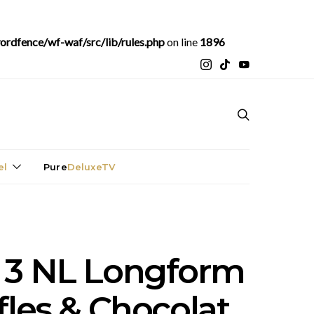
rdfence/wf-waf/src/lib/rules.php
on line
1896
el
Pure
DeluxeTV
 3 NL Longform
fles & Chocolat