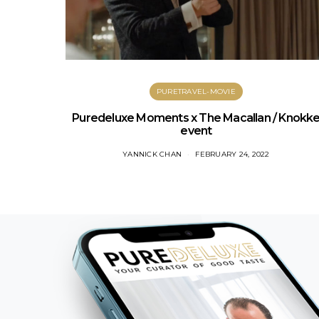
PURETRAVEL-MOVIE
Puredeluxe Moments x The Macallan / Knokk
event
YANNICK CHAN
FEBRUARY 24, 2022