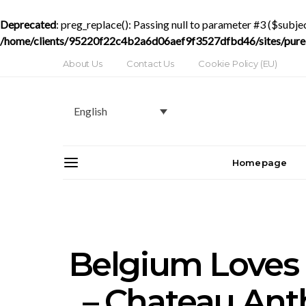
Deprecated
: preg_replace(): Passing null to parameter #3 ($subjec
/home/clients/95220f22c4b2a6d06aef9f3527dfbd46/sites/purede
About Us
Contact Us
Cookie Policy (EU)
English
Homepage
Belgium Loves
– Chateau Anth