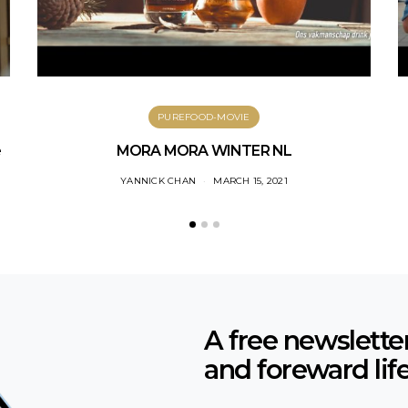
PUREFOOD-MOVIE
e
MORA MORA WINTER NL
YANNICK CHAN
MARCH 15, 2021
A free newslette
and foreward lif