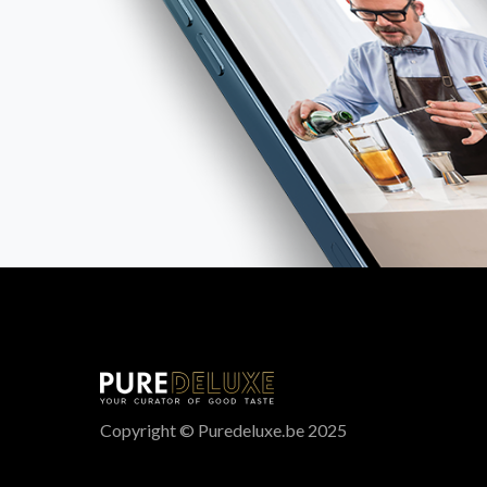
Copyright © Puredeluxe.be 2025