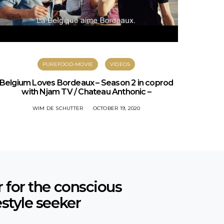
PUREFOOD-MOVIE
VIDEOS
PURES
Belgium Loves Bordeaux – Season 2 in coprod
with Njam TV / Chateau Anthonic –
WIM DE SCHUTTER
OCTOBER 19, 2020
r for the conscious
estyle seeker