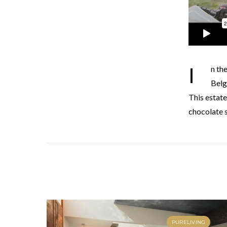
In the third episode of Belgium Loves Bordeaux, the Belgian Chef Dominique Persoone and the
Belg
This estate
chocolate s
PURELIVING