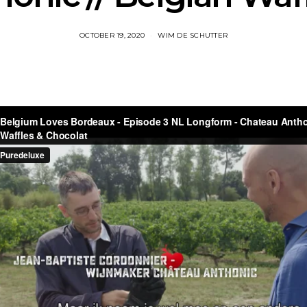
OCTOBER 19, 2020
WIM DE SCHUTTER