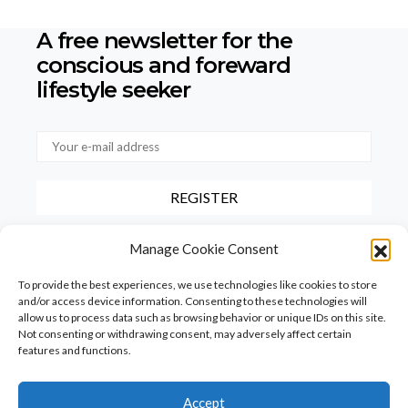
A free newsletter for the
conscious
and foreward
lifestyle seeker
By checking this box, you confirm that you have read and agree to
Manage Cookie Consent
our terms of use regarding the storage of the data provided via this
form.
To provide the best experiences, we use technologies like cookies to store
and/or access device information. Consenting to these technologies will
allow us to process data such as browsing behavior or unique IDs on this site.
Not consenting or withdrawing consent, may adversely affect certain
features and functions.
Accept