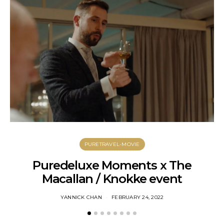
PURETRAVEL-MOVIE
Puredeluxe Moments x The
Macallan / Knokke event
YANNICK CHAN
FEBRUARY 24, 2022