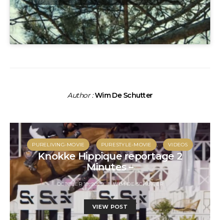
Author :
Wim De Schutter
PURELIVING-MOVIE
PURESTYLE-MOVIE
VIDEOS
Knokke Hippique reportage 2
Minutes –
OCTOBER 19, 2020
WIM DE SCHUTTER
VIEW POST