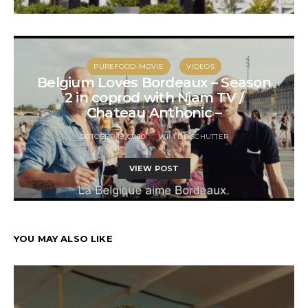
PUREFOOD-MOVIE
VIDEOS
Belgium Loves Bordeaux – Season
2 in coprod with Njam TV /
Chateau Anthonic –
OCTOBER 19, 2020
WIM DE SCHUTTER
VIEW POST
YOU MAY ALSO LIKE