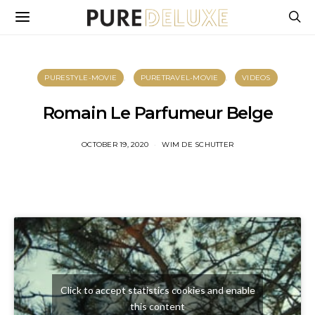
PURESTYLE-MOVIE
PURETRAVEL-MOVIE
VIDEOS
Romain Le Parfumeur Belge
OCTOBER 19, 2020
WIM DE SCHUTTER
Click to accept statistics cookies and enable
this content