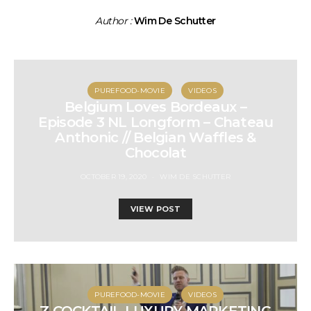
Author :
Wim De Schutter
PUREFOOD-MOVIE
VIDEOS
Belgium Loves Bordeaux –
Episode 3 NL Longform – Chateau
Anthonic // Belgian Waffles &
Chocolat
OCTOBER 19, 2020
WIM DE SCHUTTER
VIEW POST
PUREFOOD-MOVIE
VIDEOS
Z COCKTAIL LUXURY MARKETING