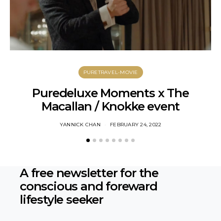
PURETRAVEL-MOVIE
Puredeluxe Moments x The
Macallan / Knokke event
YANNICK CHAN
FEBRUARY 24, 2022
A free newsletter for the
conscious
and foreward
lifestyle seeker