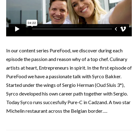
In our content series PureFood, we discover during each
episode the passion and reason why of a top chef. Culinary
artists at heart, Entrepreneurs in spirit. In the first episode of
PureFood we have a passionate talk with Syrco Bakker.
Started under the wings of Sergio Herman (Oud Sluis 3*),
Syrco developed his own career path together with Sergio.
Today Syrco runs succesfully Pure-C in Cadzand. A two star
Michelin restaurant across the Belgian border….