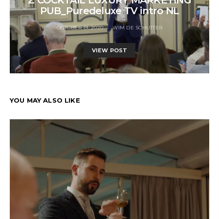
PUB_Puredeluxe TV intro NL
OCTOBER 19, 2020
WIM DE SCHUTTER
VIEW POST
YOU MAY ALSO LIKE