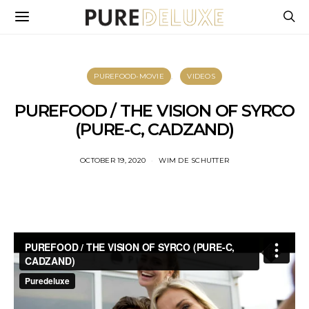
PUREFOOD-MOVIE
VIDEOS
PUREFOOD / THE VISION OF SYRCO
(PURE-C, CADZAND)
OCTOBER 19, 2020
WIM DE SCHUTTER