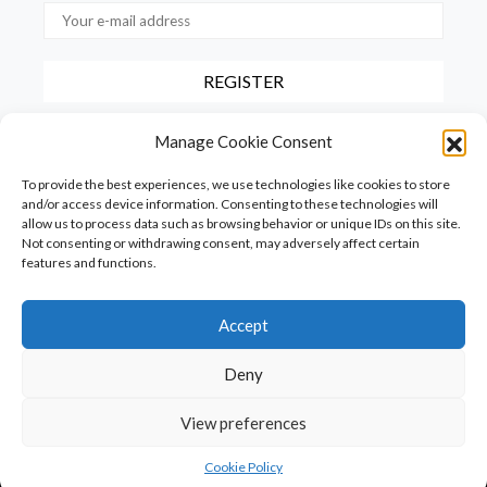
By checking this box, you confirm that you have read and agree to
Manage Cookie Consent
our terms of use regarding the storage of the data provided via this
form.
To provide the best experiences, we use technologies like cookies to store
and/or access device information. Consenting to these technologies will
allow us to process data such as browsing behavior or unique IDs on this site.
Not consenting or withdrawing consent, may adversely affect certain
features and functions.
Accept
Homepage
PureFood
PureLiving
PureStyle
Deny
PureTravel
PureLocals
PureDeluxeTV
View preferences
Copyright © Puredeluxe.be 2025
SHARE
Cookie Policy