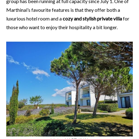
group has been running at full capacity since July 1. One of
Marthinal’s favourite features is that they offer both a
luxurious hotel room and a
cozy and stylish private villa
for
those who want to enjoy their hospitality a bit longer.