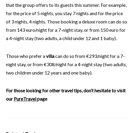
that the group offers to its guests this summer. For example,
for the price of 5 nights, you stay 7 nights and for the price
of 3 nights, 4 nights. Those booking a deluxe room can do so
from 143 euro/night for a 7-night stay, or from 150 euro for
a 4-night stay (two adults, a child under 12 and 1 baby).
Those who prefer a
villa
can do so from €293/night for a 7-
night stay, or from €308/night for a 4-night stay (two adults,
two children under 12 years and one baby).
For those looking for other travel tips, don’t hesitate to visit
our
PureTravel
page