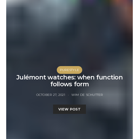
PURESTYLE
Julémont watches: when function
follows form
OCTOBER 27, 2021
WIM DE SCHUTTER
VIEW POST