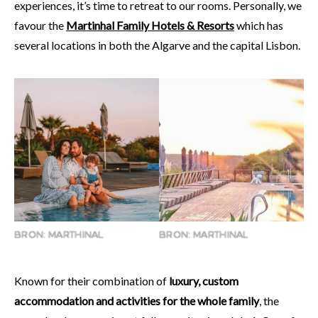
experiences, it’s time to retreat to our rooms. Personally, we
favour the
Martinhal Family Hotels & Resorts
which has
several locations in both the Algarve and the capital Lisbon.
BRON: MARTHINAL
BRON: MARTHINAL
Known for their combination of
luxury, custom
accommodation and activities for the whole family
, the