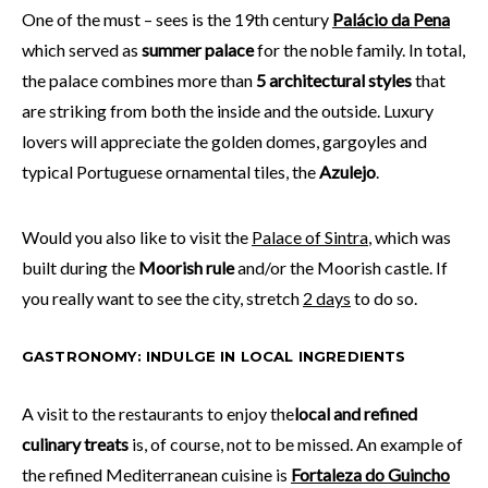
One of the must – sees is the 19th century
Palácio da Pena
which served as
summer palace
for the noble family. In total,
the palace combines more than
5 architectural styles
that
are striking from both the inside and the outside. Luxury
lovers will appreciate the golden domes, gargoyles and
typical Portuguese ornamental tiles, the
Azulejo
.
Would you also like to visit the
Palace of Sintra
, which was
built during the
Moorish rule
and/or the Moorish castle. If
you really want to see the city, stretch
2 days
to do so.
GASTRONOMY: INDULGE IN LOCAL INGREDIENTS
A visit to the restaurants to enjoy the
local and refined
culinary treats
is, of course, not to be missed. An example of
the refined Mediterranean cuisine is
Fortaleza do Guincho