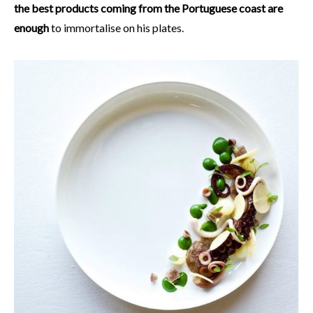
the best products coming from the Portuguese coast are
enough
to immortalise on his plates.