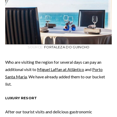
SOURCE:
FORTALEZA DO GUINCHO
Who are visiting the region for several days can pay an
additional visit to
Miguel Laffan at Atlântico
and
Porto
Santa Maria
. We have already added them to our bucket
list.
LUXURY RESORT
After our tourist visits and delicious gastronomic