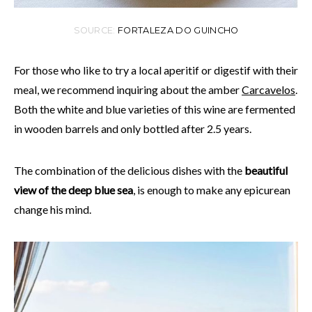
SOURCE:
FORTALEZA DO GUINCHO
For those who like to try a local aperitif or digestif with their
meal, we recommend inquiring about the amber
Carcavelos
.
Both the white and blue varieties of this wine are fermented
in wooden barrels and only bottled after 2.5 years.
The combination of the delicious dishes with the
beautiful
view of the deep blue sea
, is enough to make any epicurean
change his mind.