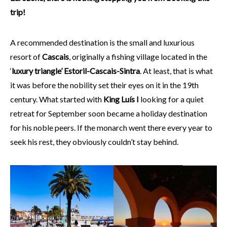
trip!
A recommended destination is the small and luxurious
resort of
Cascais
, originally a fishing village located in the
‘
luxury triangle’ Estoril-Cascais-Sintra
. At least, that is what
it was before the nobility set their eyes on it in the 19th
century. What started with
King Luís I
looking for a quiet
retreat for September soon became a holiday destination
for his noble peers. If the monarch went there every year to
seek his rest, they obviously couldn’t stay behind.