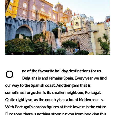
One of the favourite holiday destinations for us
Belgians is and remains
Spain
. Every year we find
our way to the Spanish coast. Another gem that is
sometimes forgotten is its smaller neighbour, Portugal.
Quite rightly so, as the country has a lot of hidden assets.
With Portugal’s corona figures at their lowest in the entire
Eurozone, there is nothing stopping you from booking this