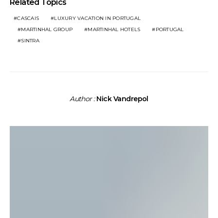
Related Topics
CASCAIS
LUXURY VACATION IN PORTUGAL
MARTINHAL GROUP
MARTINHAL HOTELS
PORTUGAL
SINTRA
Author :
Nick Vandrepol