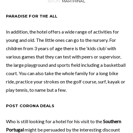
BRON:
MARTHINAL
PARADISE FOR THE ALL
In addition, the hotel offers a wide range of activities for
young and old. The little ones can go to the nursery. For
children from 3 years of age there is the ‘kids club’ with
various games that they can test with peers or supervisor,
the large playground and sports field including a basketball
court. You can also take the whole family for a long bike
ride, practice your strokes on the golf course, surf, kayak or
play tennis, to name but a few.
POST CORONA DEALS
Who is still looking for a hotel for his visit to the
Southern
Portugal
might be persuaded by the interesting discount