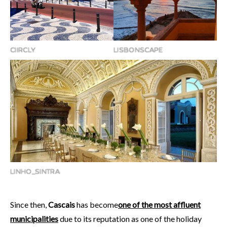
CIIRCLY
LISBONSCAPE
LINHO_SINTRA
Since then,
Cascais
has become
one of the most affluent
municipalities
due to its reputation as one of the holiday