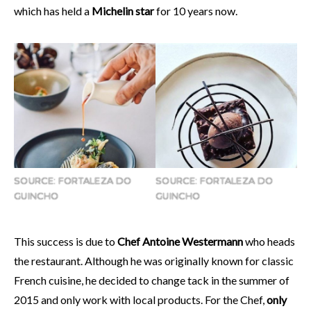
which has held a
Michelin star
for 10 years now.
SOURCE: FORTALEZA DO
SOURCE: FORTALEZA DO
GUINCHO
GUINCHO
This success is due to
Chef Antoine Westermann
who heads
the restaurant. Although he was originally known for classic
French cuisine, he decided to change tack in the summer of
2015 and only work with local products. For the Chef,
only