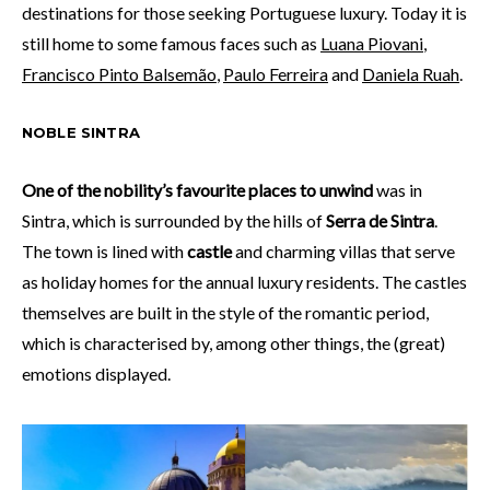
destinations for those seeking Portuguese luxury. Today it is
still home to some famous faces such as
Luana Piovani
,
Francisco Pinto Balsemão
,
Paulo Ferreira
and
Daniela Ruah
.
NOBLE SINTRA
One of the nobility’s favourite places to unwind
was in
Sintra, which is surrounded by the hills of
Serra de Sintra
.
The town is lined with
castle
and charming villas that serve
as holiday homes for the annual luxury residents. The castles
themselves are built in the style of the romantic period,
which is characterised by, among other things, the (great)
emotions displayed.