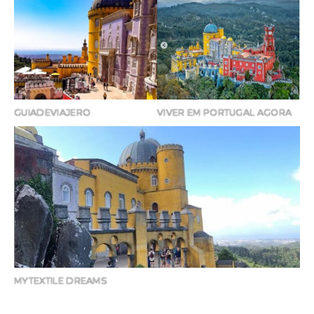
GUIADEVIAJERO
VIVER EM PORTUGAL AGORA
MYTEXTILE DREAMS