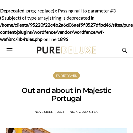
Deprecated
: preg_replace(): Passing null to parameter #3
($subject) of type array|string is deprecated in
/home/clients/95220f22c4b2a6d06aef9f3527dfbd46/sites/purede
content/plugins/wordfence/vendor/wordfence/wf-
waf/src/lib/rules.php
on line
1896
PURETRAVEL
Out and about in Majestic
Portugal
NOVEMBER 1, 2021
NICK VANDREPOL