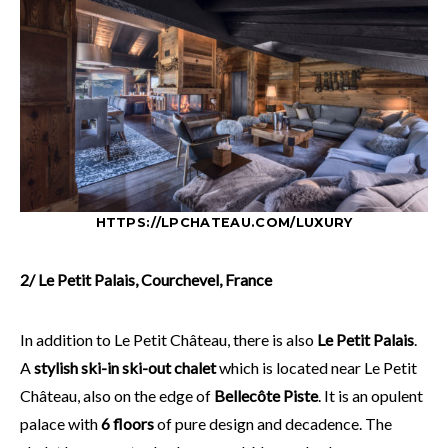
HTTPS://LPCHATEAU.COM/LUXURY
2/ Le Petit Palais, Courchevel, France
In addition to Le Petit Château, there is also
Le Petit Palais
.
A
stylish ski-in ski-out chalet
which is located near Le Petit
Château, also on the edge of
Bellecôte Piste
. It is an opulent
palace with
6 floors
of pure design and decadence. The