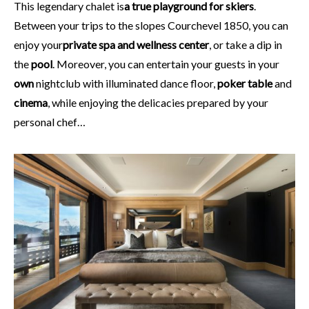
This legendary chalet is
a true playground for skiers
.
Between your trips to the slopes Courchevel 1850, you can
enjoy your
private spa and wellness center
, or take a dip in
the
pool
. Moreover, you can entertain your guests in your
own
nightclub with illuminated dance floor,
poker table
and
cinema
, while enjoying the delicacies prepared by your
personal chef…