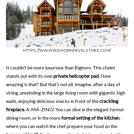
HTTPS://WWW.BIGHORNREVELSTOKE.COM/
It couldn’t be more luxurious than Bighorn. This chalet
stands out with its own
private helicopter pad
. How
amazing is that? But that’s not all. Imagine, after a day of
skiing, unwinding in the large living room with gigantic high
walls, enjoying delicious snacks in front of the
crackling
fireplace
. A-MA-ZING! You can dine in the elegant formal
dining room, or in the more
formal setting of the kitchen
,
where you can watch the chef prepare your food on the