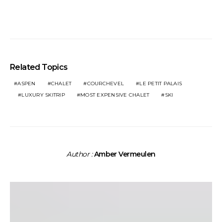
Related Topics
ASPEN
CHALET
COURCHEVEL
LE PETIT PALAIS
LUXURY SKITRIP
MOST EXPENSIVE CHALET
SKI
Author :
Amber Vermeulen