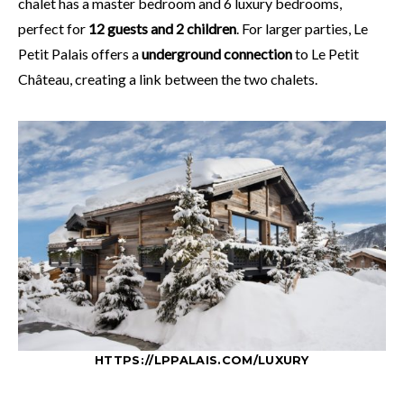
chalet has a master bedroom and 6 luxury bedrooms,
perfect for
12 guests and 2 children
. For larger parties, Le
Petit Palais offers a
underground connection
to Le Petit
Château, creating a link between the two chalets.
HTTPS://LPPALAIS.COM/LUXURY