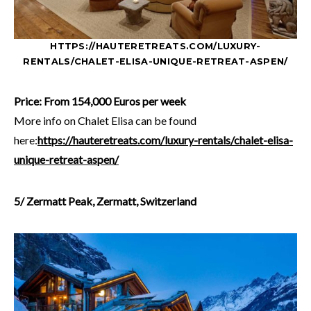
HTTPS://HAUTERETREATS.COM/LUXURY-
RENTALS/CHALET-ELISA-UNIQUE-RETREAT-ASPEN/
Price: From 154,000 Euros per week
More info on Chalet Elisa can be found
here:
https://hauteretreats.com/luxury-rentals/chalet-elisa-
unique-retreat-aspen/
5/ Zermatt Peak, Zermatt, Switzerland