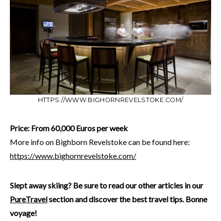
HTTPS://WWW.BIGHORNREVELSTOKE.COM/
Price: From 60,000 Euros per week
More info on Bighborn Revelstoke can be found here:
https://www.bighornrevelstoke.com/
Slept away skiing? Be sure to read our other articles in our
PureTravel
section and discover the best travel tips. Bonne
voyage!