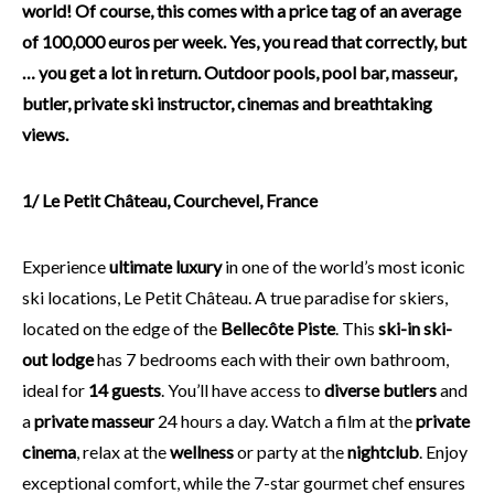
world! Of course, this comes with a price tag of an average
of 100,000 euros per week. Yes, you read that correctly, but
… you get a lot in return. Outdoor pools, pool bar, masseur,
butler, private ski instructor, cinemas and breathtaking
views.
1/ Le Petit Château, Courchevel, France
Experience
ultimate luxury
in one of the world’s most iconic
ski locations, Le Petit Château. A true paradise for skiers,
located on the edge of the
Bellecôte Piste
. This
ski-in ski-
out lodge
has 7 bedrooms each with their own bathroom,
ideal for
14 guests
. You’ll have access to
diverse butlers
and
a
private masseur
24 hours a day. Watch a film at the
private
cinema
, relax at the
wellness
or party at the
nightclub
. Enjoy
exceptional comfort, while the 7-star gourmet chef ensures