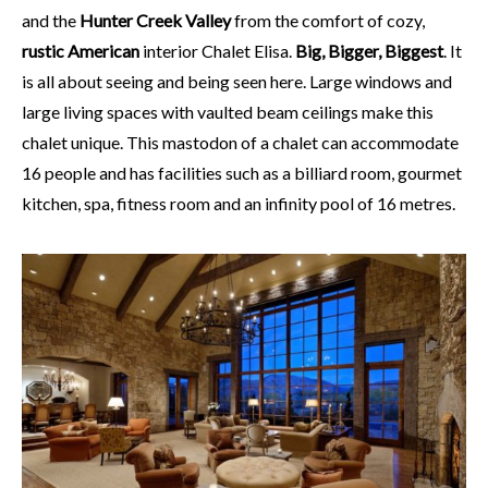
and the
Hunter Creek Valley
from the comfort of cozy,
rustic American
interior Chalet Elisa.
Big, Bigger, Biggest
. It
is all about seeing and being seen here. Large windows and
large living spaces with vaulted beam ceilings make this
chalet unique. This mastodon of a chalet can accommodate
16 people and has facilities such as a billiard room, gourmet
kitchen, spa, fitness room and an infinity pool of 16 metres.