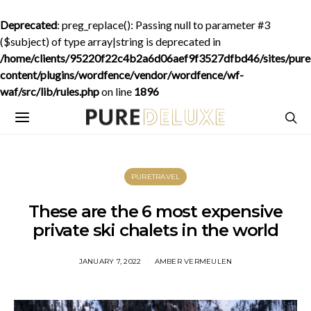
Deprecated
: preg_replace(): Passing null to parameter #3
($subject) of type array|string is deprecated in
/home/clients/95220f22c4b2a6d06aef9f3527dfbd46/sites/purede
content/plugins/wordfence/vendor/wordfence/wf-
waf/src/lib/rules.php
on line
1896
PURETRAVEL
These are the 6 most expensive
private ski chalets in the world
JANUARY 7, 2022
AMBER VERMEULEN