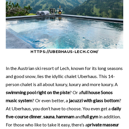
HTTPS://UBERHAUS-LECH.COM/
In the Austrian ski resort of Lech, known for its long seasons
and good snow, lies the idyllic chalet Uberhaus. This 14-
person chalet is all about luxury, luxury and more luxury. A
swimming pool right on the piste
? Or a
full house Sonos
music system
? Or even better, a
jacuzzi with glass bottom
?
At Uberhaus, you don’t have to choose. You even get a
daily
five-course dinner
,
sauna
,
hammam
and
full gym
in addition.
For those who like to take it easy, there’s a
private masseur