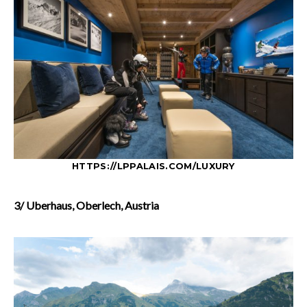
HTTPS://LPPALAIS.COM/LUXURY
3/ Uberhaus, Oberlech, Austria