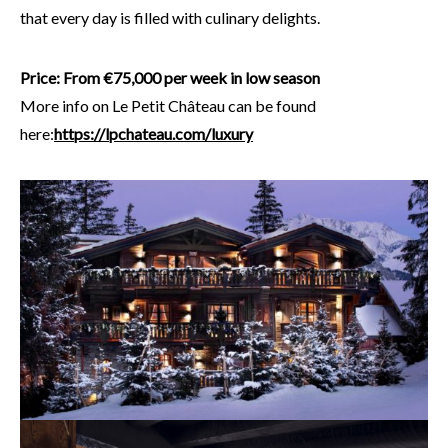
that every day is filled with culinary delights.
Price: From €75,000 per week in low season
More info on Le Petit Château can be found
here:
https://lpchateau.com/luxury