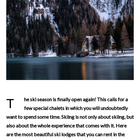
The ski season is finally open again! This calls for a
few special chalets in which you will undoubtedly
want to spend some time. Skiing is not only about skiing, but
also about the whole experience that comes with it. Here
are the most beautiful ski lodges that you can rent in the