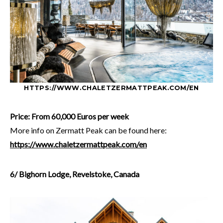
HTTPS://WWW.CHALETZERMATTPEAK.COM/EN
Price: From 60,000 Euros per week
More info on Zermatt Peak can be found here:
https://www.chaletzermattpeak.com/en
6/ Bighorn Lodge, Revelstoke, Canada