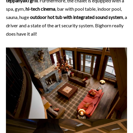
teppanyaki grill
. Furthermore, the chalet is equipped with a
spa, gym,
hi-tech cinema
, bar with pool table, indoor pool,
sauna, huge
outdoor hot tub with integrated sound system
, a
driver and a state of the art security system. Bighorn really
does have it all!