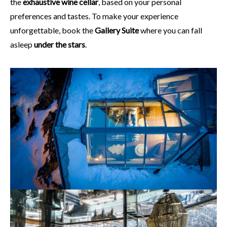
the
exhaustive wine cellar
, based on your personal
preferences and tastes. To make your experience
unforgettable, book the
Gallery Suite
where you can fall
asleep
under the stars
.