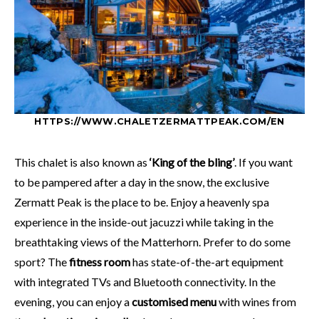
HTTPS://WWW.CHALETZERMATTPEAK.COM/EN
This chalet is also known as
‘King of the bling’
. If you want
to be pampered after a day in the snow, the exclusive
Zermatt Peak is the place to be. Enjoy a heavenly spa
experience in the inside-out jacuzzi while taking in the
breathtaking views of the Matterhorn. Prefer to do some
sport? The
fitness room
has state-of-the-art equipment
with integrated TVs and Bluetooth connectivity. In the
evening, you can enjoy a
customised menu
with wines from