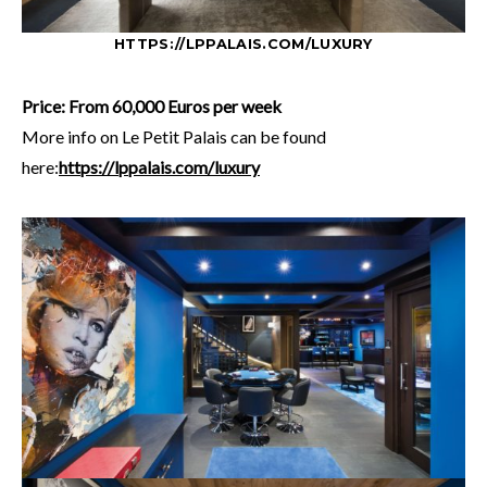
HTTPS://LPPALAIS.COM/LUXURY
Price: From 60,000 Euros per week
More info on Le Petit Palais can be found
here:
https://lppalais.com/luxury