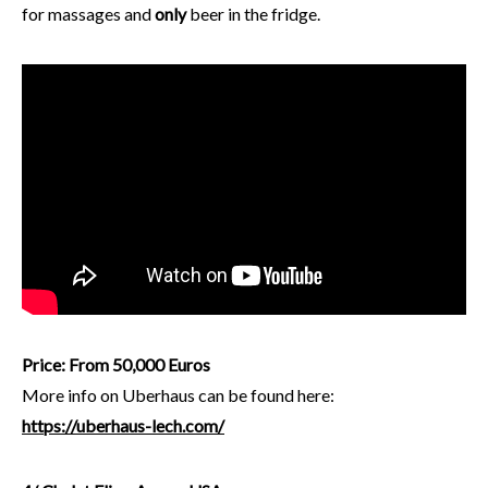
for massages and
only
beer in the fridge.
Price: From 50,000 Euros
More info on Uberhaus can be found here:
https://uberhaus-lech.com/