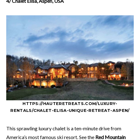
4/ Chalet Elisa, Aspen, USA
HTTPS://HAUTERETREATS.COM/LUXURY-
RENTALS/CHALET-ELISA-UNIQUE-RETREAT-ASPEN/
This sprawling luxury chalet is a ten-minute drive from
America’s most famous ski resort. See the
Red Mountain