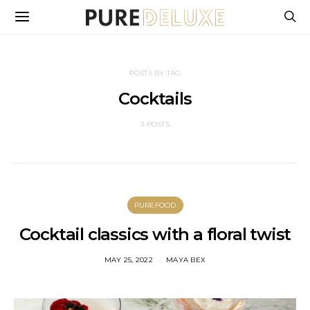
POSTS BY TAG
Cocktails
3 POSTS
PUREFOOD
Cocktail classics with a floral twist
MAY 25, 2022
MAYA BEX