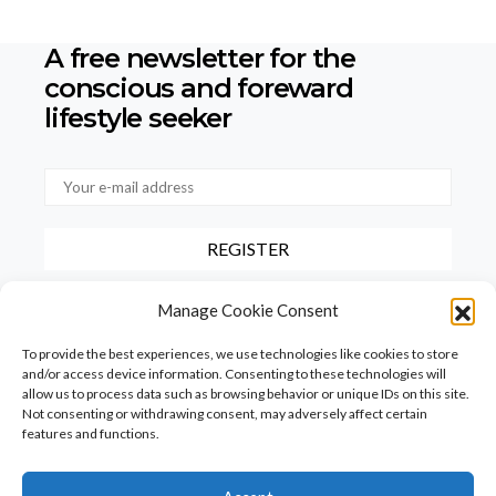
A free newsletter for the
conscious
and foreward
lifestyle seeker
By checking this box, you confirm that you have read and agree to
Manage Cookie Consent
our terms of use regarding the storage of the data provided via this
form.
To provide the best experiences, we use technologies like cookies to store
and/or access device information. Consenting to these technologies will
allow us to process data such as browsing behavior or unique IDs on this site.
Not consenting or withdrawing consent, may adversely affect certain
features and functions.