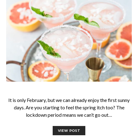
It is only February, but we can already enjoy the first sunny
days. Are you starting to feel the spring itch too? The
lockdown period means we can’t go out…
VIEW POST