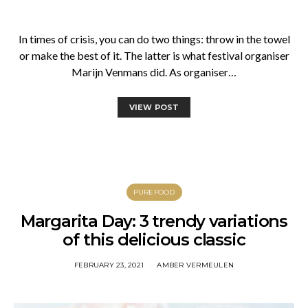
In times of crisis, you can do two things: throw in the towel
or make the best of it. The latter is what festival organiser
Marijn Venmans did. As organiser…
VIEW POST
PUREFOOD
Margarita Day: 3 trendy variations
of this delicious classic
FEBRUARY 23, 2021
AMBER VERMEULEN