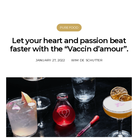
PUREFOOD
Let your heart and passion beat
faster with the “Vaccin d’amour”.
JANUARY 27, 2022
WIM DE SCHUTTER