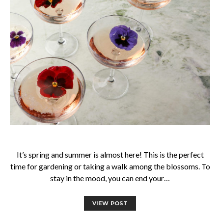
It’s spring and summer is almost here! This is the perfect
time for gardening or taking a walk among the blossoms. To
stay in the mood, you can end your…
VIEW POST